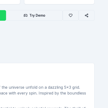
Try Demo
 the universe unfold on a dazzling 5x3 grid.
space with every spin. Inspired by the boundless