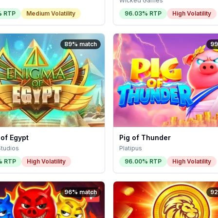
Wicked Games
 RTP
Medium
Volatility
96.03
% RTP
High
Volatility
89
% match
99
of Egypt
Pig of Thunder
Studios
Platipus
% RTP
High
Volatility
96.00
% RTP
High
Volatility
96
% match
92