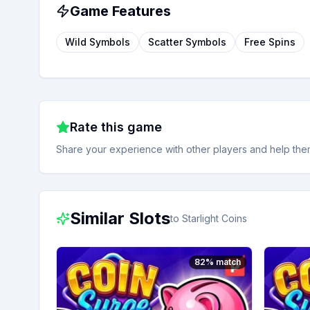
Game Features
Wild Symbols
Scatter Symbols
Free Spins
Rate this game
Share your experience with other players and help them
Similar Slots
to
Starlight Coins
82
% match