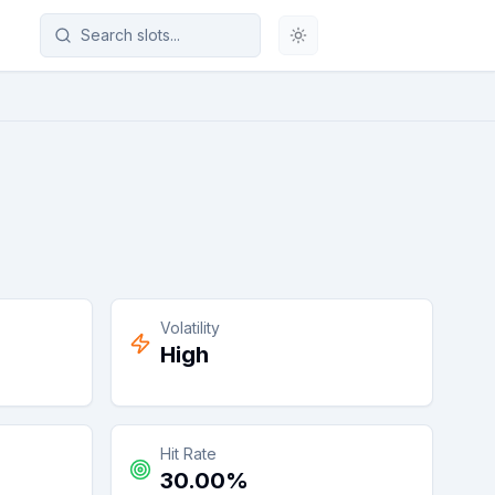
Search slots...
Toggle theme
Volatility
High
Hit Rate
30.00%