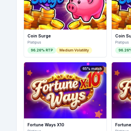
Coin Surge
Coin S
Platipus
Platipus
96.26
% RTP
Medium
Volatility
96.26
65
% match
Fortune Ways X10
Fortun