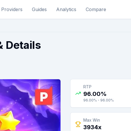
Providers
Guides
Analytics
Compare
 Details
RTP
96.00
%
96.00% - 96.00%
Max Win
3934x