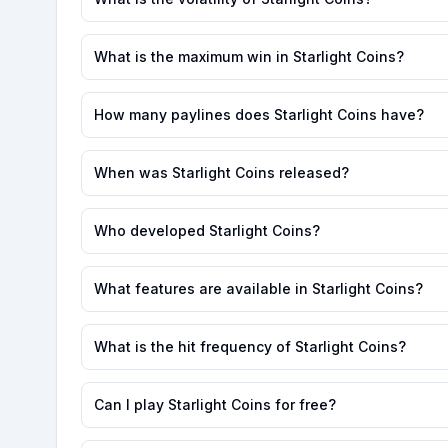
What is the maximum win in Starlight Coins?
How many paylines does Starlight Coins have?
When was Starlight Coins released?
Who developed Starlight Coins?
What features are available in Starlight Coins?
What is the hit frequency of Starlight Coins?
Can I play Starlight Coins for free?