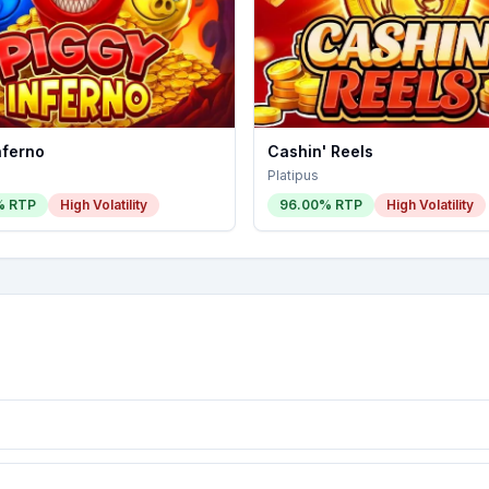
nferno
Cashin' Reels
Platipus
% RTP
High
Volatility
96.00
% RTP
High
Volatility