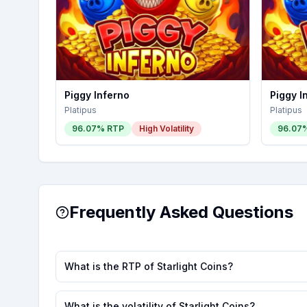
Piggy Inferno
Piggy I
Platipus
Platipus
96.07
% RTP
High
Volatility
96.07
Frequently Asked Questions
What is the RTP of Starlight Coins?
What is the volatility of Starlight Coins?