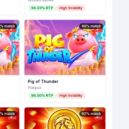
Wicked Games
96.03
% RTP
High
Volatility
% match
99
% match
Pig of Thunder
Platipus
96.00
% RTP
High
Volatility
% match
92
% match