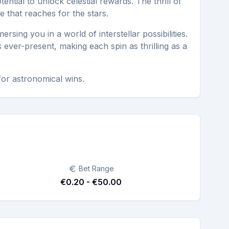
ial to unlock celestial rewards. The thrill of
 that reaches for the stars.
sing you in a world of interstellar possibilities.
 ever-present, making each spin as thrilling as a
for astronomical wins.
Bet Range
€0.20 - €50.00