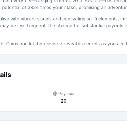
that every bet—ranging from €0.20 to €50.00—has the potent
 potential of 3934 times your stake, promising an adventure
ve with vibrant visuals and captivating sci-fi elements, immer
 may be less frequent, the chance for substantial payouts is
 Coins and let the universe reveal its secrets as you aim 
ails
Paylines
20