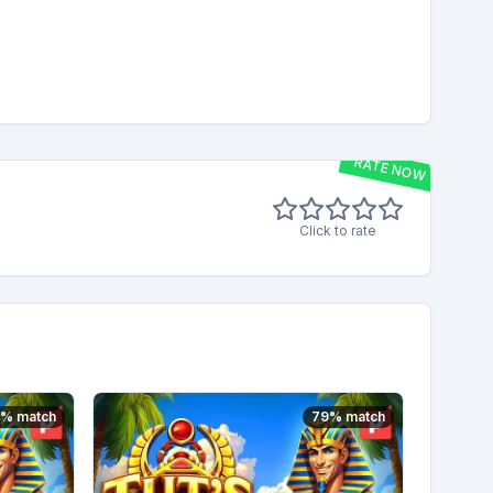
RATE NOW
Click to rate
% match
79
% match