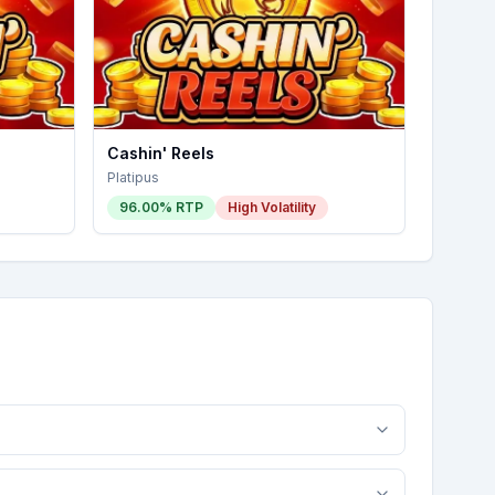
Cashin' Reels
Platipus
96.00
% RTP
High
Volatility