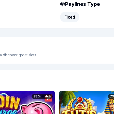
Paylines Type
Fixed
 discover great slots
82
% match
79