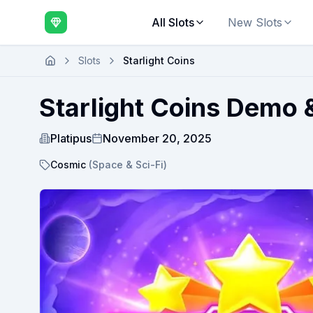
All Slots
New Slots
Slots
Starlight Coins
Starlight Coins
Demo &
Platipus
November 20, 2025
Cosmic
(
Space & Sci-Fi
)