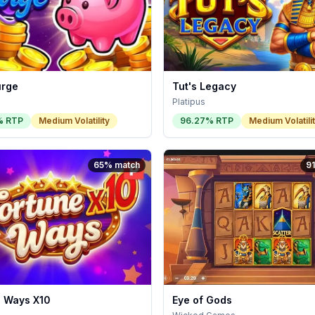
urge
Tut's Legacy
Platipus
% RTP
Medium
Volatility
96.27
% RTP
Medium
Volatili
65
% match
91
e Ways X10
Eye of Gods