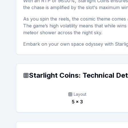
With an RTP of 96.00%, Starlight Coins ensures 
the chase is amplified by the slot's maximum win
As you spin the reels, the cosmic theme comes ali
The game’s high volatility means that while wins
meteor shower across the night sky.
Embark on your own space odyssey with Starlight
Starlight Coins
: Technical Det
Game Layout
Betting Options
Performance Stats
Layout
5
×
3