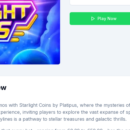
Play Now
ew
os with Starlight Coins by Platipus, where the mysteries of
experience, inviting players to explore the vast expanse of 
nes is a pathway to stellar treasures and galactic thrills.