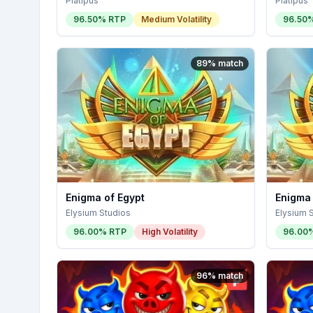
Platipus
Platipus
96.50
% RTP
Medium
Volatility
96.50
%
89
% match
Enigma of Egypt
Enigma 
Elysium Studios
Elysium 
96.00
% RTP
High
Volatility
96.00
96
% match