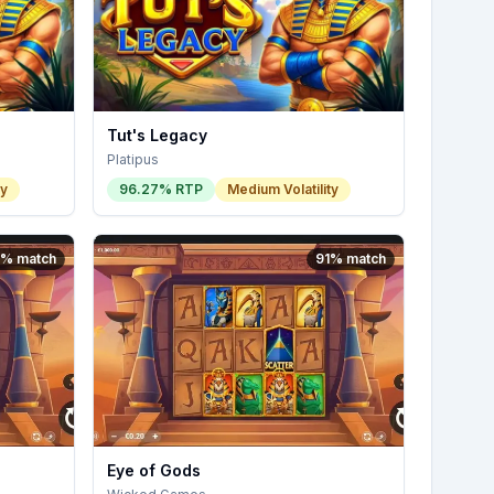
Tut's Legacy
Platipus
ty
96.27
% RTP
Medium
Volatility
% match
91
% match
Eye of Gods