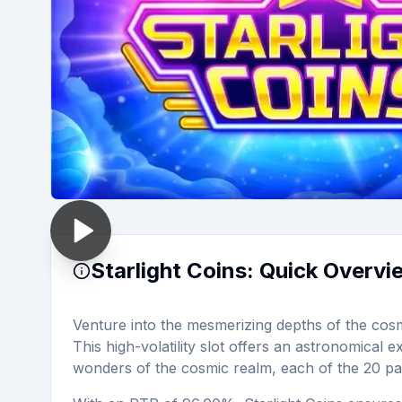
Starlight Coins
: Quick Overvi
Venture into the mesmerizing depths of the cosm
This high-volatility slot offers an astronomical 
wonders of the cosmic realm, each of the 20 payli