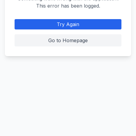
This error has been logged.
Try Again
Go to Homepage