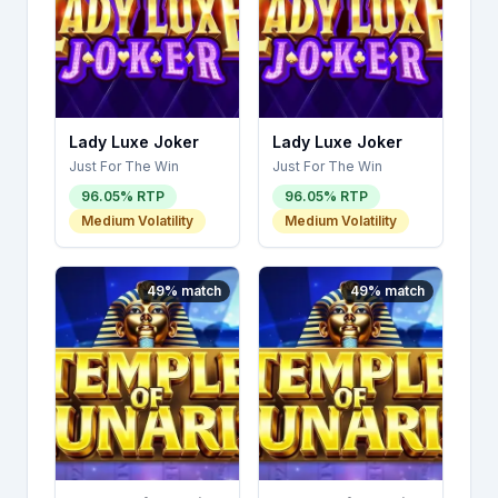
Lady Luxe Joker
Lady Luxe Joker
Just For The Win
Just For The Win
96.05
% RTP
96.05
% RTP
Medium
Volatility
Medium
Volatility
49
% match
49
% match