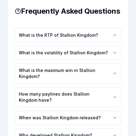
Frequently Asked Questions
What is the RTP of Stallion Kingdom?
What is the volatility of Stallion Kingdom?
What is the maximum win in Stallion
Kingdom?
How many paylines does Stallion
Kingdom have?
When was Stallion Kingdom released?
Who developed Stallion Kingdom?