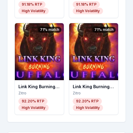
91.18
% RTP
91.18
% RTP
High
Volatility
High
Volatility
71
% match
71
% match
Link King Burning Buffalo
Link King Burning Buffalo
Zitro
Zitro
92.20
% RTP
92.20
% RTP
High
Volatility
High
Volatility