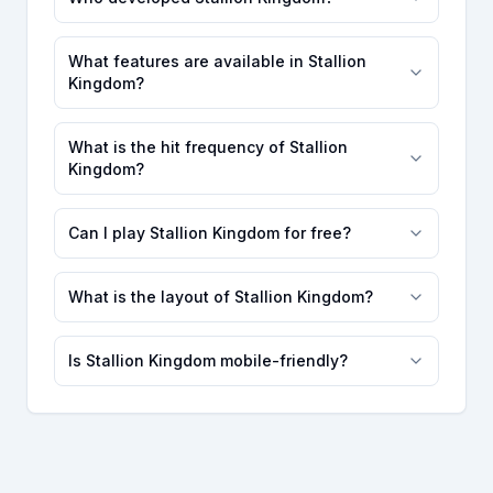
What features are available in Stallion
Kingdom?
What is the hit frequency of Stallion
Kingdom?
Can I play Stallion Kingdom for free?
What is the layout of Stallion Kingdom?
Is Stallion Kingdom mobile-friendly?