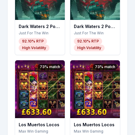
Dark Waters 2 Power Combo
Dark Waters 2 Power Combo
Just For The Win
Just For The Win
92.10
% RTP
92.10
% RTP
High
Volatility
High
Volatility
73
% match
73
% match
Los Muertos Locos
Los Muertos Locos
Max Win Gaming
Max Win Gaming