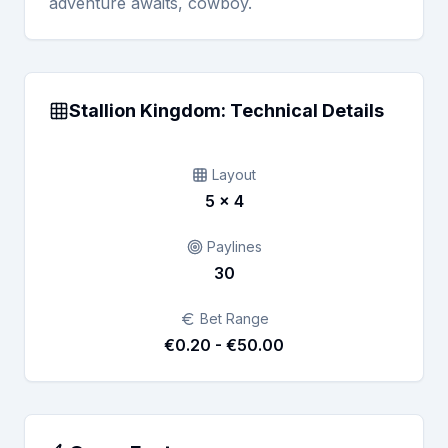
adventure awaits, cowboy.
Stallion Kingdom
: Technical Details
Game Layout
Betting Options
Performance Stats
Layout
5
×
4
Paylines
30
Bet Range
€0.20 - €50.00