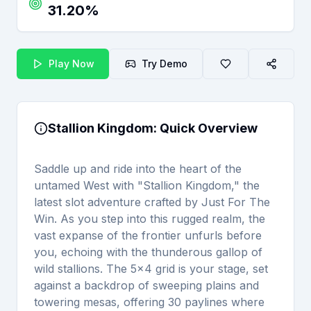
31.20%
Play Now
Try Demo
Stallion Kingdom
: Quick Overview
Saddle up and ride into the heart of the
untamed West with "Stallion Kingdom," the
latest slot adventure crafted by Just For The
Win. As you step into this rugged realm, the
vast expanse of the frontier unfurls before
you, echoing with the thunderous gallop of
wild stallions. The 5x4 grid is your stage, set
against a backdrop of sweeping plains and
towering mesas, offering 30 paylines where