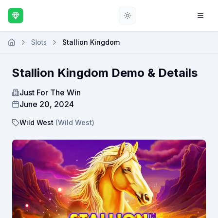
Toggle theme
Slots
Stallion Kingdom
Stallion Kingdom
Demo & Details
Just For The Win
June 20, 2024
Wild West
(
Wild West
)