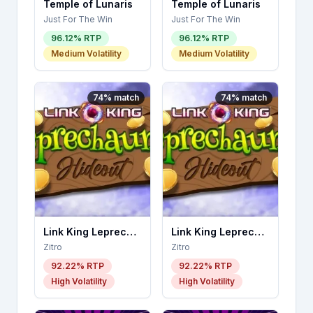
Temple of Lunaris
Temple of Lunaris
Just For The Win
Just For The Win
96.12
% RTP
96.12
% RTP
Medium
Volatility
Medium
Volatility
74
% match
74
% match
Link King Leprechaun's Hideout
Link King Leprechaun's Hideout
Zitro
Zitro
92.22
% RTP
92.22
% RTP
High
Volatility
High
Volatility