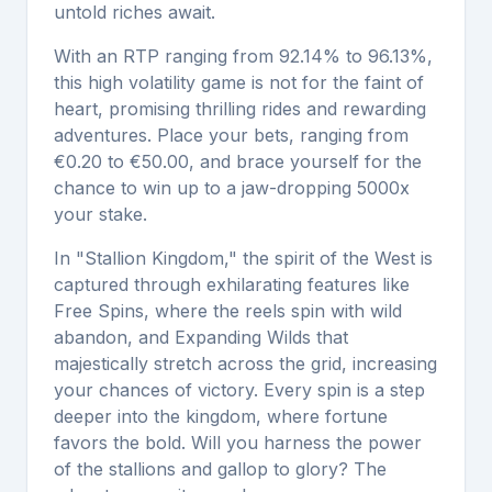
untold riches await.
With an RTP ranging from 92.14% to 96.13%,
this high volatility game is not for the faint of
heart, promising thrilling rides and rewarding
adventures. Place your bets, ranging from
€0.20 to €50.00, and brace yourself for the
chance to win up to a jaw-dropping 5000x
your stake.
In "Stallion Kingdom," the spirit of the West is
captured through exhilarating features like
Free Spins, where the reels spin with wild
abandon, and Expanding Wilds that
majestically stretch across the grid, increasing
your chances of victory. Every spin is a step
deeper into the kingdom, where fortune
favors the bold. Will you harness the power
of the stallions and gallop to glory? The