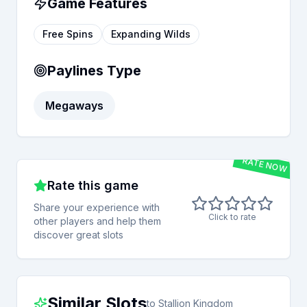
Game Features
Free Spins
Expanding Wilds
Paylines Type
Megaways
RATE NOW
Rate this game
Share your experience with
Click to rate
other players and help them
discover great slots
Similar Slots
to
Stallion Kingdom