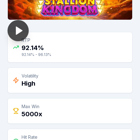
RTP
92.14
%
92.14% - 96.13%
Volatility
High
Max Win
5000x
Hit Rate