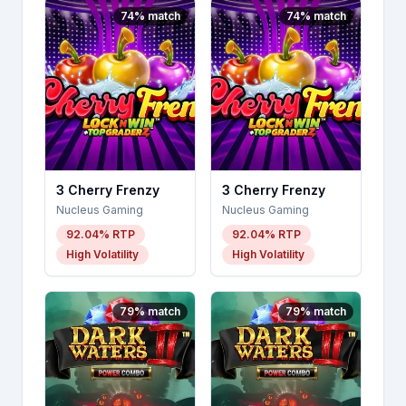
74
% match
74
% match
3 Cherry Frenzy
3 Cherry Frenzy
Nucleus Gaming
Nucleus Gaming
92.04
% RTP
92.04
% RTP
High
Volatility
High
Volatility
79
% match
79
% match