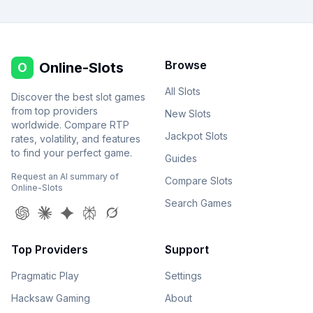
Browse
Online-Slots
O
All Slots
Discover the best slot games
from top providers
New Slots
worldwide. Compare RTP
Jackpot Slots
rates, volatility, and features
to find your perfect game.
Guides
Request an AI summary of
Compare Slots
Online-Slots
Search Games
Top Providers
Support
Pragmatic Play
Settings
Hacksaw Gaming
About