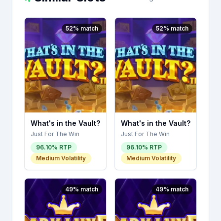
52
% match
52
% match
What's in the Vault?
What's in the Vault?
Just For The Win
Just For The Win
96.10
% RTP
96.10
% RTP
Medium
Volatility
Medium
Volatility
49
% match
49
% match