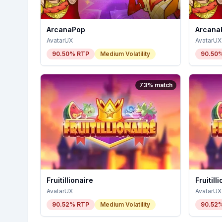
ArcanaPop
Arcana
AvatarUX
AvatarUX
90.50
% RTP
Medium
Volatility
90.50
%
73
% match
Fruitillionaire
Fruitill
AvatarUX
AvatarUX
90.52
% RTP
Medium
Volatility
90.52
%