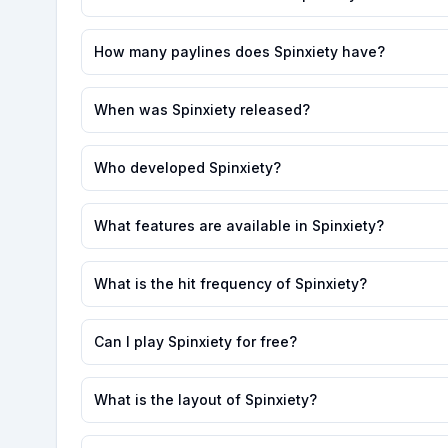
How many paylines does Spinxiety have?
When was Spinxiety released?
Who developed Spinxiety?
What features are available in Spinxiety?
What is the hit frequency of Spinxiety?
Can I play Spinxiety for free?
What is the layout of Spinxiety?