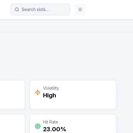
Search slots...
Toggle theme
Volatility
High
Hit Rate
23.00%