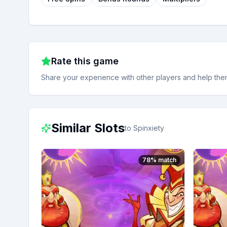
Rate this game
Share your experience with other players and help them
Similar Slots
to
Spinxiety
78
% match