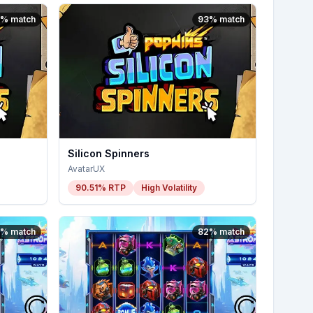
% match
93
% match
Silicon Spinners
AvatarUX
90.51
% RTP
High
Volatility
% match
82
% match