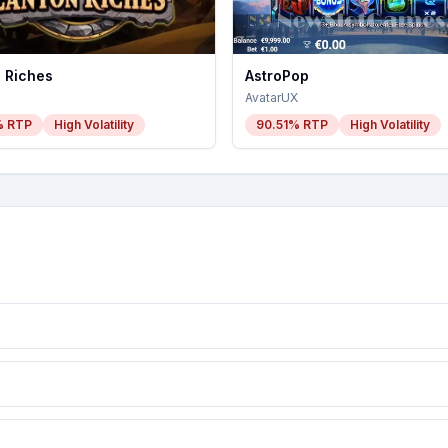
 Riches
AstroPop
AvatarUX
 RTP
High
Volatility
90.51
% RTP
High
Volatility