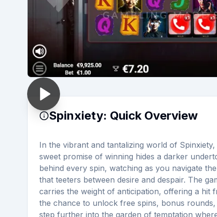
Spinxiety
: Quick Overview
In the vibrant and tantalizing world of Spinxiety,
sweet promise of winning hides a darker underto
behind every spin, watching as you navigate the
that teeters between desire and despair. The game
carries the weight of anticipation, offering a 
the chance to unlock free spins, bonus rounds, an
step further into the garden of temptation wher