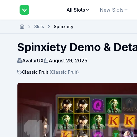
All Slots
New Slots
Slots
Spinxiety
Spinxiety
Demo & Deta
AvatarUX
August 29, 2025
Classic Fruit
(
Classic Fruit
)