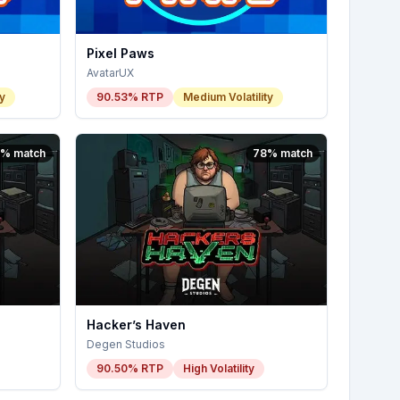
Pixel Paws
AvatarUX
ty
90.53
% RTP
Medium
Volatility
% match
78
% match
Hacker’s Haven
Degen Studios
90.50
% RTP
High
Volatility