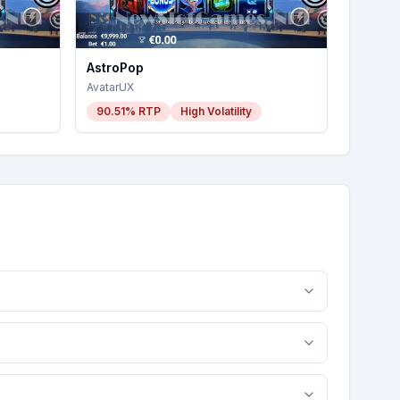
AstroPop
AvatarUX
90.51
% RTP
High
Volatility