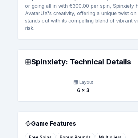
or going all in with €300.00 per spin, Spinxiety 
AvatarUX's creativity, offering a unique twist on
stands out with its compelling blend of vibrant v
risk.
Spinxiety
: Technical Details
Game Layout
Betting Options
Performance Stats
Layout
6
×
3
Game Features
Free Spins
Bonus Rounds
Multipliers