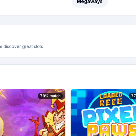
Megaways
 discover great slots
78
% match
77