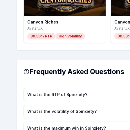
Canyon Riches
Canyon
AvatarUX
AvatarUX
90.50
% RTP
High
Volatility
90.50
%
Frequently Asked Questions
What is the RTP of Spinxiety?
What is the volatility of Spinxiety?
What is the maximum win in Spinxiety?