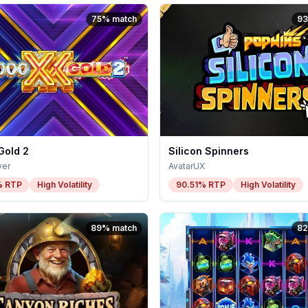
75
% match
93
Gold 2
Silicon Spinners
yer
AvatarUX
 RTP
High
Volatility
90.51
% RTP
High
Volatility
89
% match
82