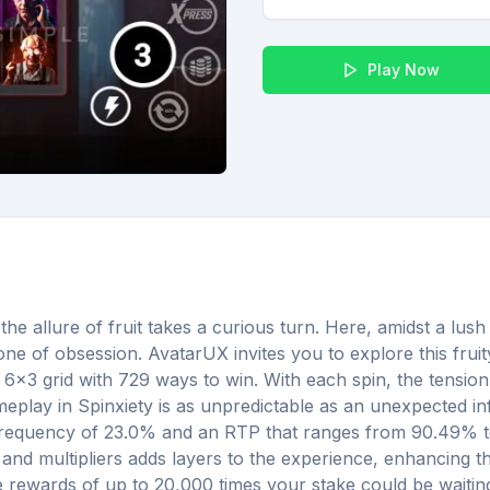
Play Now
 the allure of fruit takes a curious turn. Here, amidst a lus
ne of obsession. AvatarUX invites you to explore this fru
 6x3 grid with 729 ways to win. With each spin, the tension
play in Spinxiety is as unpredictable as an unexpected infat
hit frequency of 23.0% and an RTP that ranges from 90.49%
d multipliers adds layers to the experience, enhancing the t
e rewards of up to 20,000 times your stake could be waitin