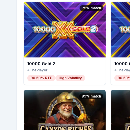
75
% match
10000 Gold 2
10000 
4ThePlayer
4ThePla
90.50
% RTP
High
Volatility
90.50
%
89
% match