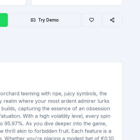
Try Demo
h orchard teeming with ripe, juicy symbols, the
ity realm where your most ardent admirer lurks
 builds, capturing the essence of an obsession
uation. With a high volatility level, every spin
 to 95.97%. As you dive deeper into the game,
hrill akin to forbidden fruit. Each feature is a
g. Whether you're placing a modest bet of €0.10