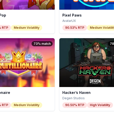
Pop
Pixel Paws
AvatarUX
 RTP
Medium
Volatility
90.53
% RTP
Medium
Volatili
73
% match
78
ionaire
Hacker’s Haven
Degen Studios
 RTP
Medium
Volatility
90.50
% RTP
High
Volatility