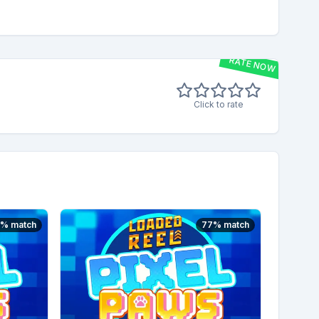
RATE NOW
Click to rate
% match
77
% match