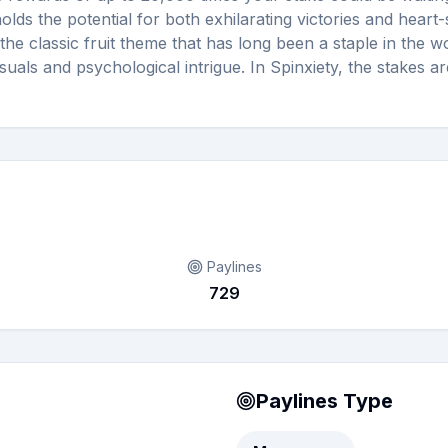
holds the potential for both exhilarating victories and heart
 the classic fruit theme that has long been a staple in the 
isuals and psychological intrigue. In Spinxiety, the stakes 
Paylines
729
Paylines Type