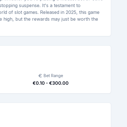
-stopping suspense. It's a testament to
world of slot games. Released in 2025, this game
are high, but the rewards may just be worth the
Bet Range
€0.10 - €300.00