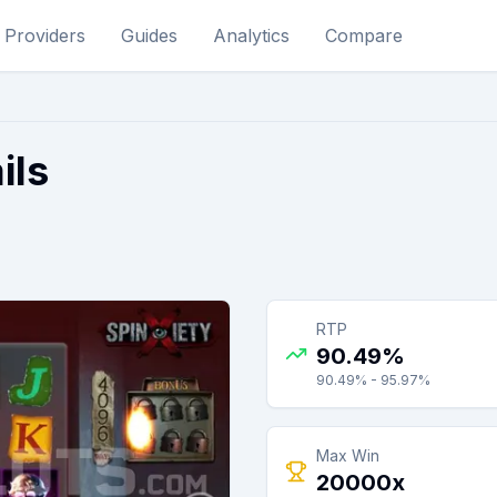
Providers
Guides
Analytics
Compare
ils
RTP
90.49
%
90.49% - 95.97%
Max Win
20000x