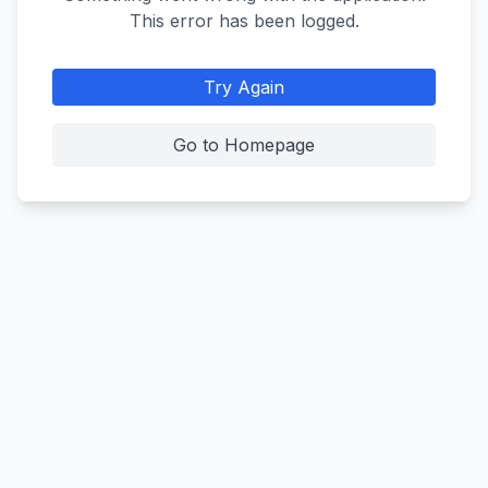
This error has been logged.
Try Again
Go to Homepage