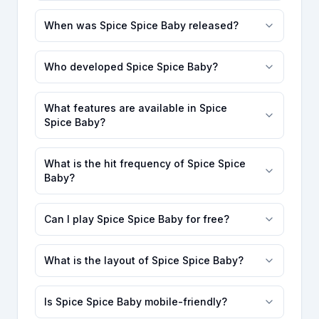
When was Spice Spice Baby released?
Who developed Spice Spice Baby?
What features are available in Spice
Spice Baby?
What is the hit frequency of Spice Spice
Baby?
Can I play Spice Spice Baby for free?
What is the layout of Spice Spice Baby?
Is Spice Spice Baby mobile-friendly?