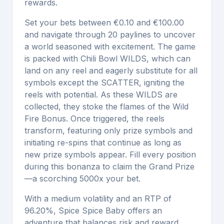
rewards.
Set your bets between €0.10 and €100.00
and navigate through 20 paylines to uncover
a world seasoned with excitement. The game
is packed with Chili Bowl WILDS, which can
land on any reel and eagerly substitute for all
symbols except the SCATTER, igniting the
reels with potential. As these WILDS are
collected, they stoke the flames of the Wild
Fire Bonus. Once triggered, the reels
transform, featuring only prize symbols and
initiating re-spins that continue as long as
new prize symbols appear. Fill every position
during this bonanza to claim the Grand Prize
—a scorching 5000x your bet.
With a medium volatility and an RTP of
96.20%, Spice Spice Baby offers an
adventure that balances risk and reward