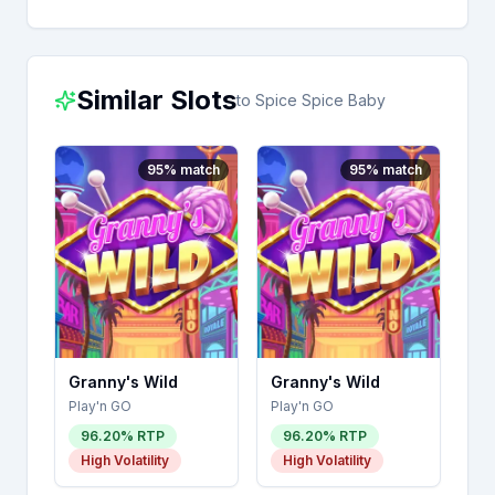
Similar Slots
to
Spice Spice Baby
95
% match
95
% match
Granny's Wild
Granny's Wild
Play'n GO
Play'n GO
96.20
% RTP
96.20
% RTP
High
Volatility
High
Volatility