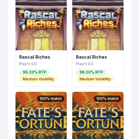
Rascal Riches
Rascal Riches
Play'n GO
Play'n GO
96.20
% RTP
96.20
% RTP
Medium
Volatility
Medium
Volatility
100
% match
100
% match