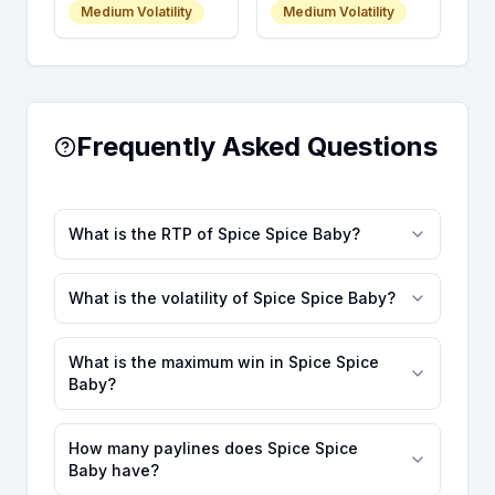
Medium
Volatility
Medium
Volatility
Frequently Asked Questions
What is the RTP of Spice Spice Baby?
What is the volatility of Spice Spice Baby?
What is the maximum win in Spice Spice
Baby?
How many paylines does Spice Spice
Baby have?