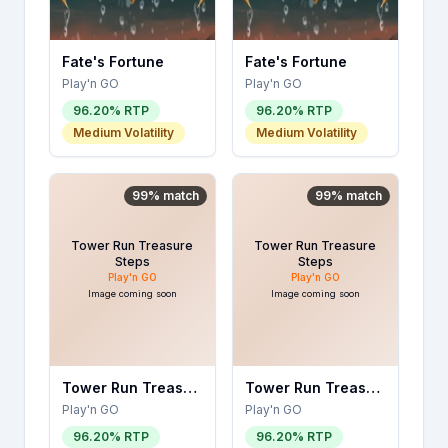
Fate's Fortune
Fate's Fortune
Play'n GO
Play'n GO
96.20
% RTP
96.20
% RTP
Medium
Volatility
Medium
Volatility
99
% match
99
% match
Tower Run Treasure
Tower Run Treasure
Steps
Steps
Play'n GO
Play'n GO
Image coming soon
Image coming soon
Tower Run Treasure Steps
Tower Run Treasure Steps
Play'n GO
Play'n GO
96.20
% RTP
96.20
% RTP