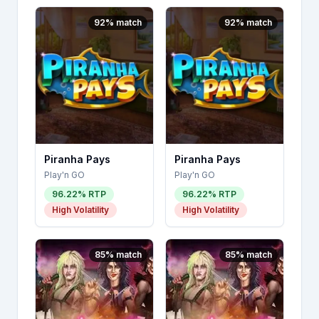
92
% match
92
% match
Piranha Pays
Piranha Pays
Play'n GO
Play'n GO
96.22
% RTP
96.22
% RTP
High
Volatility
High
Volatility
85
% match
85
% match