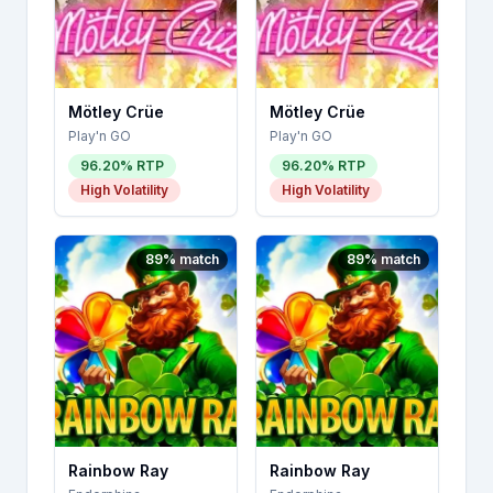
Mötley Crüe
Mötley Crüe
Play'n GO
Play'n GO
96.20
% RTP
96.20
% RTP
High
Volatility
High
Volatility
89
% match
89
% match
Rainbow Ray
Rainbow Ray