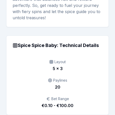
perfectly. So, get ready to fuel your journey
with fiery spins and let the spice guide you to
untold treasures!
Spice Spice Baby
: Technical Details
Game Layout
Betting Options
Performance Stats
Layout
5
×
3
Paylines
20
Bet Range
€0.10 - €100.00