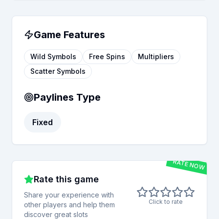
Game Features
Wild Symbols
Free Spins
Multipliers
Scatter Symbols
Paylines Type
Fixed
RATE NOW
Rate this game
Share your experience with
Click to rate
other players and help them
discover great slots