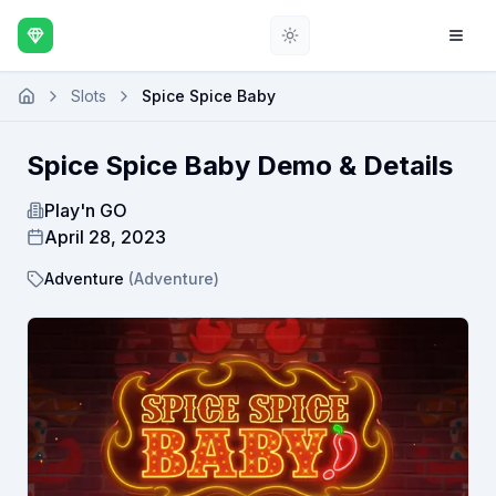
Toggle theme
Slots
Spice Spice Baby
Spice Spice Baby
Demo & Details
Play'n GO
April 28, 2023
Adventure
(
Adventure
)