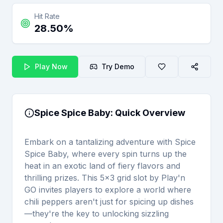
Hit Rate
28.50%
Play Now
Try Demo
Spice Spice Baby
: Quick Overview
Embark on a tantalizing adventure with Spice
Spice Baby, where every spin turns up the
heat in an exotic land of fiery flavors and
thrilling prizes. This 5x3 grid slot by Play'n
GO invites players to explore a world where
chili peppers aren't just for spicing up dishes
—they're the key to unlocking sizzling