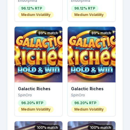
Endorphina
Endorphina
96.12
% RTP
96.12
% RTP
Medium
Volatility
Medium
Volatility
89
% match
89
% match
Galactic Riches
Galactic Riches
SpinOro
SpinOro
96.20
% RTP
96.20
% RTP
Medium
Volatility
Medium
Volatility
100
% match
100
% match