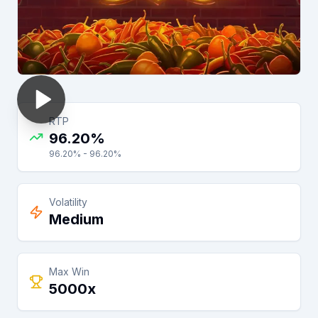
RTP
96.20
%
96.20% - 96.20%
Volatility
Medium
Max Win
5000x