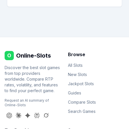
Browse
Online-Slots
O
All Slots
Discover the best slot games
from top providers
New Slots
worldwide. Compare RTP
Jackpot Slots
rates, volatility, and features
to find your perfect game.
Guides
Request an AI summary of
Compare Slots
Online-Slots
Search Games