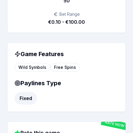
50
Bet Range
€0.10 - €100.00
Game Features
Wild Symbols
Free Spins
Paylines Type
Fixed
RATE NOW
Rate this game