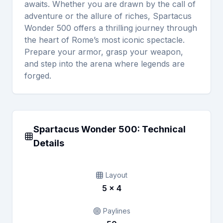
awaits. Whether you are drawn by the call of
adventure or the allure of riches, Spartacus
Wonder 500 offers a thrilling journey through
the heart of Rome’s most iconic spectacle.
Prepare your armor, grasp your weapon,
and step into the arena where legends are
forged.
Spartacus Wonder 500
: Technical
Details
Game Layout
Betting Options
Performance Stats
Layout
5
×
4
Paylines