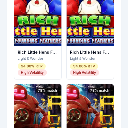
Rich Little Hens Founding Feathers
Rich Little Hens Founding Feathers
Light & Wonder
Light & Wonder
94.00
% RTP
94.00
% RTP
High
Volatility
High
Volatility
78
% match
78
% match