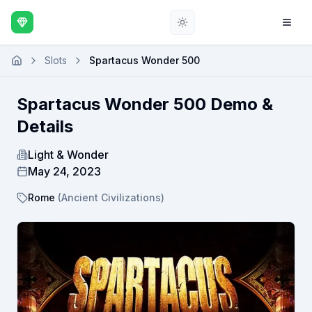
Toggle theme
Slots
Spartacus Wonder 500
Spartacus Wonder 500
Demo &
Details
Light & Wonder
May 24, 2023
Rome
(
Ancient Civilizations
)