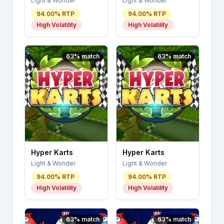
Light & Wonder
Light & Wonder
94.00
% RTP
94.00
% RTP
High
Volatility
High
Volatility
63
% match
63
% match
Hyper Karts
Hyper Karts
Light & Wonder
Light & Wonder
94.00
% RTP
94.00
% RTP
High
Volatility
High
Volatility
63
% match
63
% match