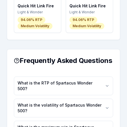
Quick Hit Link Fire
Quick Hit Link Fire
Light & Wonder
Light & Wonder
94.06
% RTP
94.06
% RTP
Medium
Volatility
Medium
Volatility
Frequently Asked Questions
What is the RTP of Spartacus Wonder
500?
What is the volatility of Spartacus Wonder
500?