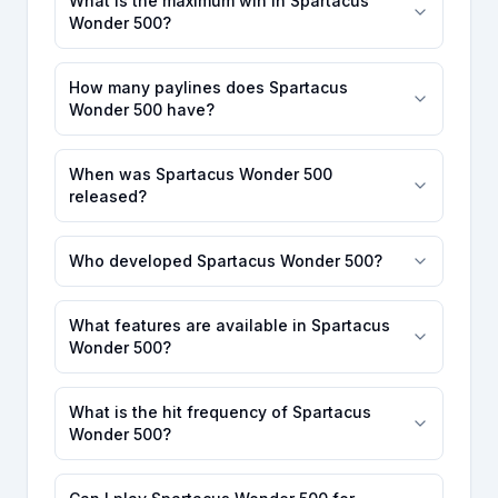
What is the maximum win in Spartacus
Wonder 500?
How many paylines does Spartacus
Wonder 500 have?
When was Spartacus Wonder 500
released?
Who developed Spartacus Wonder 500?
What features are available in Spartacus
Wonder 500?
What is the hit frequency of Spartacus
Wonder 500?