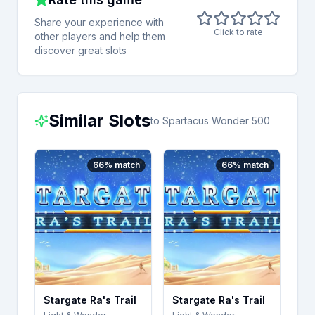
Share your experience with
Click to rate
other players and help them
discover great slots
Similar Slots
to
Spartacus Wonder 500
66
% match
66
% match
Stargate Ra's Trail
Stargate Ra's Trail