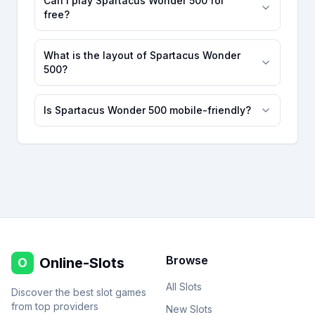
Can I play Spartacus Wonder 500 for
free?
What is the layout of Spartacus Wonder
500?
Is Spartacus Wonder 500 mobile-friendly?
Browse
Online-Slots
O
All Slots
Discover the best slot games
from top providers
New Slots