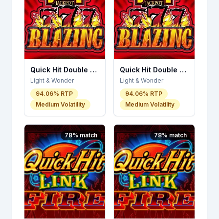
Quick Hit Double Jackpot Blazing 777's
Quick Hit Double Jackpot Blazing 777's
Light & Wonder
Light & Wonder
94.06
% RTP
94.06
% RTP
Medium
Volatility
Medium
Volatility
78
% match
78
% match