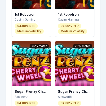
1st Robotron
1st Robotron
Casimi Gaming
Casimi Gaming
94.00
% RTP
94.00
% RTP
Medium
Volatility
Medium
Volatility
75
% match
75
% match
Sugar Frenzy Cherry Wheel
Sugar Frenzy Cherry Wheel
Ainsworth
Ainsworth
94.00
% RTP
94.00
% RTP