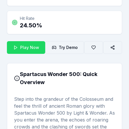
Hit Rate
24.50%
Play Now
Try Demo
Spartacus Wonder 500
: Quick
Overview
Step into the grandeur of the Colosseum and
feel the thrill of ancient Roman glory with
Spartacus Wonder 500 by Light & Wonder. As
you enter the arena, the echoes of roaring
crowds and the clashing of swords set the