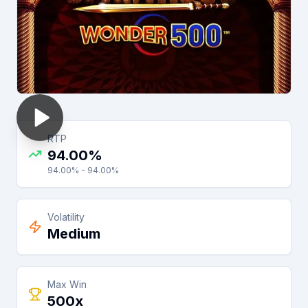
RTP
94.00
%
94.00% - 94.00%
Volatility
Medium
Max Win
500x