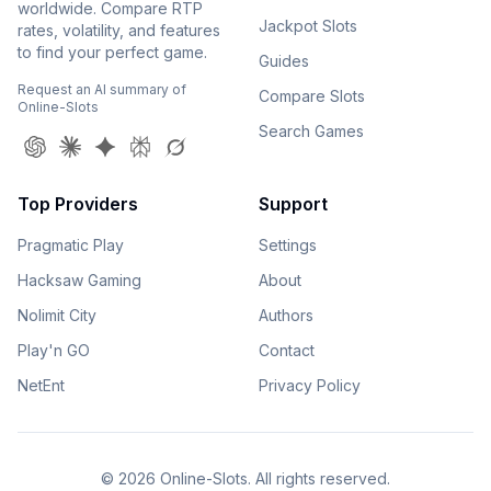
worldwide. Compare RTP
Jackpot Slots
rates, volatility, and features
to find your perfect game.
Guides
Request an AI summary of
Compare Slots
Online-Slots
Search Games
Top Providers
Support
Pragmatic Play
Settings
Hacksaw Gaming
About
Nolimit City
Authors
Play'n GO
Contact
NetEnt
Privacy Policy
©
2026
Online-Slots. All rights reserved.