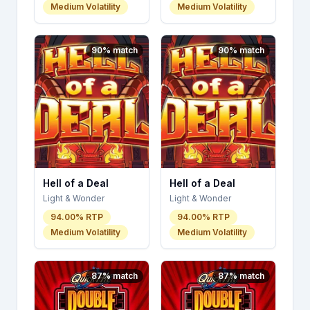
Medium
Volatility
Medium
Volatility
90
% match
90
% match
Hell of a Deal
Hell of a Deal
Light & Wonder
Light & Wonder
94.00
% RTP
94.00
% RTP
Medium
Volatility
Medium
Volatility
87
% match
87
% match