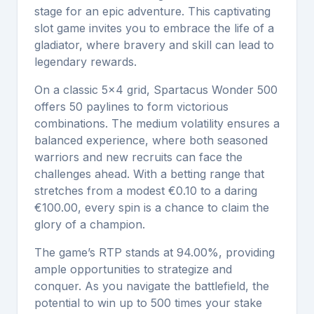
stage for an epic adventure. This captivating
slot game invites you to embrace the life of a
gladiator, where bravery and skill can lead to
legendary rewards.
On a classic 5x4 grid, Spartacus Wonder 500
offers 50 paylines to form victorious
combinations. The medium volatility ensures a
balanced experience, where both seasoned
warriors and new recruits can face the
challenges ahead. With a betting range that
stretches from a modest €0.10 to a daring
€100.00, every spin is a chance to claim the
glory of a champion.
The game’s RTP stands at 94.00%, providing
ample opportunities to strategize and
conquer. As you navigate the battlefield, the
potential to win up to 500 times your stake