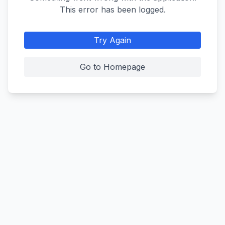
This error has been logged.
Try Again
Go to Homepage