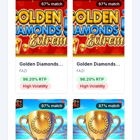
67
% match
67
% match
Golden Diamonds 5 Extreme
Golden Diamonds 5 Extreme
FAZI
FAZI
96.20
% RTP
96.20
% RTP
High
Volatility
High
Volatility
87
% match
87
% match