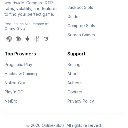
worldwide. Compare RTP
Jackpot Slots
rates, volatility, and features
to find your perfect game.
Guides
Request an AI summary of
Compare Slots
Online-Slots
Search Games
Top Providers
Support
Pragmatic Play
Settings
Hacksaw Gaming
About
Nolimit City
Authors
Play'n GO
Contact
NetEnt
Privacy Policy
©
2026
Online-Slots. All rights reserved.