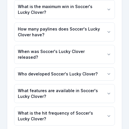
What is the maximum win in Soccer's
Lucky Clover?
How many paylines does Soccer's Lucky
Clover have?
When was Soccer's Lucky Clover
released?
Who developed Soccer's Lucky Clover?
What features are available in Soccer's
Lucky Clover?
What is the hit frequency of Soccer's
Lucky Clover?