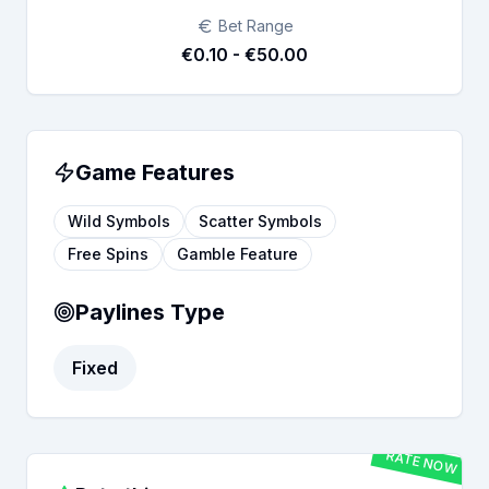
Bet Range
€0.10 - €50.00
Game Features
Wild Symbols
Scatter Symbols
Free Spins
Gamble Feature
Paylines Type
Fixed
RATE NOW