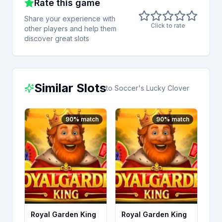
Rate this game
Share your experience with
Click to rate
other players and help them
discover great slots
Similar Slots
to
Soccer's Lucky Clover
90
% match
90
% match
Royal Garden King
Royal Garden King