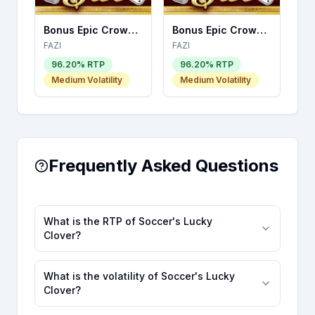
Bonus Epic Crown Dice
Bonus Epic Crown Dice
FAZI
FAZI
96.20
% RTP
96.20
% RTP
Medium
Volatility
Medium
Volatility
Frequently Asked Questions
What is the RTP of Soccer's Lucky
Clover?
What is the volatility of Soccer's Lucky
Clover?