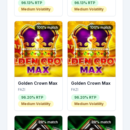
96.13
% RTP
96.13
% RTP
Medium
Volatility
Medium
Volatility
100
% match
100
% match
Golden Crown Max
Golden Crown Max
FAZI
FAZI
96.20
% RTP
96.20
% RTP
Medium
Volatility
Medium
Volatility
98
% match
98
% match