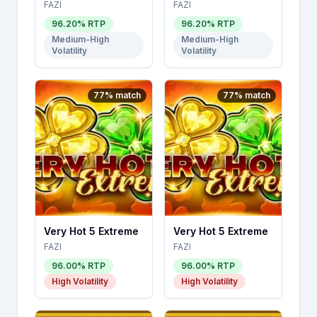
FAZI
FAZI
96.20
% RTP
96.20
% RTP
Medium-High
Medium-High
Volatility
Volatility
77
% match
77
% match
Very Hot 5 Extreme
Very Hot 5 Extreme
FAZI
FAZI
96.00
% RTP
96.00
% RTP
High
Volatility
High
Volatility