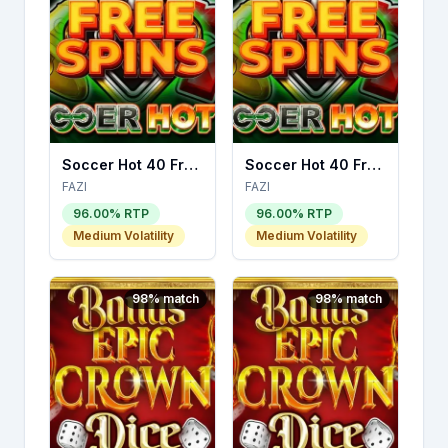
Soccer Hot 40 Free Spins
Soccer Hot 40 Free Spins
FAZI
FAZI
96.00
% RTP
96.00
% RTP
Medium
Volatility
Medium
Volatility
98
% match
98
% match