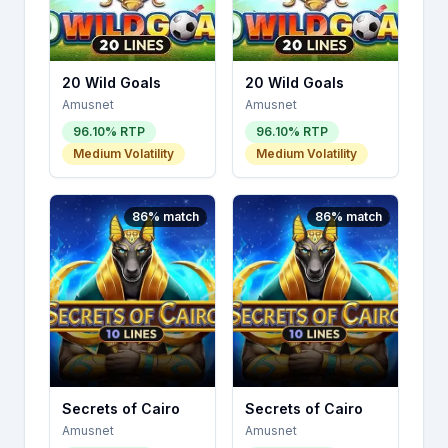
20 Wild Goals
20 Wild Goals
Amusnet
Amusnet
96.10
% RTP
96.10
% RTP
Medium
Volatility
Medium
Volatility
86
% match
86
% match
Secrets of Cairo
Secrets of Cairo
Amusnet
Amusnet