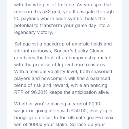
with the whisper of fortune. As you spin the
reels on this 5x3 grid, you'll navigate through
20 paylines where each symbol holds the
potential to transform your game day into a
legendary victory.
Set against a backdrop of emerald fields and
vibrant rainbows, Soccer's Lucky Clover
combines the thrill of a championship match
with the promise of leprechaun treasures.
With a medium volatility level, both seasoned
players and newcomers will find a balanced
blend of risk and reward, while an enticing
RTP of 96.20% keeps the anticipation alive.
Whether you're placing a careful €0.10
wager or going all-in with €50.00, every spin
brings you closer to the ultimate goal—a max
win of 1000x your stake. So lace up your