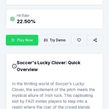
Hit Rate
22.50%
Play Now
Try Demo
Soccer's Lucky Clover
: Quick
Overview
In the thrilling world of Soccer's Lucky
Clover, the excitement of the pitch meets the
mystical allure of Irish luck. This captivating
slot by FAZI invites players to step into a
realm where the roar of the crowd blends