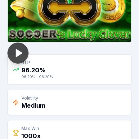
RTP
96.20
%
96.20% - 96.20%
Volatility
Medium
Max Win
1000x