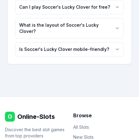
Can I play Soccer's Lucky Clover for free?
What is the layout of Soccer's Lucky
Clover?
Is Soccer's Lucky Clover mobile-friendly?
Browse
Online-Slots
O
All Slots
Discover the best slot games
from top providers
New Slots