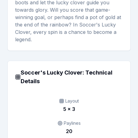
boots and let the lucky clover guide you
towards glory. Will you score that game-
winning goal, or perhaps find a pot of gold at
the end of the rainbow? In Soccer's Lucky
Clover, every spin is a chance to become a
legend.
Soccer's Lucky Clover
: Technical
Details
Game Layout
Betting Options
Performance Stats
Layout
5
×
3
Paylines
20