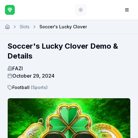
Toggle theme
Slots
Soccer's Lucky Clover
Soccer's Lucky Clover
Demo &
Details
FAZI
October 29, 2024
Football
(
Sports
)