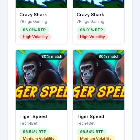
Crazy Shark
Crazy Shark
7Rings Gaming
7Rings Gaming
96.01
% RTP
96.01
% RTP
High
Volatility
High
Volatility
80
% match
80
% match
Tiger Speed
Tiger Speed
Tech4Bet
Tech4Bet
96.54
% RTP
96.54
% RTP
Medium
Volatility
Medium
Volatility