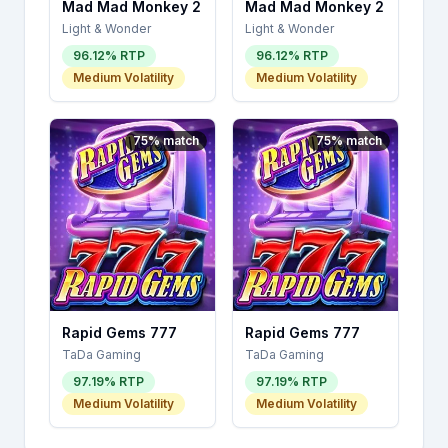
Mad Mad Monkey 2
Mad Mad Monkey 2
Light & Wonder
Light & Wonder
96.12
% RTP
96.12
% RTP
Medium
Volatility
Medium
Volatility
75
% match
75
% match
Rapid Gems 777
Rapid Gems 777
TaDa Gaming
TaDa Gaming
97.19
% RTP
97.19
% RTP
Medium
Volatility
Medium
Volatility