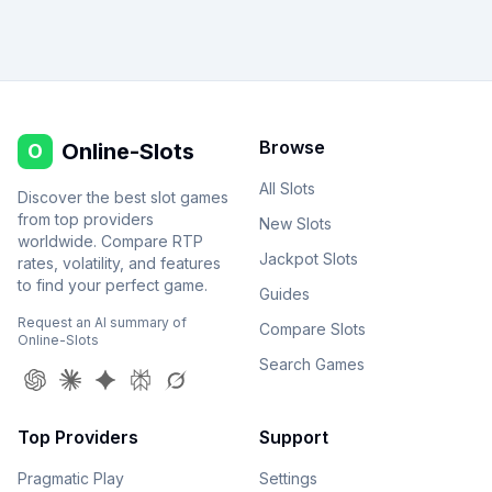
Browse
Online-Slots
O
All Slots
Discover the best slot games
from top providers
New Slots
worldwide. Compare RTP
Jackpot Slots
rates, volatility, and features
to find your perfect game.
Guides
Request an AI summary of
Compare Slots
Online-Slots
Search Games
Top Providers
Support
Pragmatic Play
Settings