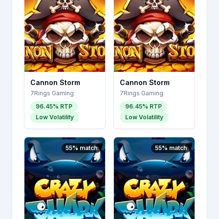
Cannon Storm
Cannon Storm
7Rings Gaming
7Rings Gaming
96.45
% RTP
96.45
% RTP
Low
Volatility
Low
Volatility
55
% match
55
% match