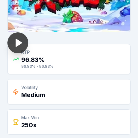
RTP
96.83
%
96.83% - 96.83%
Volatility
Medium
Max Win
250x