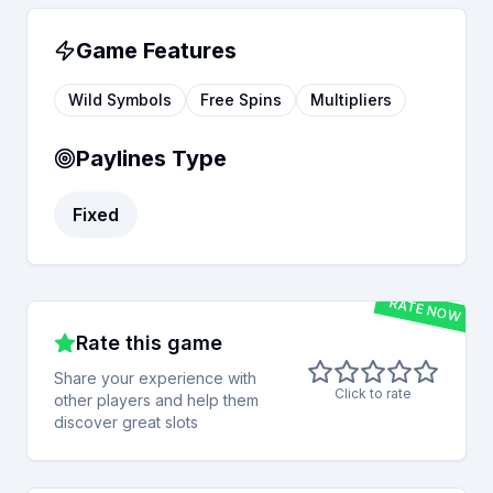
Game Features
Wild Symbols
Free Spins
Multipliers
Paylines Type
Fixed
RATE NOW
Rate this game
Share your experience with
Click to rate
other players and help them
discover great slots