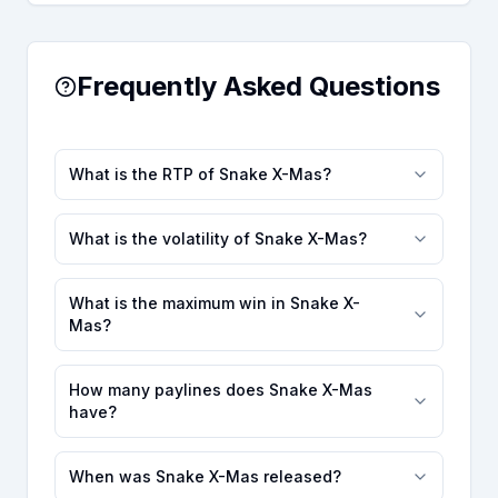
Frequently Asked Questions
What is the RTP of Snake X-Mas?
What is the volatility of Snake X-Mas?
What is the maximum win in Snake X-
Mas?
How many paylines does Snake X-Mas
have?
When was Snake X-Mas released?