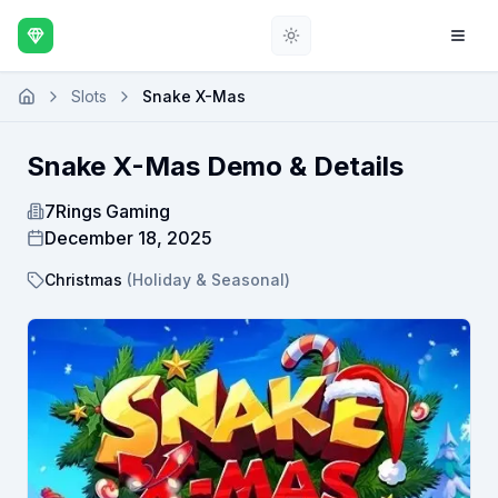
Toggle theme
Slots
Snake X-Mas
Snake X-Mas
Demo & Details
7Rings Gaming
December 18, 2025
Christmas
(
Holiday & Seasonal
)