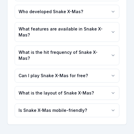
Who developed Snake X-Mas?
What features are available in Snake X-
Mas?
What is the hit frequency of Snake X-
Mas?
Can I play Snake X-Mas for free?
What is the layout of Snake X-Mas?
Is Snake X-Mas mobile-friendly?