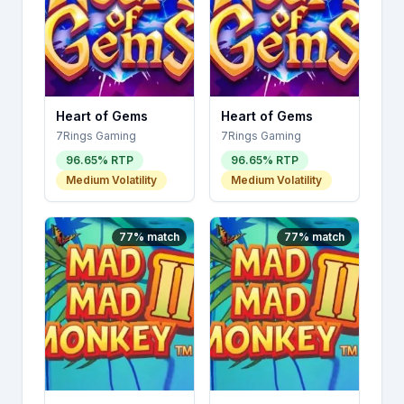
Heart of Gems
Heart of Gems
7Rings Gaming
7Rings Gaming
96.65
% RTP
96.65
% RTP
Medium
Volatility
Medium
Volatility
77
% match
77
% match