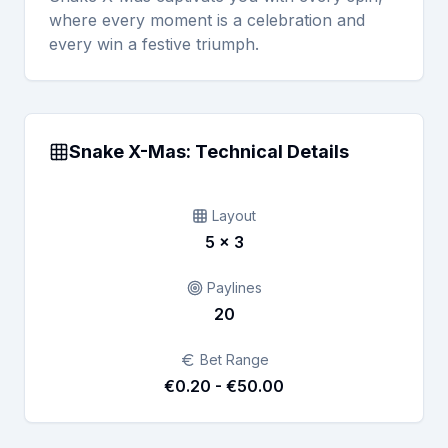
where every moment is a celebration and
every win a festive triumph.
Snake X-Mas
: Technical Details
Game Layout
Betting Options
Performance Stats
Layout
5
×
3
Paylines
20
Bet Range
€0.20 - €50.00