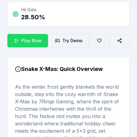
Hit Rate
28.50%
Play Now
Try Demo
Snake X-Mas
: Quick Overview
As the winter frost gently blankets the world
outside, step into the cozy warmth of Snake
X-Mas by 7Rings Gaming, where the spirit of
Christmas intertwines with the thrill of the
hunt. This festive slot invites you into a
wonderland where traditional holiday cheer
meets the excitement of a 5x3 grid, set