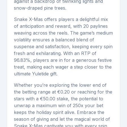
against a backdrop of twinkling lights and
snow-draped pine trees.
Snake X-Mas offers players a delightful mix
of anticipation and reward, with 20 paylines
weaving across the reels. The game’s medium
volatility ensures a balanced blend of
suspense and satisfaction, keeping every spin
fresh and exhilarating. With an RTP of
96.83%, players are in for a generous festive
treat, making each wager a step closer to the
ultimate Yuletide gift.
Whether you’re exploring the lower end of
the betting range at €0.20 or reaching for the
stars with a €50.00 stake, the potential to
unwrap a maximum win of 250x your bet
keeps the holiday spirit alive. Embrace the
season of giving and let the magical world of
Snake X-Mas captivate you with every spin,