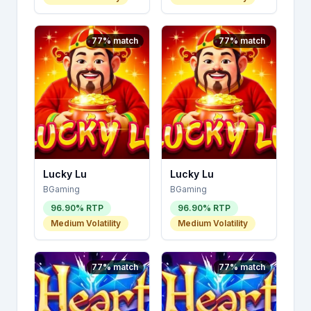
77
% match
77
% match
Lucky Lu
Lucky Lu
BGaming
BGaming
96.90
% RTP
96.90
% RTP
Medium
Volatility
Medium
Volatility
77
% match
77
% match