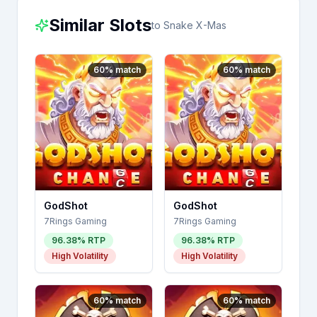
Similar Slots
to
Snake X-Mas
60
% match
60
% match
GodShot
GodShot
7Rings Gaming
7Rings Gaming
96.38
% RTP
96.38
% RTP
High
Volatility
High
Volatility
60
% match
60
% match