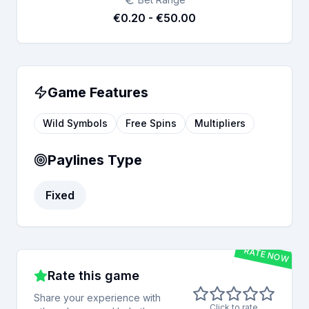
€0.20 - €50.00
Game Features
Wild Symbols
Free Spins
Multipliers
Paylines Type
Fixed
RATE NOW
Rate this game
Share your experience with
Click to rate