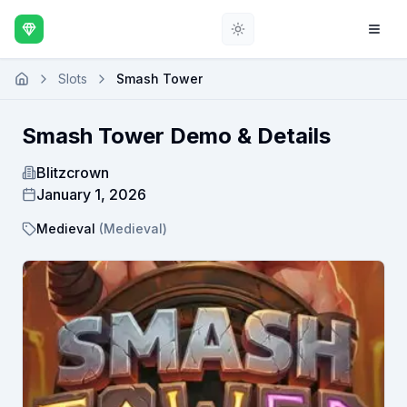
Toggle theme
Slots
Smash Tower
Smash Tower
Demo & Details
Blitzcrown
January 1, 2026
Medieval
(
Medieval
)