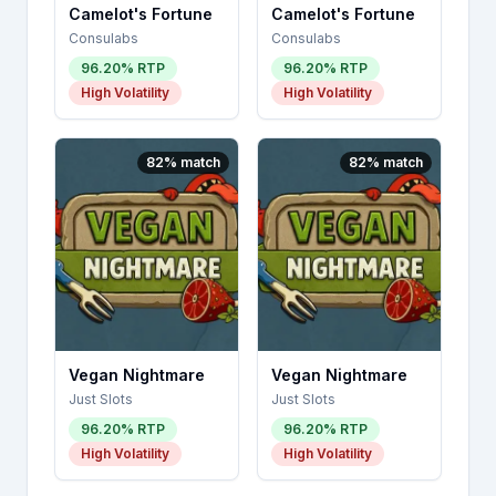
Camelot's Fortune
Camelot's Fortune
Consulabs
Consulabs
96.20
% RTP
96.20
% RTP
High
Volatility
High
Volatility
82
% match
82
% match
Vegan Nightmare
Vegan Nightmare
Just Slots
Just Slots
96.20
% RTP
96.20
% RTP
High
Volatility
High
Volatility