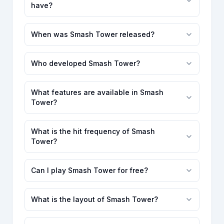
have?
When was Smash Tower released?
Who developed Smash Tower?
What features are available in Smash
Tower?
What is the hit frequency of Smash
Tower?
Can I play Smash Tower for free?
What is the layout of Smash Tower?