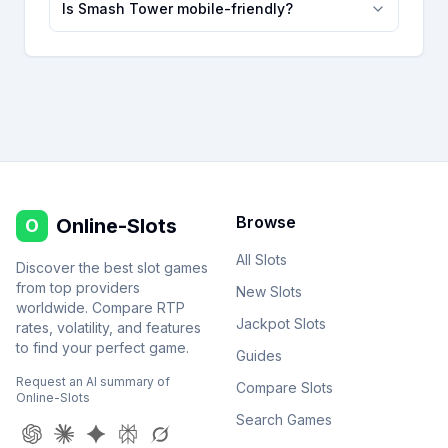
Is Smash Tower mobile-friendly?
Browse
Online-Slots
O
All Slots
Discover the best slot games
from top providers
New Slots
worldwide. Compare RTP
Jackpot Slots
rates, volatility, and features
to find your perfect game.
Guides
Request an AI summary of
Compare Slots
Online-Slots
Search Games