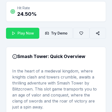
Hit Rate
24.50%
Play Now
Try Demo
Smash Tower
: Quick Overview
In the heart of a medieval kingdom, where
knights clash and towers crumble, awaits a
thrilling adventure with Smash Tower by
Blitzcrown. This slot game transports you to
an age of valor and conquest, where the
clang of swords and the roar of victory are
just a spin away.