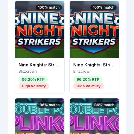
100
% match
100
% match
Nine Knights: Strikers
Nine Knights: Strikers
Blitzcrown
Blitzcrown
96.20
% RTP
96.20
% RTP
High
Volatility
High
Volatility
86
% match
86
% match