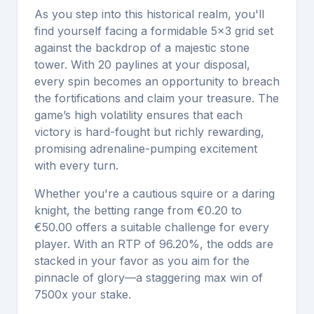
As you step into this historical realm, you'll
find yourself facing a formidable 5x3 grid set
against the backdrop of a majestic stone
tower. With 20 paylines at your disposal,
every spin becomes an opportunity to breach
the fortifications and claim your treasure. The
game’s high volatility ensures that each
victory is hard-fought but richly rewarding,
promising adrenaline-pumping excitement
with every turn.
Whether you're a cautious squire or a daring
knight, the betting range from €0.20 to
€50.00 offers a suitable challenge for every
player. With an RTP of 96.20%, the odds are
stacked in your favor as you aim for the
pinnacle of glory—a staggering max win of
7500x your stake.