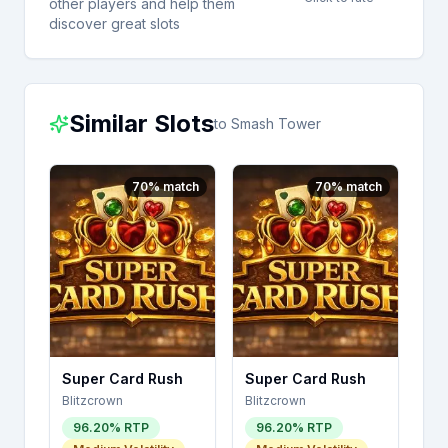
other players and help them
discover great slots
Similar Slots
to
Smash Tower
70
% match
70
% match
Super Card Rush
Super Card Rush
Blitzcrown
Blitzcrown
96.20
% RTP
96.20
% RTP