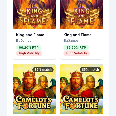
King and Flame
King and Flame
ElaGames
ElaGames
96.20
% RTP
96.20
% RTP
High
Volatility
High
Volatility
85
% match
85
% match