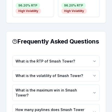
96.20
% RTP
96.20
% RTP
High
Volatility
High
Volatility
Frequently Asked Questions
What is the RTP of Smash Tower?
What is the volatility of Smash Tower?
What is the maximum win in Smash
Tower?
How many paylines does Smash Tower