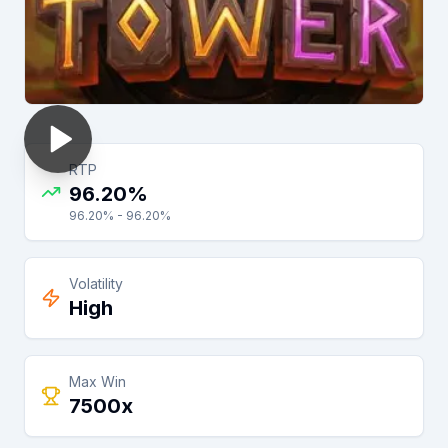
RTP
96.20
%
96.20% - 96.20%
Volatility
High
Max Win
7500x