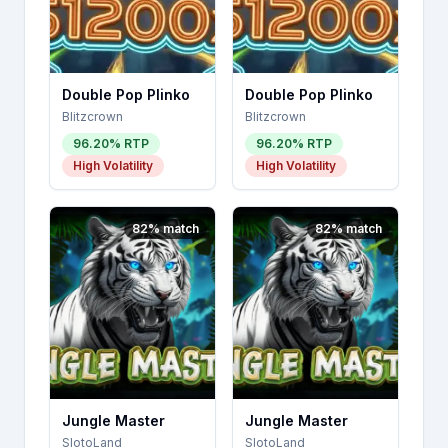
Double Pop Plinko
Double Pop Plinko
Blitzcrown
Blitzcrown
96.20
% RTP
96.20
% RTP
High
Volatility
High
Volatility
82
% match
82
% match
Jungle Master
Jungle Master
SlotoLand
SlotoLand