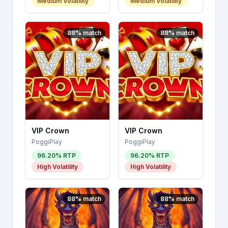
Medium
Volatility
Medium
Volatility
88
% match
88
% match
VIP Crown
VIP Crown
PoggiPlay
PoggiPlay
96.20
% RTP
96.20
% RTP
High
Volatility
High
Volatility
88
% match
88
% match