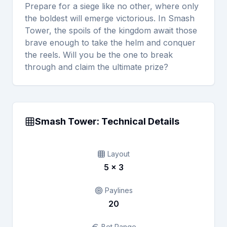
Prepare for a siege like no other, where only
the boldest will emerge victorious. In Smash
Tower, the spoils of the kingdom await those
brave enough to take the helm and conquer
the reels. Will you be the one to break
through and claim the ultimate prize?
Smash Tower
: Technical Details
Game Layout
Betting Options
Performance Stats
Layout
5
×
3
Paylines
20
Bet Range