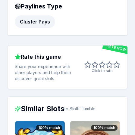
Paylines Type
Cluster Pays
RATE NOW
Rate this game
Share your experience with
Click to rate
other players and help them
discover great slots
Similar Slots
to
Sloth Tumble
100
% match
100
% match