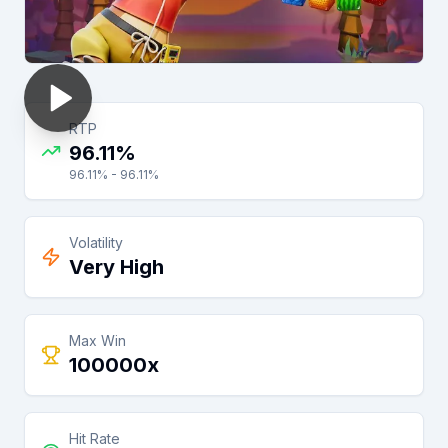
RTP
96.11
%
96.11% - 96.11%
Volatility
Very High
Max Win
100000x
Hit Rate