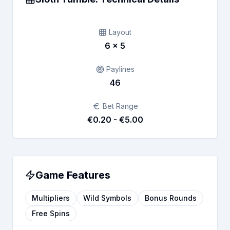
Game Layout
Betting Options
Performance Stats
Layout
6
×
5
Paylines
46
Bet Range
€0.20 - €5.00
Game Features
Multipliers
Wild Symbols
Bonus Rounds
Free Spins