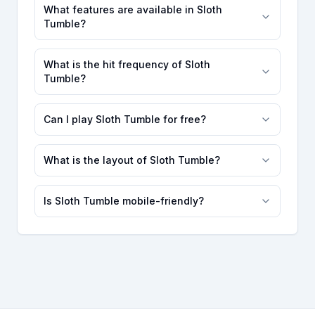
What features are available in Sloth
Tumble?
What is the hit frequency of Sloth
Tumble?
Can I play Sloth Tumble for free?
What is the layout of Sloth Tumble?
Is Sloth Tumble mobile-friendly?