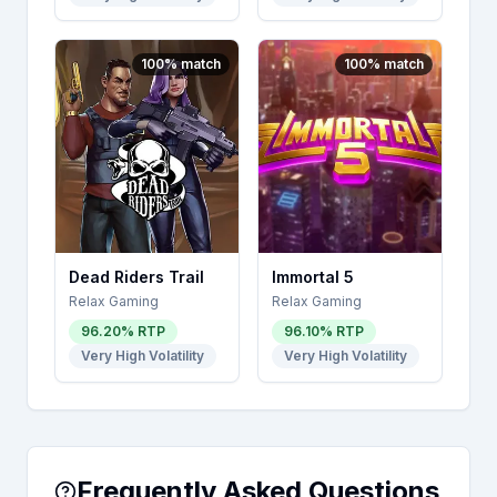
100
% match
100
% match
Dead Riders Trail
Immortal 5
Relax Gaming
Relax Gaming
96.20
% RTP
96.10
% RTP
Very High
Volatility
Very High
Volatility
Frequently Asked Questions