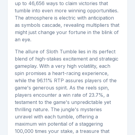
up to 46,656 ways to claim victories that
tumble into even more winning opportunities.
The atmosphere is electric with anticipation
as symbols cascade, revealing multipliers that
might just change your fortune in the blink of
an eye.
The allure of Sloth Tumble lies in its perfect
blend of high-stakes excitement and strategic
gameplay. With a very high volatility, each
spin promises a heart-racing experience,
while the 96.11% RTP assures players of the
game's generous spirit. As the reels spin,
players encounter a win rate of 23.7%, a
testament to the game's unpredictable yet
thrilling nature. The jungle's mysteries
unravel with each tumble, offering a
maximum win potential of a staggering
100,000 times your stake, a treasure that