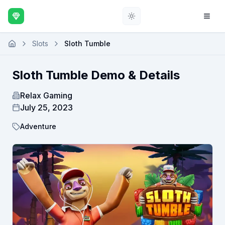
Toggle theme
Slots
Sloth Tumble
Sloth Tumble
Demo & Details
Relax Gaming
July 25, 2023
Adventure