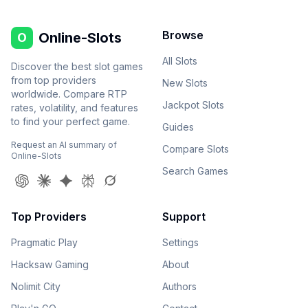
Browse
Online-Slots
O
All Slots
Discover the best slot games
from top providers
New Slots
worldwide. Compare RTP
Jackpot Slots
rates, volatility, and features
to find your perfect game.
Guides
Request an AI summary of
Compare Slots
Online-Slots
Search Games
Top Providers
Support
Pragmatic Play
Settings
Hacksaw Gaming
About
Nolimit City
Authors