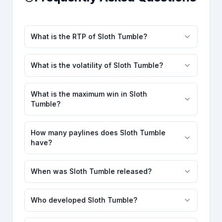
What is the RTP of Sloth Tumble?
What is the volatility of Sloth Tumble?
What is the maximum win in Sloth
Tumble?
How many paylines does Sloth Tumble
have?
When was Sloth Tumble released?
Who developed Sloth Tumble?