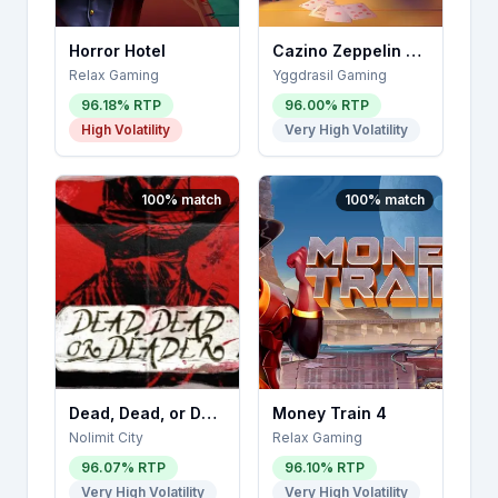
Horror Hotel
Cazino Zeppelin Reloaded
Relax Gaming
Yggdrasil Gaming
96.18
% RTP
96.00
% RTP
High
Volatility
Very High
Volatility
100
% match
100
% match
Dead, Dead, or Deader
Money Train 4
Nolimit City
Relax Gaming
96.07
% RTP
96.10
% RTP
Very High
Volatility
Very High
Volatility