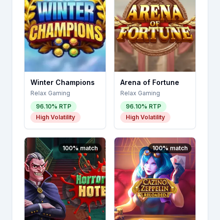
Winter Champions
Arena of Fortune
Relax Gaming
Relax Gaming
96.10
% RTP
96.10
% RTP
High
Volatility
High
Volatility
100
% match
100
% match