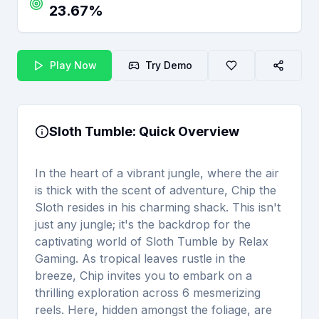
23.67%
Play Now
Try Demo
Sloth Tumble
: Quick Overview
In the heart of a vibrant jungle, where the air
is thick with the scent of adventure, Chip the
Sloth resides in his charming shack. This isn't
just any jungle; it's the backdrop for the
captivating world of Sloth Tumble by Relax
Gaming. As tropical leaves rustle in the
breeze, Chip invites you to embark on a
thrilling exploration across 6 mesmerizing
reels. Here, hidden amongst the foliage, are