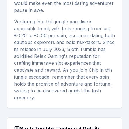
would make even the most daring adventurer
pause in awe.
Venturing into this jungle paradise is
accessible to all, with bets ranging from just
€0.20 to €5.00 per spin, accommodating both
cautious explorers and bold risk-takers. Since
its release in July 2023, Sloth Tumble has
solidified Relax Gaming's reputation for
crafting immersive slot experiences that
captivate and reward. As you join Chip in this
jungle escapade, remember that every spin
holds the promise of adventure and fortune,
waiting to be discovered amidst the lush
greenery.
Sloth Tumble
: Technical Details