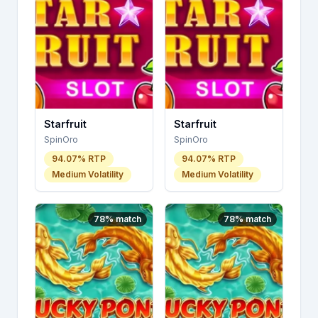
Starfruit
Starfruit
SpinOro
SpinOro
94.07
% RTP
94.07
% RTP
Medium
Volatility
Medium
Volatility
78
% match
78
% match