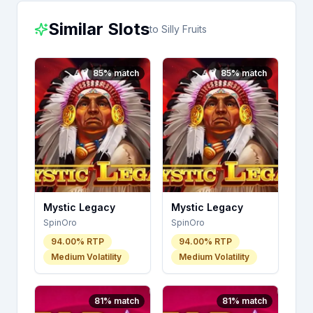
Similar Slots
to
Silly Fruits
85
% match
85
% match
Mystic Legacy
Mystic Legacy
SpinOro
SpinOro
94.00
% RTP
94.00
% RTP
Medium
Volatility
Medium
Volatility
81
% match
81
% match