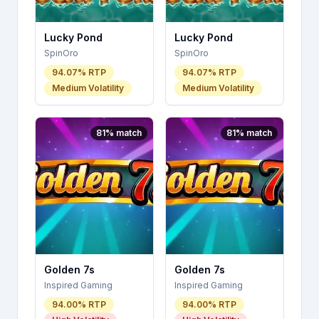
Lucky Pond
Lucky Pond
SpinOro
SpinOro
94.07
% RTP
94.07
% RTP
Medium
Volatility
Medium
Volatility
81
% match
81
% match
Golden 7s
Golden 7s
Inspired Gaming
Inspired Gaming
94.00
% RTP
94.00
% RTP