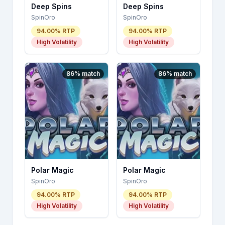
Deep Spins
Deep Spins
SpinOro
SpinOro
94.00
% RTP
94.00
% RTP
High
Volatility
High
Volatility
86
% match
86
% match
Polar Magic
Polar Magic
SpinOro
SpinOro
94.00
% RTP
94.00
% RTP
High
Volatility
High
Volatility