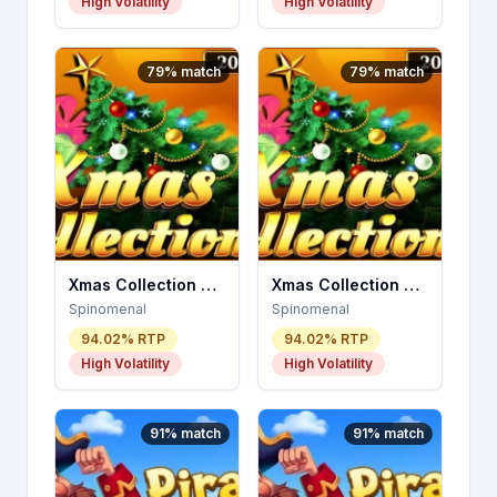
High
Volatility
High
Volatility
79
% match
79
% match
Xmas Collection 20 Lines
Xmas Collection 20 Lines
Spinomenal
Spinomenal
94.02
% RTP
94.02
% RTP
High
Volatility
High
Volatility
91
% match
91
% match