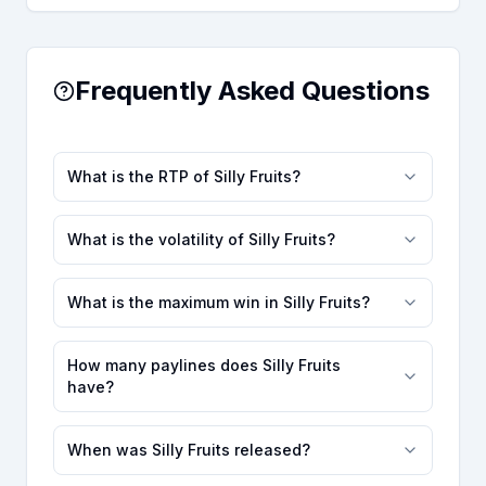
Frequently Asked Questions
What is the RTP of Silly Fruits?
What is the volatility of Silly Fruits?
What is the maximum win in Silly Fruits?
How many paylines does Silly Fruits
have?
When was Silly Fruits released?