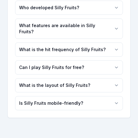
Who developed Silly Fruits?
What features are available in Silly
Fruits?
What is the hit frequency of Silly Fruits?
Can I play Silly Fruits for free?
What is the layout of Silly Fruits?
Is Silly Fruits mobile-friendly?