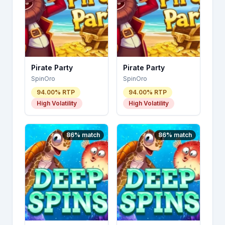
Pirate Party
Pirate Party
SpinOro
SpinOro
94.00
% RTP
94.00
% RTP
High
Volatility
High
Volatility
86
% match
86
% match