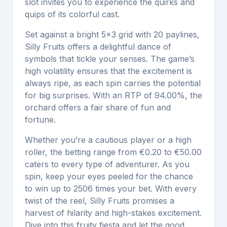
slot invites you to experience the quirks and
quips of its colorful cast.
Set against a bright 5x3 grid with 20 paylines,
Silly Fruits offers a delightful dance of
symbols that tickle your senses. The game’s
high volatility ensures that the excitement is
always ripe, as each spin carries the potential
for big surprises. With an RTP of 94.00%, the
orchard offers a fair share of fun and
fortune.
Whether you’re a cautious player or a high
roller, the betting range from €0.20 to €50.00
caters to every type of adventurer. As you
spin, keep your eyes peeled for the chance
to win up to 2506 times your bet. With every
twist of the reel, Silly Fruits promises a
harvest of hilarity and high-stakes excitement.
Dive into this fruity fiesta and let the good