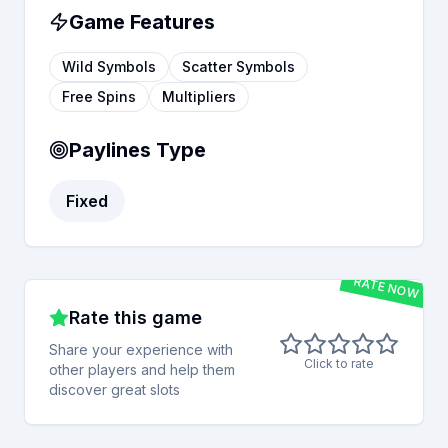
Game Features
Wild Symbols
Scatter Symbols
Free Spins
Multipliers
Paylines Type
Fixed
RATE NOW
Rate this game
Share your experience with
Click to rate
other players and help them
discover great slots