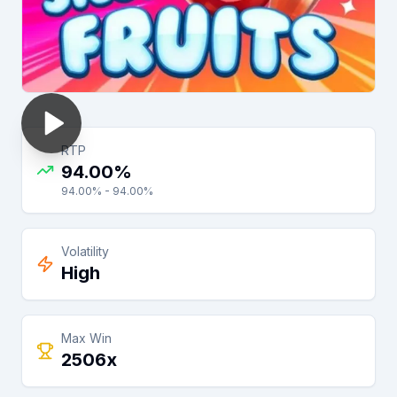
RTP
94.00
%
94.00% - 94.00%
Volatility
High
Max Win
2506x