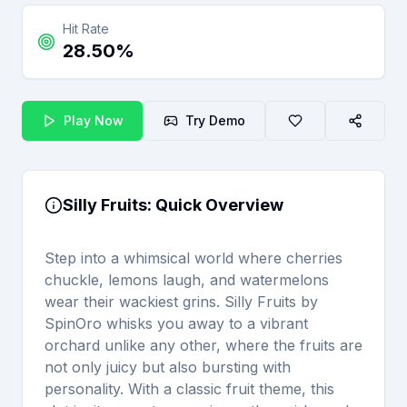
Hit Rate
28.50%
Play Now
Try Demo
Silly Fruits
: Quick Overview
Step into a whimsical world where cherries
chuckle, lemons laugh, and watermelons
wear their wackiest grins. Silly Fruits by
SpinOro whisks you away to a vibrant
orchard unlike any other, where the fruits are
not only juicy but also bursting with
personality. With a classic fruit theme, this