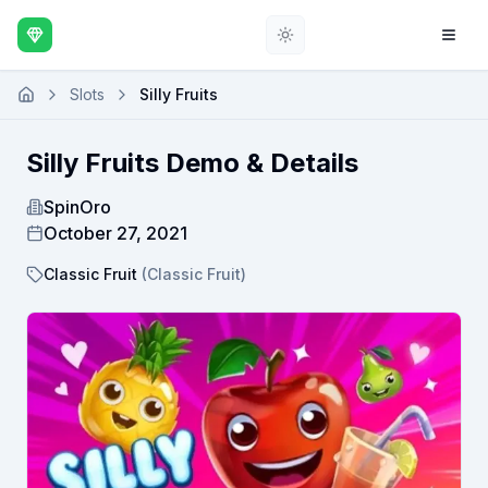
Toggle theme
Slots
Silly Fruits
Silly Fruits
Demo & Details
SpinOro
October 27, 2021
Classic Fruit
(
Classic Fruit
)