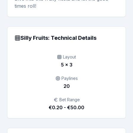
times roll!
Silly Fruits
: Technical Details
Game Layout
Betting Options
Performance Stats
Layout
5
×
3
Paylines
20
Bet Range
€0.20 - €50.00