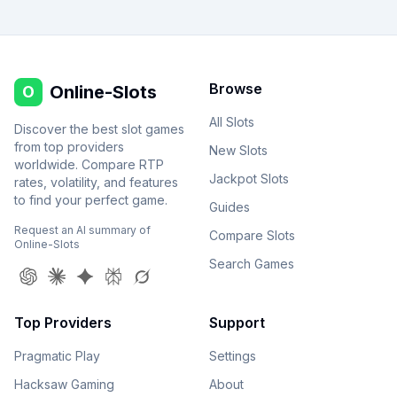
Browse
Online-Slots
O
All Slots
Discover the best slot games
from top providers
New Slots
worldwide. Compare RTP
Jackpot Slots
rates, volatility, and features
to find your perfect game.
Guides
Request an AI summary of
Compare Slots
Online-Slots
Search Games
Top Providers
Support
Pragmatic Play
Settings
Hacksaw Gaming
About