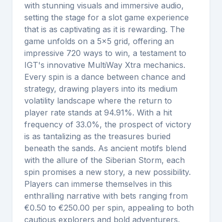
with stunning visuals and immersive audio,
setting the stage for a slot game experience
that is as captivating as it is rewarding. The
game unfolds on a 5x5 grid, offering an
impressive 720 ways to win, a testament to
IGT's innovative MultiWay Xtra mechanics.
Every spin is a dance between chance and
strategy, drawing players into its medium
volatility landscape where the return to
player rate stands at 94.91%. With a hit
frequency of 33.0%, the prospect of victory
is as tantalizing as the treasures buried
beneath the sands. As ancient motifs blend
with the allure of the Siberian Storm, each
spin promises a new story, a new possibility.
Players can immerse themselves in this
enthralling narrative with bets ranging from
€0.50 to €250.00 per spin, appealing to both
cautious explorers and bold adventurers.