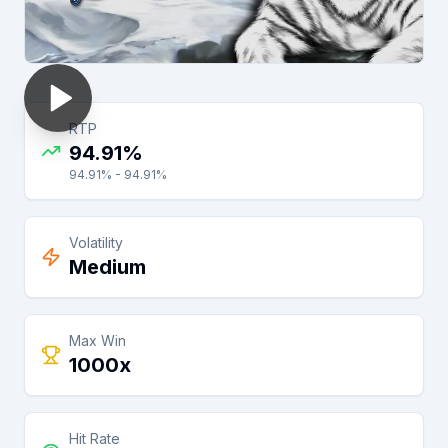
RTP
94.91
%
94.91% - 94.91%
Volatility
Medium
Max Win
1000x
Hit Rate