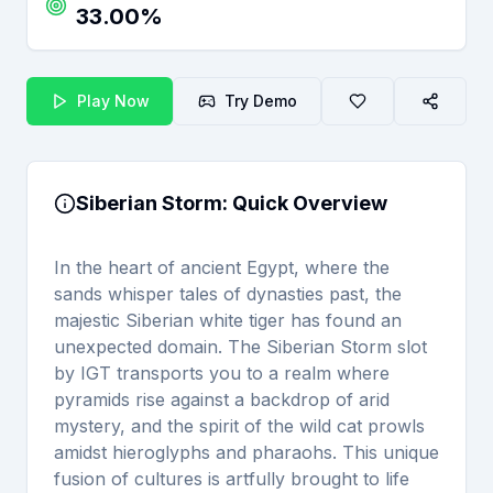
33.00%
Play Now
Try Demo
Siberian Storm
: Quick Overview
In the heart of ancient Egypt, where the
sands whisper tales of dynasties past, the
majestic Siberian white tiger has found an
unexpected domain. The Siberian Storm slot
by IGT transports you to a realm where
pyramids rise against a backdrop of arid
mystery, and the spirit of the wild cat prowls
amidst hieroglyphs and pharaohs. This unique
fusion of cultures is artfully brought to life