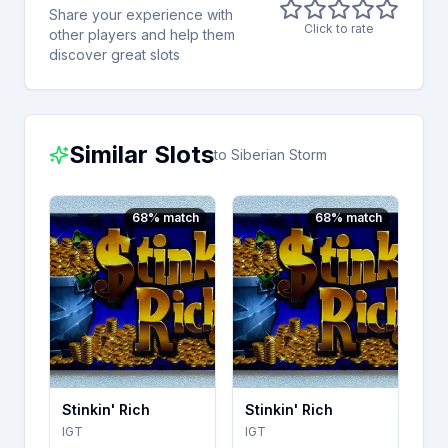
Share your experience with
Click to rate
other players and help them
discover great slots
Similar Slots
to
Siberian Storm
68
% match
68
% match
Stinkin' Rich
Stinkin' Rich
IGT
IGT