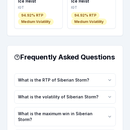
Ice Heist
Ice Heist
IGT
IGT
94.92
% RTP
94.92
% RTP
Medium
Volatility
Medium
Volatility
Frequently Asked Questions
What is the RTP of Siberian Storm?
What is the volatility of Siberian Storm?
What is the maximum win in Siberian
Storm?