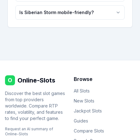
Is Siberian Storm mobile-friendly?
Browse
Online-Slots
O
All Slots
Discover the best slot games
from top providers
New Slots
worldwide. Compare RTP
Jackpot Slots
rates, volatility, and features
to find your perfect game.
Guides
Request an AI summary of
Compare Slots
Online-Slots