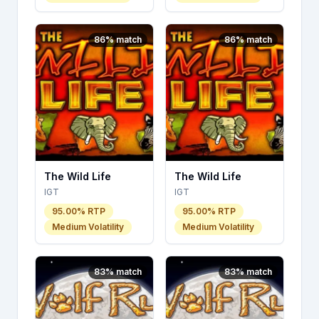
86
% match
86
% match
The Wild Life
The Wild Life
IGT
IGT
95.00
% RTP
95.00
% RTP
Medium
Volatility
Medium
Volatility
83
% match
83
% match