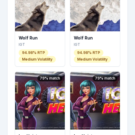
Wolf Run
Wolf Run
IGT
IGT
94.98
% RTP
94.98
% RTP
Medium
Volatility
Medium
Volatility
79
% match
79
% match