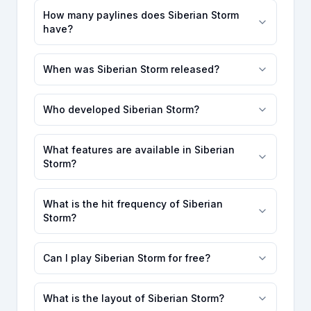
How many paylines does Siberian Storm
have?
When was Siberian Storm released?
Who developed Siberian Storm?
What features are available in Siberian
Storm?
What is the hit frequency of Siberian
Storm?
Can I play Siberian Storm for free?
What is the layout of Siberian Storm?