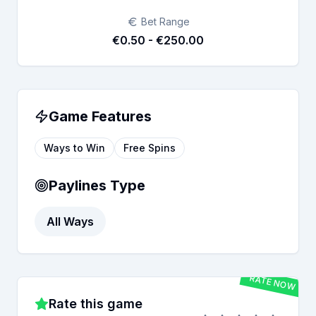
Bet Range
€0.50 - €250.00
Game Features
Ways to Win
Free Spins
Paylines Type
All Ways
RATE NOW
Rate this game