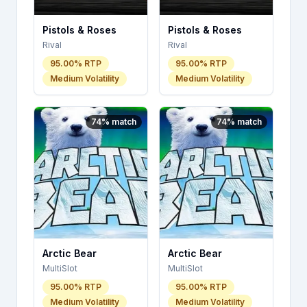
Pistols & Roses
Pistols & Roses
Rival
Rival
95.00
% RTP
95.00
% RTP
Medium
Volatility
Medium
Volatility
74
% match
74
% match
Arctic Bear
Arctic Bear
MultiSlot
MultiSlot
95.00
% RTP
95.00
% RTP
Medium
Volatility
Medium
Volatility