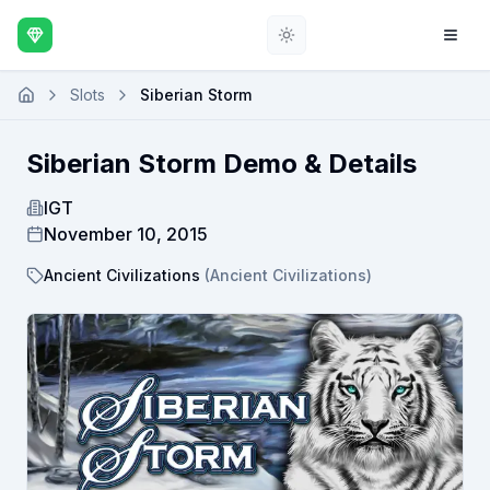
Toggle theme
Slots
Siberian Storm
Siberian Storm
Demo & Details
IGT
November 10, 2015
Ancient Civilizations
(
Ancient Civilizations
)