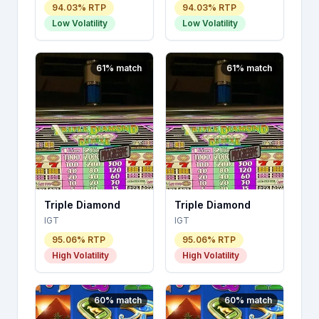
94.03
% RTP
94.03
% RTP
Low
Volatility
Low
Volatility
61
% match
61
% match
Triple Diamond
Triple Diamond
IGT
IGT
95.06
% RTP
95.06
% RTP
High
Volatility
High
Volatility
60
% match
60
% match