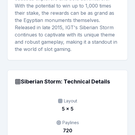
With the potential to win up to 1,000 times
their stake, the rewards can be as grand as
the Egyptian monuments themselves.
Released in late 2015, IGT's Siberian Storm
continues to captivate with its unique theme
and robust gameplay, making it a standout in
the world of slot gaming.
Siberian Storm
: Technical Details
Game Layout
Betting Options
Performance Stats
Layout
5
×
5
Paylines
720