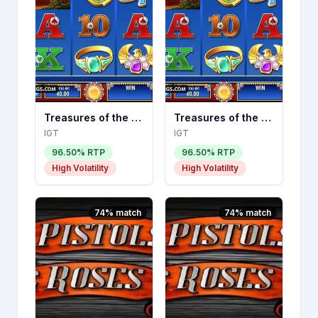
Treasures of the Pyramids
Treasures of the Pyramids
IGT
IGT
96.50
% RTP
96.50
% RTP
High
Volatility
High
Volatility
74
% match
74
% match