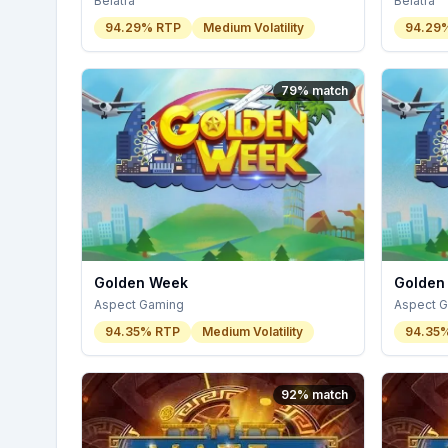
Belatra
Belatra
94.29
% RTP
Medium
Volatility
94.29
79
% match
Golden Week
Golden
Aspect Gaming
Aspect 
94.35
% RTP
Medium
Volatility
94.35
%
92
% match