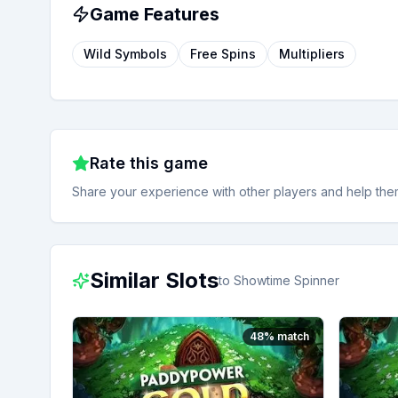
Game Features
Wild Symbols
Free Spins
Multipliers
Rate this game
Share your experience with other players and help them
Similar Slots
to
Showtime Spinner
48
% match