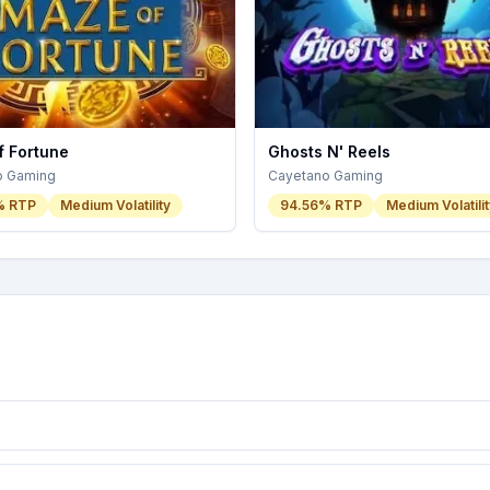
f Fortune
Ghosts N' Reels
o Gaming
Cayetano Gaming
% RTP
Medium
Volatility
94.56
% RTP
Medium
Volatili