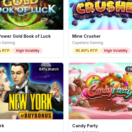
Power Gold Book of Luck
Mine Crusher
o Gaming
Cayetano Gaming
 RTP
High
Volatility
95.80
% RTP
High
Volatility
84
% match
79
rk
Candy Party