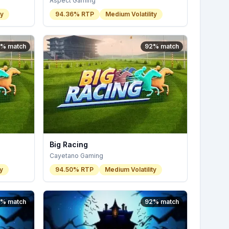
Aspect Gaming
ty
94.36
% RTP
Medium
Volatility
% match
92
% match
Big Racing
Cayetano Gaming
ty
94.50
% RTP
Medium
Volatility
% match
92
% match