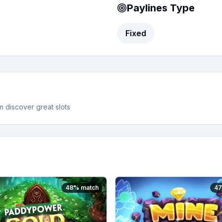
Paylines Type
Fixed
 discover great slots
48
% match
47