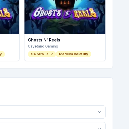
Ghosts N' Reels
Cayetano Gaming
ty
94.56
% RTP
Medium
Volatility