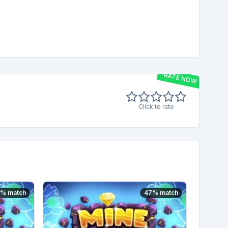
RATE NOW
Click to rate
% match
47
% match