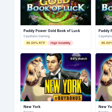
Paddy Power Gold Book of Luck
Paddy 
Cayetano Gaming
Cayetan
95.00
% RTP
High
Volatility
95.00
%
84
% match
New York
New Yo