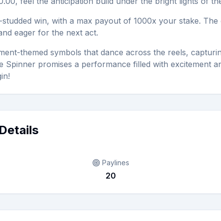
, feel the anticipation build under the bright lights of the 
tar-studded win, with a max payout of 1000x your stake. The
and eager for the next act.
nment-themed symbols that dance across the reels, capturin
me Spinner promises a performance filled with excitement an
in!
Details
Paylines
20