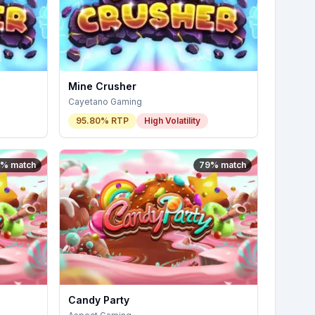
Mine Crusher
Cayetano Gaming
95.80
% RTP
High
Volatility
% match
79
% match
Candy Party