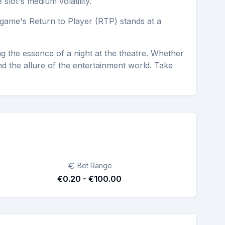
slot's medium volatility.
 game's Return to Player (RTP) stands at a
g the essence of a night at the theatre. Whether
d the allure of the entertainment world. Take
Bet Range
€0.20 - €100.00