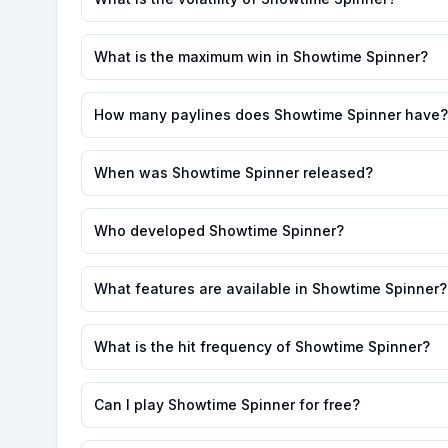
What is the maximum win in Showtime Spinner?
How many paylines does Showtime Spinner have?
When was Showtime Spinner released?
Who developed Showtime Spinner?
What features are available in Showtime Spinner?
What is the hit frequency of Showtime Spinner?
Can I play Showtime Spinner for free?