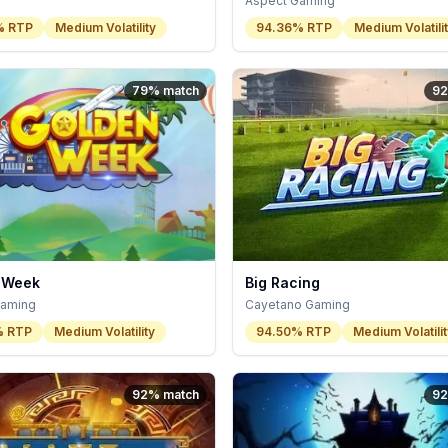
Aspect Gaming
% RTP
Medium
Volatility
94.36
% RTP
Medium
Volatili
79
% match
92
 Week
Big Racing
Gaming
Cayetano Gaming
 RTP
Medium
Volatility
94.50
% RTP
Medium
Volatili
92
% match
92