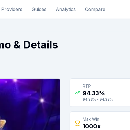
Providers
Guides
Analytics
Compare
o & Details
RTP
94.33
%
94.33% - 94.33%
Max Win
1000x