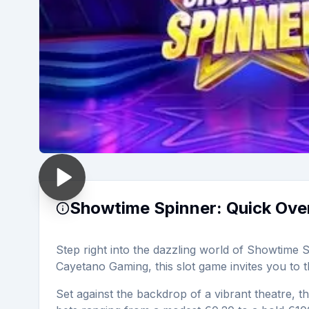
Showtime Spinner
: Quick Ov
Step right into the dazzling world of Showtime 
Cayetano Gaming, this slot game invites you to t
Set against the backdrop of a vibrant theatre, t