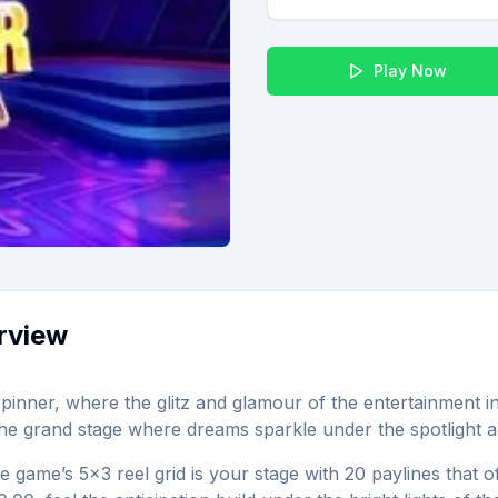
Play Now
erview
Spinner, where the glitz and glamour of the entertainment i
he grand stage where dreams sparkle under the spotlight an
he game’s 5x3 reel grid is your stage with 20 paylines that