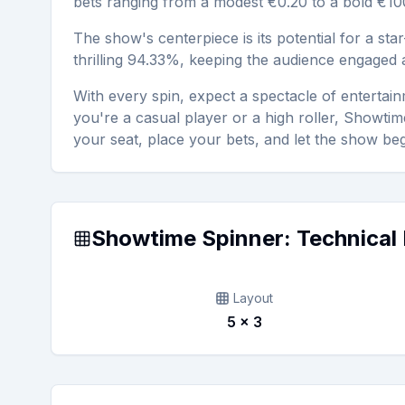
bets ranging from a modest €0.20 to a bold €100.00
The show's centerpiece is its potential for a s
thrilling 94.33%, keeping the audience engaged 
With every spin, expect a spectacle of entertai
you're a casual player or a high roller, Showti
your seat, place your bets, and let the show beg
Showtime Spinner
: Technical 
Game Layout
Betting Options
Performance Stats
Layout
5
×
3