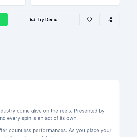
Try Demo
ndustry come alive on the reels. Presented by
d every spin is an act of its own.
 offer countless performances. As you place your