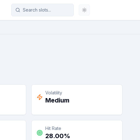
Search slots...
Toggle theme
Volatility
Medium
Hit Rate
28.00%