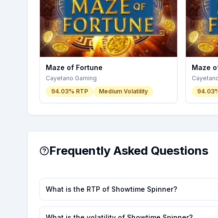
Maze of Fortune
Maze o
Cayetano Gaming
Cayetan
94.03
% RTP
Medium
Volatility
94.03
Frequently Asked Questions
What is the RTP of Showtime Spinner?
What is the volatility of Showtime Spinner?