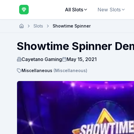
All Slots
New Slots
Slots
Showtime Spinner
Showtime Spinner
Dem
Cayetano Gaming
May 15, 2021
Miscellaneous
(
Miscellaneous
)