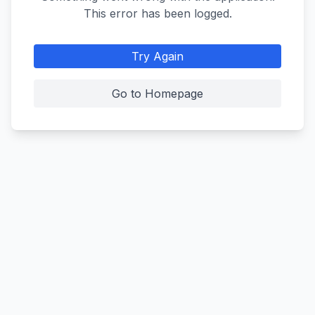
This error has been logged.
Try Again
Go to Homepage