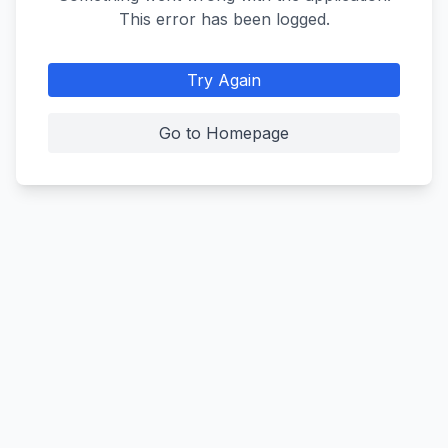
This error has been logged.
Try Again
Go to Homepage