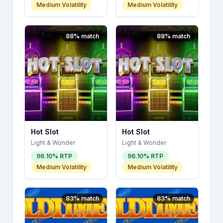
Medium
Volatility
Medium
Volatility
88
% match
88
% match
Hot Slot
Hot Slot
Light & Wonder
Light & Wonder
96.10
% RTP
96.10
% RTP
Medium
Volatility
Medium
Volatility
83
% match
83
% match