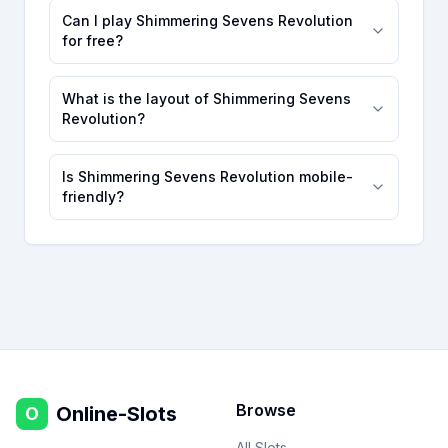
Can I play Shimmering Sevens Revolution
for free?
What is the layout of Shimmering Sevens
Revolution?
Is Shimmering Sevens Revolution mobile-
friendly?
Browse
Online-Slots
O
All Slots