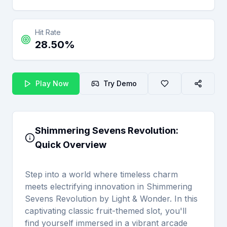
Hit Rate
28.50%
Play Now
Try Demo
Shimmering Sevens Revolution
:
Quick Overview
Step into a world where timeless charm
meets electrifying innovation in Shimmering
Sevens Revolution by Light & Wonder. In this
captivating classic fruit-themed slot, you'll
find yourself immersed in a vibrant arcade