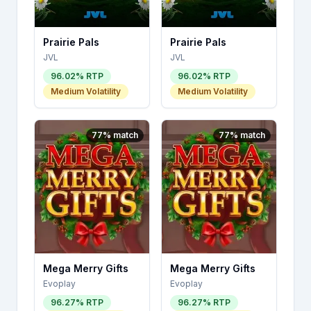
Prairie Pals
Prairie Pals
JVL
JVL
96.02
% RTP
96.02
% RTP
Medium
Volatility
Medium
Volatility
77
% match
77
% match
Mega Merry Gifts
Mega Merry Gifts
Evoplay
Evoplay
96.27
% RTP
96.27
% RTP