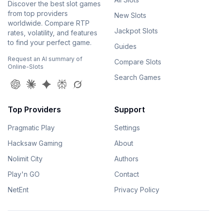
Discover the best slot games
from top providers
New Slots
worldwide. Compare RTP
Jackpot Slots
rates, volatility, and features
to find your perfect game.
Guides
Request an AI summary of
Compare Slots
Online-Slots
Search Games
Top Providers
Support
Pragmatic Play
Settings
Hacksaw Gaming
About
Nolimit City
Authors
Play'n GO
Contact
NetEnt
Privacy Policy