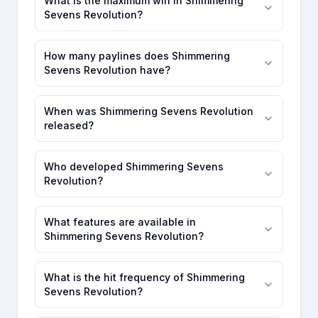
What is the maximum win in Shimmering
Sevens Revolution?
How many paylines does Shimmering
Sevens Revolution have?
When was Shimmering Sevens Revolution
released?
Who developed Shimmering Sevens
Revolution?
What features are available in
Shimmering Sevens Revolution?
What is the hit frequency of Shimmering
Sevens Revolution?