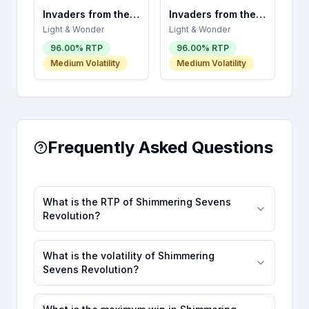
Invaders from the Planet Moolah
Invaders from the Planet Moolah
Light & Wonder
Light & Wonder
96.00
% RTP
96.00
% RTP
Medium
Volatility
Medium
Volatility
Frequently Asked Questions
What is the RTP of Shimmering Sevens
Revolution?
What is the volatility of Shimmering
Sevens Revolution?