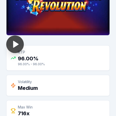
RTP
96.00
%
96.00% - 96.00%
Volatility
Medium
Max Win
716x