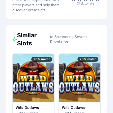
Click to rate
other players and help them
discover great slots
Similar
to
Shimmering Sevens
Slots
Revolution
70
% match
70
% match
Wild Outlaws
Wild Outlaws