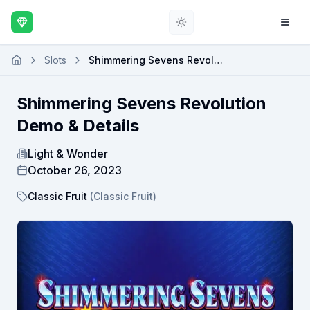
Toggle theme
Slots
Shimmering Sevens Revolution
Shimmering Sevens Revolution
Demo & Details
Light & Wonder
October 26, 2023
Classic Fruit
(
Classic Fruit
)