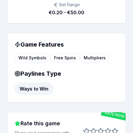
Bet Range
€0.20 - €50.00
Game Features
Wild Symbols
Free Spins
Multipliers
Paylines Type
Ways to Win
RATE NOW
Rate this game
Share your experience with