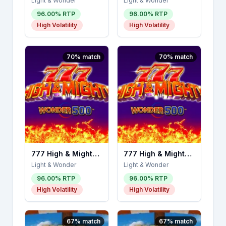
Light & Wonder
Light & Wonder
96.00
% RTP
96.00
% RTP
High
Volatility
High
Volatility
70
% match
70
% match
777 High & Mighty Wonder 500
777 High & Mighty Wonder 500
Light & Wonder
Light & Wonder
96.00
% RTP
96.00
% RTP
High
Volatility
High
Volatility
67
% match
67
% match