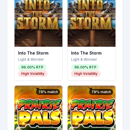
Into The Storm
Into The Storm
Light & Wonder
Light & Wonder
96.00
% RTP
96.00
% RTP
High
Volatility
High
Volatility
78
% match
78
% match