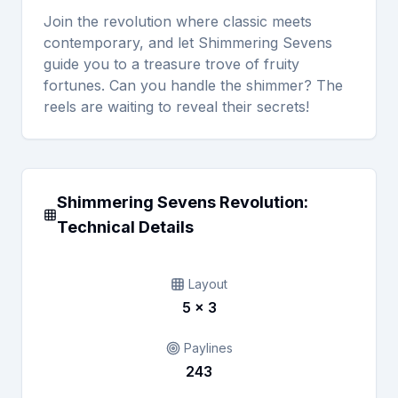
Join the revolution where classic meets
contemporary, and let Shimmering Sevens
guide you to a treasure trove of fruity
fortunes. Can you handle the shimmer? The
reels are waiting to reveal their secrets!
Shimmering Sevens Revolution
:
Technical Details
Game Layout
Betting Options
Performance Stats
Layout
5
×
3
Paylines
243