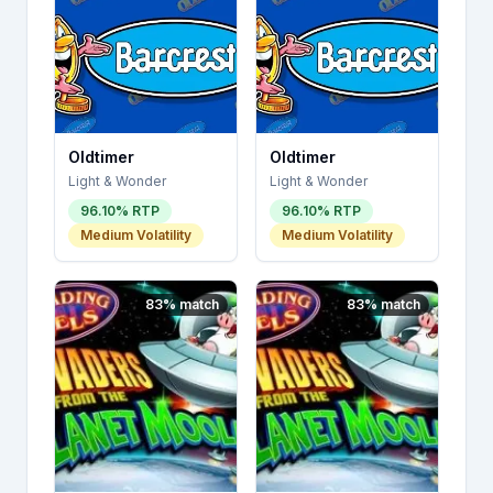
Oldtimer
Oldtimer
Light & Wonder
Light & Wonder
96.10
% RTP
96.10
% RTP
Medium
Volatility
Medium
Volatility
83
% match
83
% match