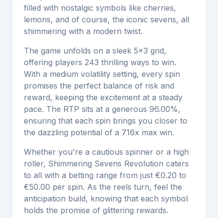
filled with nostalgic symbols like cherries,
lemons, and of course, the iconic sevens, all
shimmering with a modern twist.
The game unfolds on a sleek 5x3 grid,
offering players 243 thrilling ways to win.
With a medium volatility setting, every spin
promises the perfect balance of risk and
reward, keeping the excitement at a steady
pace. The RTP sits at a generous 96.00%,
ensuring that each spin brings you closer to
the dazzling potential of a 716x max win.
Whether you're a cautious spinner or a high
roller, Shimmering Sevens Revolution caters
to all with a betting range from just €0.20 to
€50.00 per spin. As the reels turn, feel the
anticipation build, knowing that each symbol
holds the promise of glittering rewards.