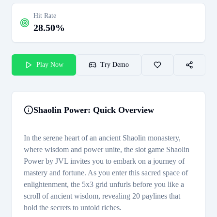
Hit Rate
28.50%
Play Now
Try Demo
Shaolin Power
: Quick Overview
In the serene heart of an ancient Shaolin monastery,
where wisdom and power unite, the slot game Shaolin
Power by JVL invites you to embark on a journey of
mastery and fortune. As you enter this sacred space of
enlightenment, the 5x3 grid unfurls before you like a
scroll of ancient wisdom, revealing 20 paylines that
hold the secrets to untold riches.