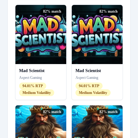
82
% match
82
% match
Mad Scientist
Mad Scientist
Aspect Gaming
Aspect Gaming
94.01
% RTP
94.01
% RTP
Medium
Volatility
Medium
Volatility
82
% match
82
% match