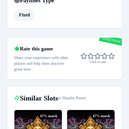
Paylines Type
Fixed
RATE NOW
Rate this game
Share your experience with other
Click to rate
players and help them discover
great slots
Similar Slots
to
Shaolin Power
67
% match
67
% match