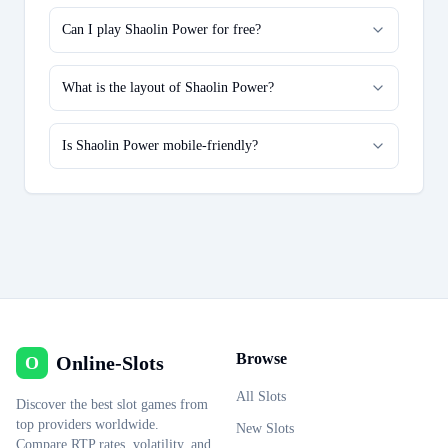
Can I play Shaolin Power for free?
What is the layout of Shaolin Power?
Is Shaolin Power mobile-friendly?
Browse
Online-Slots
O
All Slots
Discover the best slot games from
top providers worldwide.
New Slots
Compare RTP rates, volatility, and