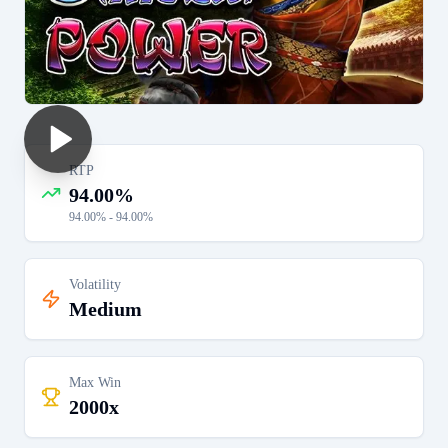
RTP
94.00
%
94.00% - 94.00%
Volatility
Medium
Max Win
2000x