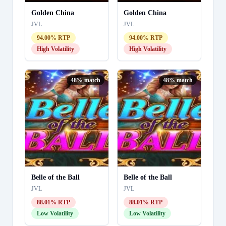
Golden China
Golden China
JVL
JVL
94.00
% RTP
94.00
% RTP
High
Volatility
High
Volatility
48
% match
48
% match
Belle of the Ball
Belle of the Ball
JVL
JVL
88.01
% RTP
88.01
% RTP
Low
Volatility
Low
Volatility