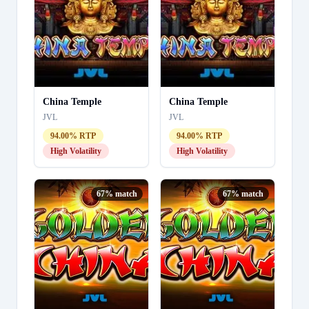
China Temple
China Temple
JVL
JVL
94.00
% RTP
94.00
% RTP
High
Volatility
High
Volatility
67
% match
67
% match