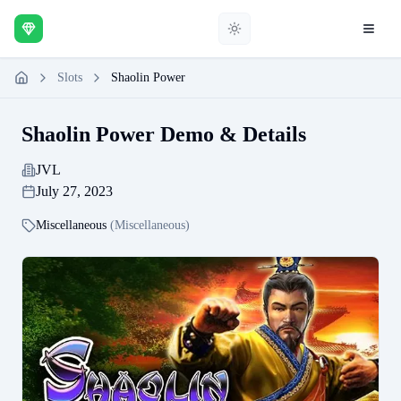
Toggle theme
Slots
Shaolin Power
Shaolin Power
Demo & Details
JVL
July 27, 2023
Miscellaneous
(
Miscellaneous
)