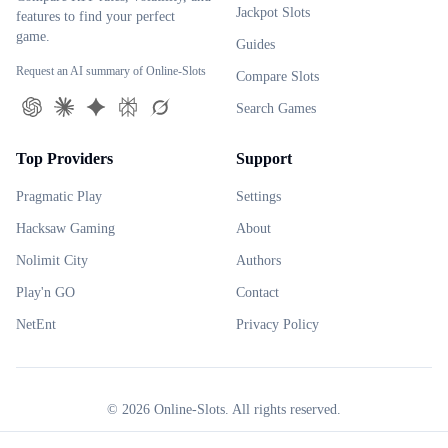
Jackpot Slots
features to find your perfect
game.
Guides
Request an AI summary of Online-Slots
Compare Slots
Search Games
Top Providers
Support
Pragmatic Play
Settings
Hacksaw Gaming
About
Nolimit City
Authors
Play'n GO
Contact
NetEnt
Privacy Policy
©
2026
Online-Slots. All rights reserved.
Terms of Service
Sitemap