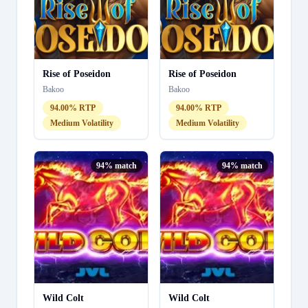
Rise of Poseidon
Rise of Poseidon
Bakoo
Bakoo
94.00
% RTP
94.00
% RTP
Medium
Volatility
Medium
Volatility
94
% match
94
% match
Wild Colt
Wild Colt