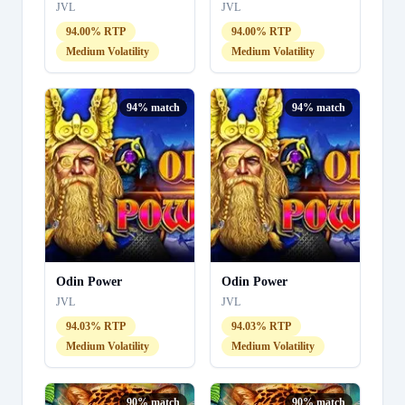
JVL
JVL
94.00
% RTP
94.00
% RTP
Medium
Volatility
Medium
Volatility
94
% match
94
% match
Odin Power
Odin Power
JVL
JVL
94.03
% RTP
94.03
% RTP
Medium
Volatility
Medium
Volatility
90
% match
90
% match