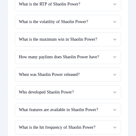
What is the RTP of Shaolin Power?
What is the volatility of Shaolin Power?
What is the maximum win in Shaolin Power?
How many paylines does Shaolin Power have?
When was Shaolin Power released?
Who developed Shaolin Power?
What features are available in Shaolin Power?
What is the hit frequency of Shaolin Power?