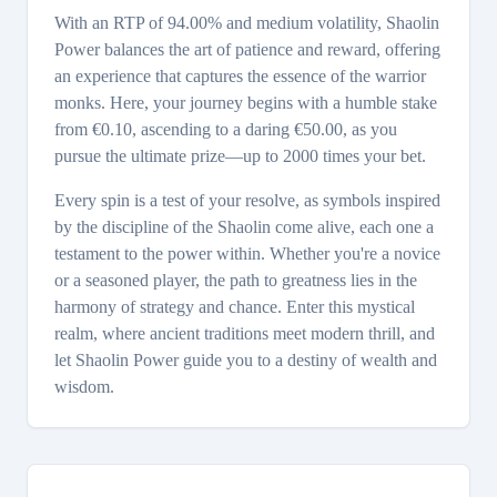
With an RTP of 94.00% and medium volatility, Shaolin
Power balances the art of patience and reward, offering
an experience that captures the essence of the warrior
monks. Here, your journey begins with a humble stake
from €0.10, ascending to a daring €50.00, as you
pursue the ultimate prize—up to 2000 times your bet.
Every spin is a test of your resolve, as symbols inspired
by the discipline of the Shaolin come alive, each one a
testament to the power within. Whether you're a novice
or a seasoned player, the path to greatness lies in the
harmony of strategy and chance. Enter this mystical
realm, where ancient traditions meet modern thrill, and
let Shaolin Power guide you to a destiny of wealth and
wisdom.