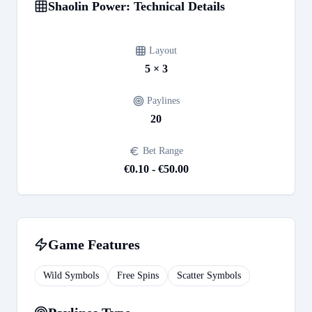
Shaolin Power
: Technical Details
Game Layout
Betting Options
Performance Stats
Layout
5
×
3
Paylines
20
Bet Range
€0.10 - €50.00
Game Features
Wild Symbols
Free Spins
Scatter Symbols