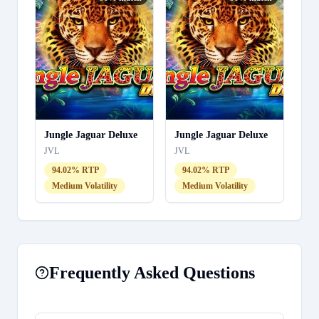
Jungle Jaguar Deluxe
Jungle Jaguar Deluxe
JVL
JVL
94.02
% RTP
94.02
% RTP
Medium
Volatility
Medium
Volatility
Frequently Asked Questions