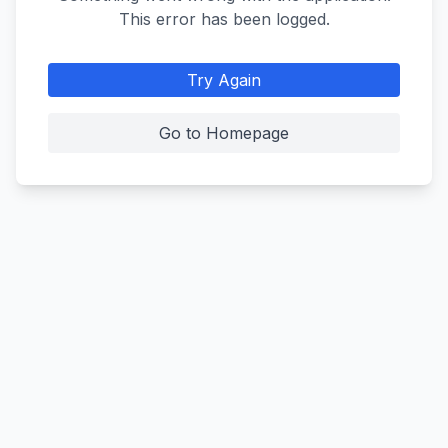
This error has been logged.
Try Again
Go to Homepage