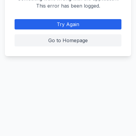
This error has been logged.
Try Again
Go to Homepage