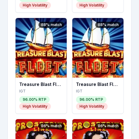
High
Volatility
High
Volatility
88
% match
88
% match
Treasure Blast Fleet
Treasure Blast Fleet
IGT
IGT
96.00
% RTP
96.00
% RTP
High
Volatility
High
Volatility
86
% match
86
% match