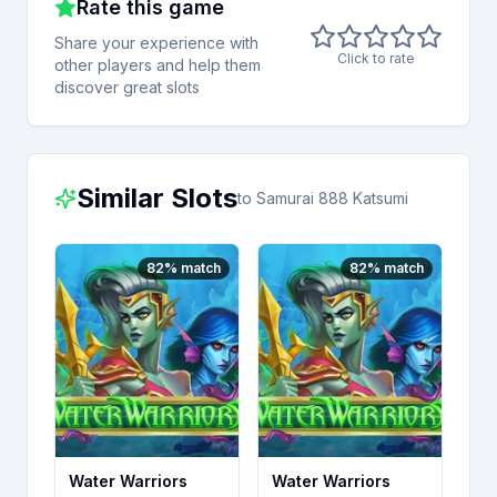
Rate this game
Share your experience with
Click to rate
other players and help them
discover great slots
Similar Slots
to
Samurai 888 Katsumi
82
% match
82
% match
Water Warriors
Water Warriors