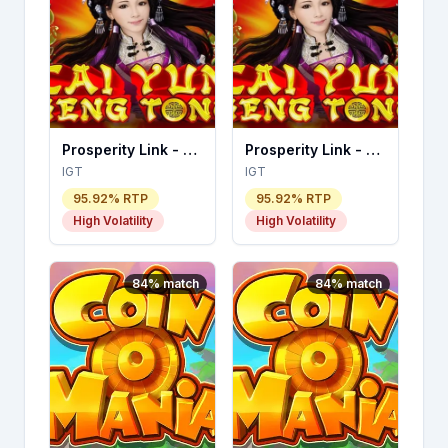
Prosperity Link - Cai Yun Heng Tong
Prosperity Link - Cai Yun Heng Tong
IGT
IGT
95.92
% RTP
95.92
% RTP
High
Volatility
High
Volatility
84
% match
84
% match