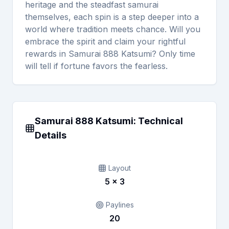
heritage and the steadfast samurai
themselves, each spin is a step deeper into a
world where tradition meets chance. Will you
embrace the spirit and claim your rightful
rewards in Samurai 888 Katsumi? Only time
will tell if fortune favors the fearless.
Samurai 888 Katsumi
: Technical
Details
Game Layout
Betting Options
Performance Stats
Layout
5
×
3
Paylines
20