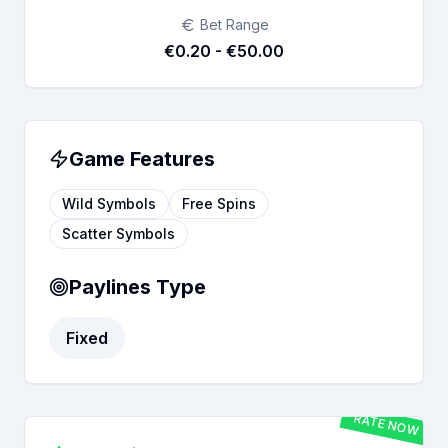
Bet Range
€0.20 - €50.00
Game Features
Wild Symbols
Free Spins
Scatter Symbols
Paylines Type
Fixed
RATE NOW