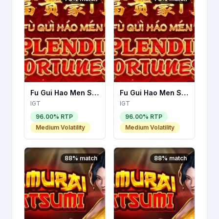
Fu Gui Hao Men Splendid Fortune
Fu Gui Hao Men Splendid Fortune
IGT
IGT
96.00
% RTP
96.00
% RTP
Medium
Volatility
Medium
Volatility
88
% match
88
% match