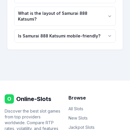
What is the layout of Samurai 888
Katsumi?
Is Samurai 888 Katsumi mobile-friendly?
Browse
Online-Slots
O
All Slots
Discover the best slot games
from top providers
New Slots
worldwide. Compare RTP
Jackpot Slots
rates, volatility, and features