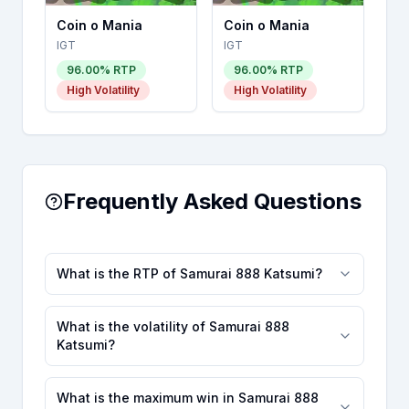
Coin o Mania
Coin o Mania
IGT
IGT
96.00
% RTP
96.00
% RTP
High
Volatility
High
Volatility
Frequently Asked Questions
What is the RTP of Samurai 888 Katsumi?
What is the volatility of Samurai 888
Katsumi?
What is the maximum win in Samurai 888