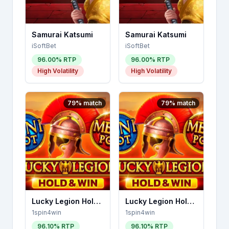
Samurai Katsumi
Samurai Katsumi
iSoftBet
iSoftBet
96.00
% RTP
96.00
% RTP
High
Volatility
High
Volatility
79
% match
79
% match
Lucky Legion Hold & Win
Lucky Legion Hold & Win
1spin4win
1spin4win
96.10
% RTP
96.10
% RTP