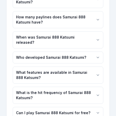
Katsumi?
How many paylines does Samurai 888
Katsumi have?
When was Samurai 888 Katsumi
released?
Who developed Samurai 888 Katsumi?
What features are available in Samurai
888 Katsumi?
What is the hit frequency of Samurai 888
Katsumi?
Can I play Samurai 888 Katsumi for free?