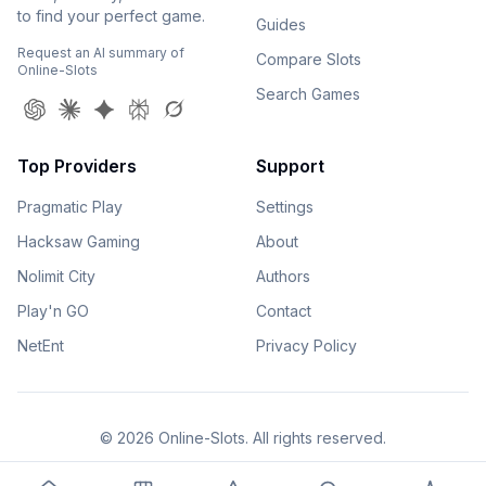
to find your perfect game.
Guides
Request an AI summary of
Compare Slots
Online-Slots
Search Games
Top Providers
Support
Pragmatic Play
Settings
Hacksaw Gaming
About
Nolimit City
Authors
Play'n GO
Contact
NetEnt
Privacy Policy
©
2026
Online-Slots. All rights reserved.
Terms of Service
Sitemap