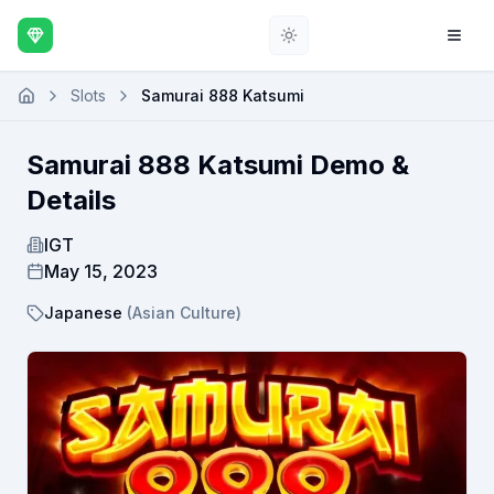
Toggle theme
Slots
Samurai 888 Katsumi
Samurai 888 Katsumi
Demo &
Details
IGT
May 15, 2023
Japanese
(
Asian Culture
)