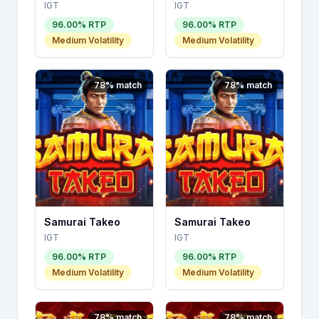
IGT
IGT
96.00
% RTP
96.00
% RTP
Medium
Volatility
Medium
Volatility
78
% match
78
% match
Samurai Takeo
Samurai Takeo
IGT
IGT
96.00
% RTP
96.00
% RTP
Medium
Volatility
Medium
Volatility
78
% match
78
% match