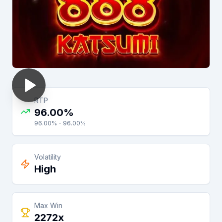
RTP
96.00
%
96.00% - 96.00%
Volatility
High
Max Win
2272x