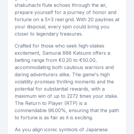
shakuhachi flute echoes through the air,
prepare yourself for a journey of honor and
fortune on a 5x3 reel grid. With 20 paylines at
your disposal, every spin could bring you
closer to legendary treasures.
Crafted for those who seek high-stakes
excitement, Samurai 888 Katsumi offers a
betting range from €0.20 to €50.00,
accommodating both cautious warriors and
daring adventurers alike. The game's high
volatility promises thrilling moments and the
potential for substantial rewards, with a
maximum win of up to 2272 times your stake.
The Return to Player (RTP) is a
commendable 96.00%, ensuring that the path
to fortune is as fair as it is exciting.
As you align iconic symbols of Japanese