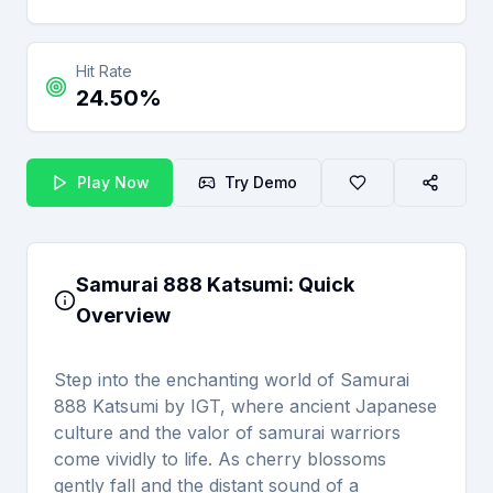
Hit Rate
24.50%
Play Now
Try Demo
Samurai 888 Katsumi
: Quick
Overview
Step into the enchanting world of Samurai
888 Katsumi by IGT, where ancient Japanese
culture and the valor of samurai warriors
come vividly to life. As cherry blossoms
gently fall and the distant sound of a