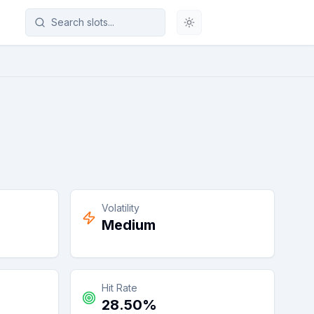
Search slots...
Toggle theme
Volatility
Medium
Hit Rate
28.50%