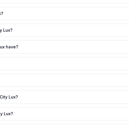
x?
y Lux?
Lux have?
City Lux?
ty Lux?