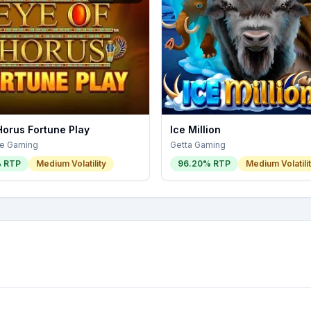
Horus Fortune Play
Ice Million
e Gaming
Getta Gaming
 RTP
Medium
Volatility
96.20
% RTP
Medium
Volatili