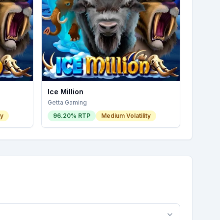
Ice Million
Getta Gaming
ty
96.20
% RTP
Medium
Volatility