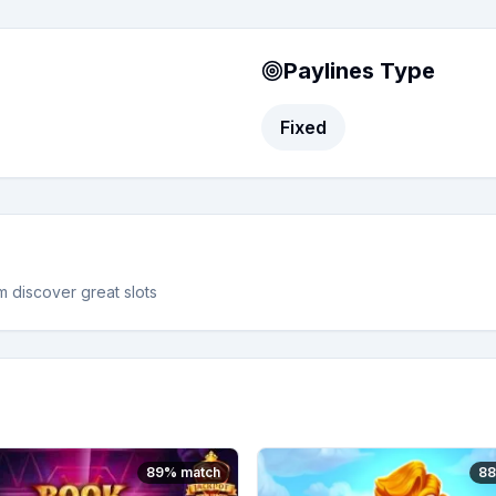
Paylines Type
Fixed
 discover great slots
89
% match
88