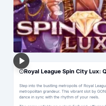
Royal League Spin City Lux
: 
Step into the bustling metropolis of Royal Leag
metropolitan grandeur. This vibrant slot by GON
dance in sync with the rhythm of your reels.