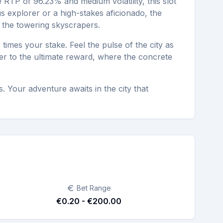
 RTP of 96.23% and medium volatility, this slot
s explorer or a high-stakes aficionado, the
 the towering skyscrapers.
times your stake. Feel the pulse of the city as
er to the ultimate reward, where the concrete
. Your adventure awaits in the city that
Bet Range
€0.20 - €200.00