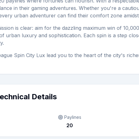
0 paylines where fortunes can flourish. With a respectable
alance in their gaming adventures. Whether you're a cautiou
 every urban adventurer can find their comfort zone amidst
ission is clear: aim for the dazzling maximum win of 10,000 
 urban luxury and sophistication. Each spin is a step clos
y.
ue Spin City Lux lead you to the heart of the city's riches
Technical Details
Paylines
20