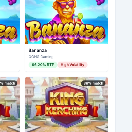
Bananza
GONG Gaming
96.20
% RTP
High
Volatility
% match
88
% match