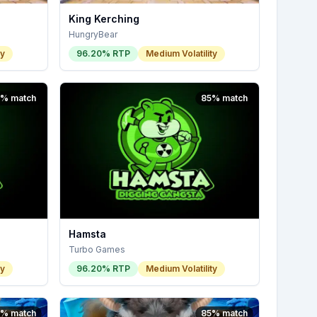
King Kerching
HungryBear
ty
96.20
% RTP
Medium
Volatility
% match
85
% match
Hamsta
Turbo Games
ty
96.20
% RTP
Medium
Volatility
% match
85
% match