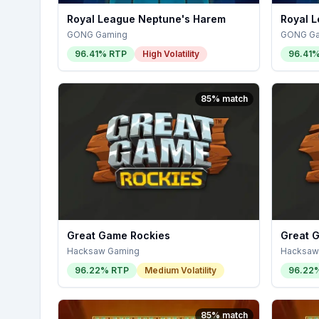
Royal League Neptune's Harem
Royal 
GONG Gaming
GONG Ga
96.41
% RTP
High
Volatility
96.41
%
85
% match
Great Game Rockies
Great 
Hacksaw Gaming
Hacksaw
96.22
% RTP
Medium
Volatility
96.22
85
% match