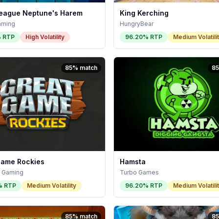
League Neptune's Harem
King Kerching
ming
HungryBear
 RTP
High
Volatility
96.20
% RTP
Medium
Volatili
85
% match
85
Game Rockies
Hamsta
 Gaming
Turbo Games
% RTP
Medium
Volatility
96.20
% RTP
Medium
Volatili
85
% match
85