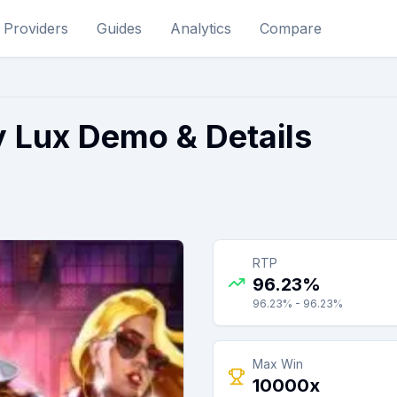
Providers
Guides
Analytics
Compare
y Lux
Demo & Details
RTP
96.23
%
96.23% - 96.23%
Max Win
10000x