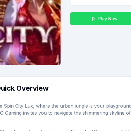
Play Now
Quick Overview
ue Spin City Lux, where the urban jungle is your playgroun
G Gaming invites you to navigate the shimmering skyline of 