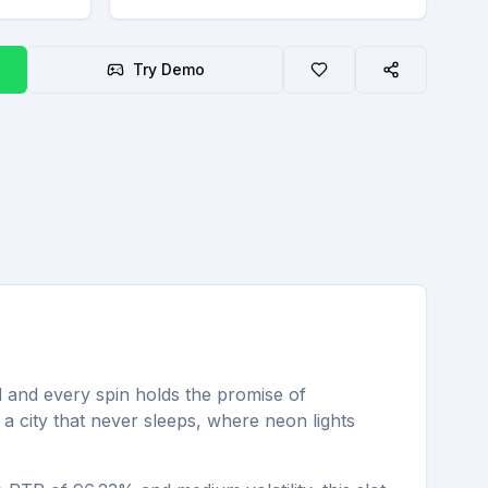
Try Demo
d and every spin holds the promise of
a city that never sleeps, where neon lights