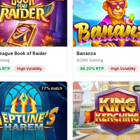
eague Book of Raider
Bananza
ming
GONG Gaming
 RTP
High
Volatility
96.20
% RTP
High
Volatility
77
% match
88