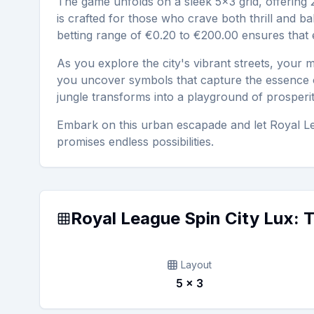
The game unfolds on a sleek 5x3 grid, offering 2
is crafted for those who crave both thrill and b
betting range of €0.20 to €200.00 ensures that
As you explore the city's vibrant streets, your m
you uncover symbols that capture the essence of
jungle transforms into a playground of prosperit
Embark on this urban escapade and let Royal Leag
promises endless possibilities.
Royal League Spin City Lux
: 
Game Layout
Betting Options
Performance Stats
Layout
5
×
3