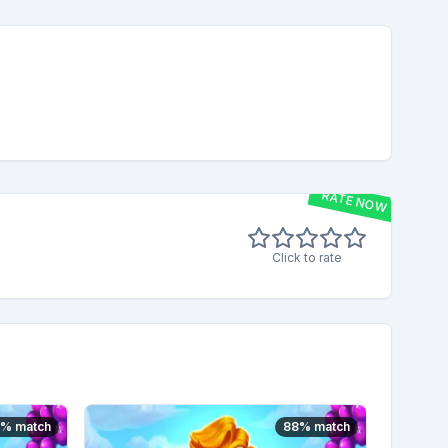
RATE NOW
Click to rate
% match
88
% match