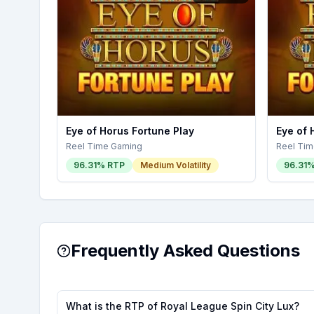
Eye of Horus Fortune Play
Eye of 
Reel Time Gaming
Reel Tim
96.31
% RTP
Medium
Volatility
96.31
%
Frequently Asked Questions
What is the RTP of Royal League Spin City Lux?