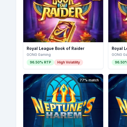
Royal League Book of Raider
Royal L
GONG Gaming
GONG Ga
96.50
% RTP
High
Volatility
96.50
%
77
% match