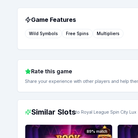
Game Features
Wild Symbols
Free Spins
Multipliers
Rate this game
Share your experience with other players and help them
Similar Slots
to
Royal League Spin City Lux
89
% match