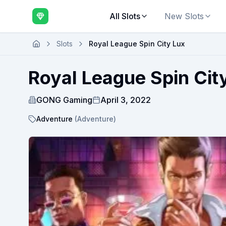
All Slots
New Slots
Slots
Royal League Spin City Lux
Royal League Spin Cit
GONG Gaming
April 3, 2022
Adventure
(
Adventure
)