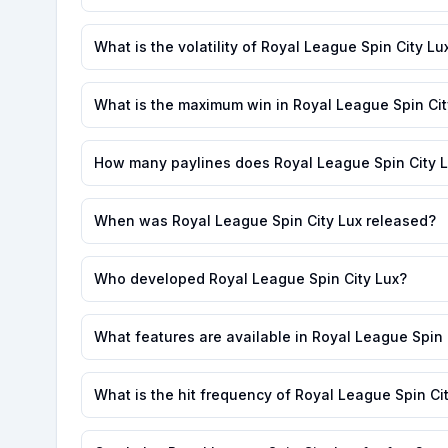
What is the volatility of Royal League Spin City Lu
What is the maximum win in Royal League Spin Cit
How many paylines does Royal League Spin City 
When was Royal League Spin City Lux released?
Who developed Royal League Spin City Lux?
What features are available in Royal League Spin 
What is the hit frequency of Royal League Spin Ci