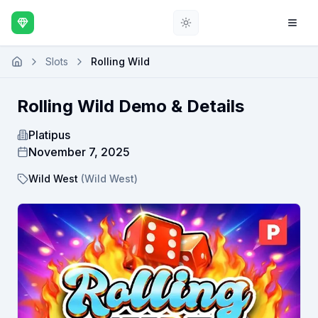
Toggle theme
Slots
Rolling Wild
Rolling Wild
Demo & Details
Platipus
November 7, 2025
Wild West
(
Wild West
)