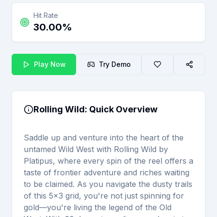
Hit Rate
30.00%
Play Now
Try Demo
Rolling Wild
: Quick Overview
Saddle up and venture into the heart of the
untamed Wild West with Rolling Wild by
Platipus, where every spin of the reel offers a
taste of frontier adventure and riches waiting
to be claimed. As you navigate the dusty trails
of this 5x3 grid, you're not just spinning for
gold—you're living the legend of the Old