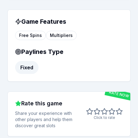
Game Features
Free Spins
Multipliers
Paylines Type
Fixed
RATE NOW
Rate this game
Share your experience with
Click to rate
other players and help them
discover great slots