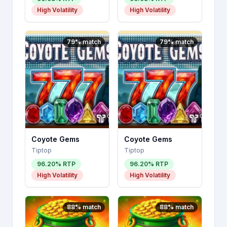
High
Volatility
High
Volatility
79
% match
79
% match
Coyote Gems
Coyote Gems
Tiptop
Tiptop
96.20
% RTP
96.20
% RTP
High
Volatility
High
Volatility
88
% match
88
% match