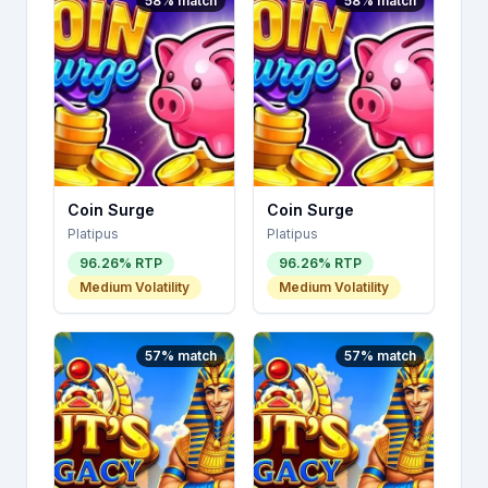
58
% match
58
% match
Coin Surge
Coin Surge
Platipus
Platipus
96.26
% RTP
96.26
% RTP
Medium
Volatility
Medium
Volatility
57
% match
57
% match