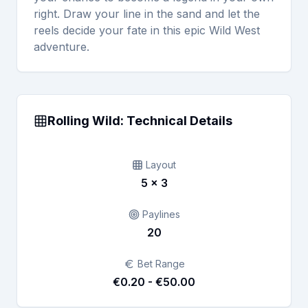
right. Draw your line in the sand and let the
reels decide your fate in this epic Wild West
adventure.
Rolling Wild
: Technical Details
Game Layout
Betting Options
Performance Stats
Layout
5
×
3
Paylines
20
Bet Range
€0.20 - €50.00