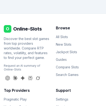
Browse
Online-Slots
O
All Slots
Discover the best slot games
from top providers
New Slots
worldwide. Compare RTP
Jackpot Slots
rates, volatility, and features
to find your perfect game.
Guides
Request an AI summary of
Compare Slots
Online-Slots
Search Games
Top Providers
Support
Pragmatic Play
Settings