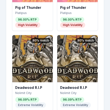
Pig of Thunder
Pig of Thunder
Platipus
Platipus
96.00
% RTP
96.00
% RTP
High
Volatility
High
Volatility
80
% match
80
% match
Deadwood R.I.P
Deadwood R.I.P
Nolimit City
Nolimit City
96.09
% RTP
96.09
% RTP
Extreme
Volatility
Extreme
Volatility