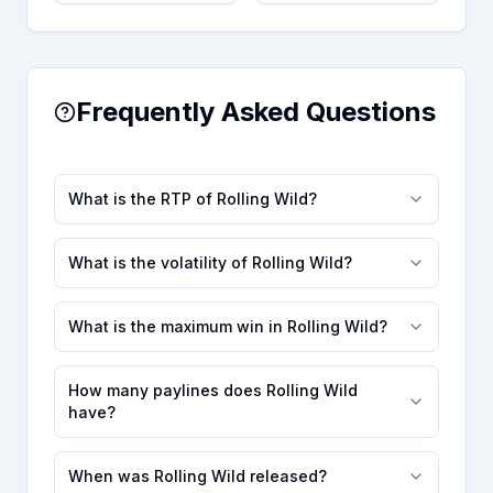
Frequently Asked Questions
What is the RTP of Rolling Wild?
What is the volatility of Rolling Wild?
What is the maximum win in Rolling Wild?
How many paylines does Rolling Wild
have?
When was Rolling Wild released?