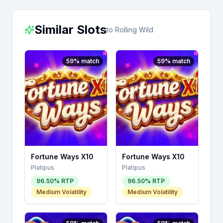
Similar Slots
to
Rolling Wild
59
% match
59
% match
Fortune Ways X10
Fortune Ways X10
Platipus
Platipus
96.50
% RTP
96.50
% RTP
Medium
Volatility
Medium
Volatility