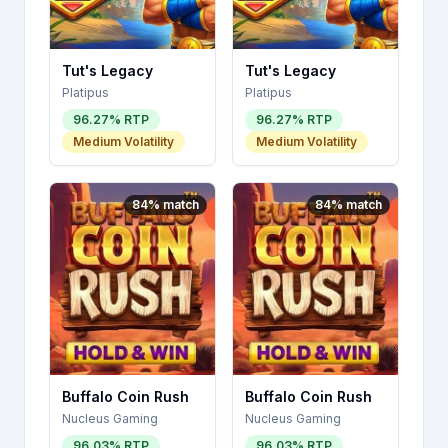
Tut's Legacy
Tut's Legacy
Platipus
Platipus
96.27
% RTP
96.27
% RTP
Medium
Volatility
Medium
Volatility
84
% match
84
% match
Buffalo Coin Rush
Buffalo Coin Rush
Nucleus Gaming
Nucleus Gaming
96.03
% RTP
96.03
% RTP