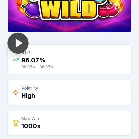
RTP
96.07
%
96.07% - 96.07%
Volatility
High
Max Win
1000x