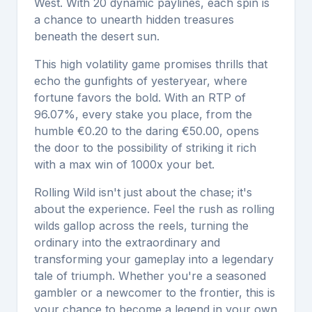
West. With 20 dynamic paylines, each spin is
a chance to unearth hidden treasures
beneath the desert sun.
This high volatility game promises thrills that
echo the gunfights of yesteryear, where
fortune favors the bold. With an RTP of
96.07%, every stake you place, from the
humble €0.20 to the daring €50.00, opens
the door to the possibility of striking it rich
with a max win of 1000x your bet.
Rolling Wild isn't just about the chase; it's
about the experience. Feel the rush as rolling
wilds gallop across the reels, turning the
ordinary into the extraordinary and
transforming your gameplay into a legendary
tale of triumph. Whether you're a seasoned
gambler or a newcomer to the frontier, this is
your chance to become a legend in your own