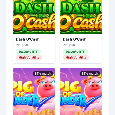
Dash O'Cash
Dash O'Cash
Platipus
Platipus
96.20
% RTP
96.20
% RTP
High
Volatility
High
Volatility
81
% match
81
% match