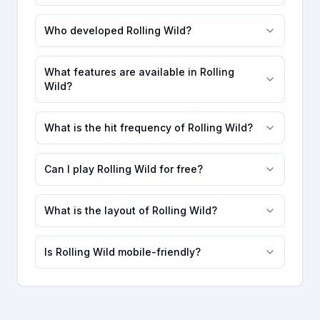
Who developed Rolling Wild?
What features are available in Rolling
Wild?
What is the hit frequency of Rolling Wild?
Can I play Rolling Wild for free?
What is the layout of Rolling Wild?
Is Rolling Wild mobile-friendly?