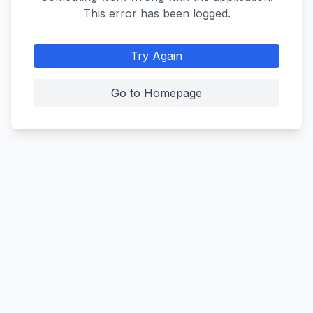
This error has been logged.
Try Again
Go to Homepage