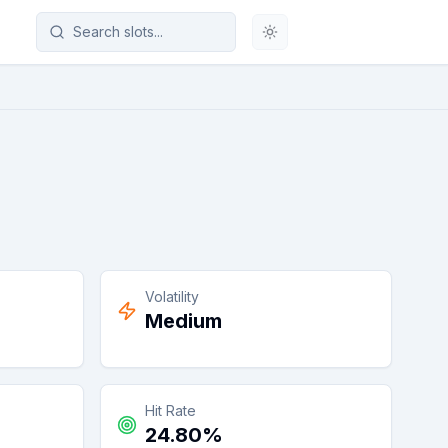
Search slots...
Toggle theme
Volatility
Medium
Hit Rate
24.80%