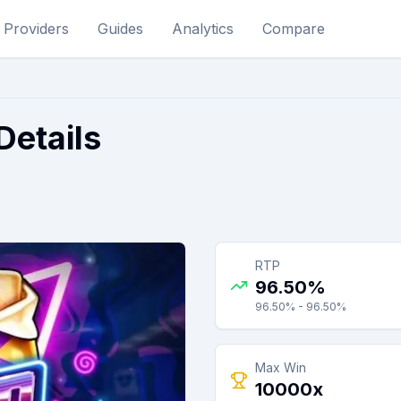
Providers
Guides
Analytics
Compare
etails
RTP
96.50
%
96.50% - 96.50%
Max Win
10000x