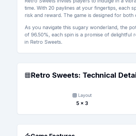
Retro Sweets invites players to indulge in a vibra
time. With 20 paylines at your fingertips, each s
risk and reward. The game is designed for both c
As you navigate this sugary wonderland, the pot
of 96.50%, each spin is a promise of delightful r
in Retro Sweets.
Retro Sweets
: Technical Detai
Game Layout
Betting Options
Performance Stats
Layout
5
×
3
Game Features