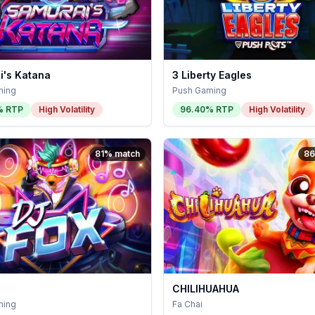
i's Katana
3 Liberty Eagles
ming
Push Gaming
% RTP
High
Volatility
96.40
% RTP
High
Volatility
81
% match
86
CHILIHUAHUA
ming
Fa Chai