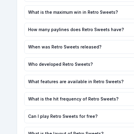
What is the maximum win in Retro Sweets?
How many paylines does Retro Sweets have?
When was Retro Sweets released?
Who developed Retro Sweets?
What features are available in Retro Sweets?
What is the hit frequency of Retro Sweets?
Can I play Retro Sweets for free?
What is the layout of Retro Sweets?