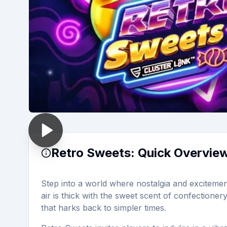
Retro Sweets
: Quick Overvie
Step into a world where nostalgia and excitemen
air is thick with the sweet scent of confectione
that harks back to simpler times.