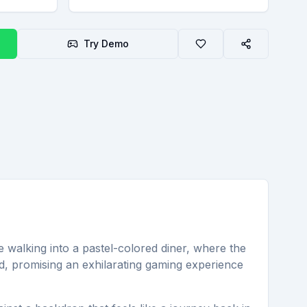
Try Demo
 walking into a pastel-colored diner, where the
ood, promising an exhilarating gaming experience