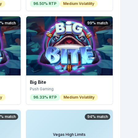
ty
96.50
% RTP
Medium
Volatility
% match
99
% match
Big Bite
Push Gaming
ty
96.33
% RTP
Medium
Volatility
% match
94
% match
Vegas High Limits