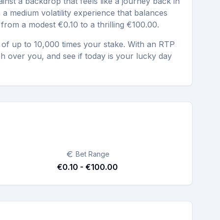
gainst a backdrop that feels like a journey back in
in a medium volatility experience that balances
 from a modest €0.10 to a thrilling €100.00.
n of up to 10,000 times your stake. With an RTP
sh over you, and see if today is your lucky day
Bet Range
€0.10 - €100.00