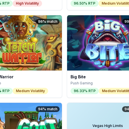
% RTP
High
Volatility
96.50
% RTP
Medium
Volatili
86
% match
99
arrior
Big Bite
o
Push Gaming
% RTP
Medium
Volatility
96.33
% RTP
Medium
Volatili
94
% match
94
Vegas High Limits