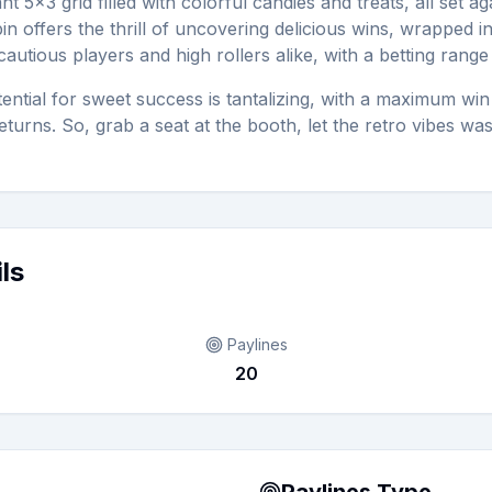
nt 5x3 grid filled with colorful candies and treats, all set a
pin offers the thrill of uncovering delicious wins, wrapped 
autious players and high rollers alike, with a betting range
ential for sweet success is tantalizing, with a maximum wi
eturns. So, grab a seat at the booth, let the retro vibes wa
ls
Paylines
20
Paylines Type