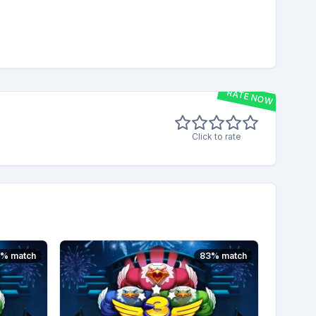
RATE NOW
Click to rate
% match
83
% match