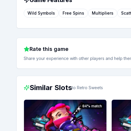
Wild Symbols
Free Spins
Multipliers
Scat
Rate this game
Share your experience with other players and help them
Similar Slots
to
Retro Sweets
84
% match