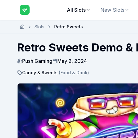
All Slots
New Slots
Slots
Retro Sweets
Retro Sweets
Demo & D
Push Gaming
May 2, 2024
Candy & Sweets
(
Food & Drink
)