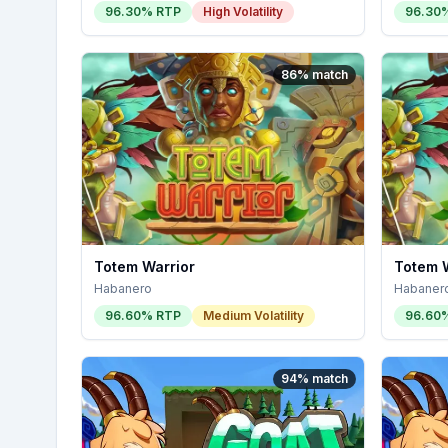
96.30
% RTP
High
Volatility
96.30
86
% match
Totem Warrior
Totem W
Habanero
Habaner
96.60
% RTP
Medium
Volatility
96.60
94
% match