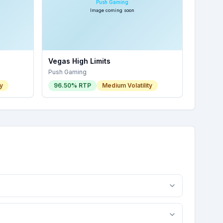
Push Gaming
Image coming soon
Vegas High Limits
Push Gaming
ty
96.50
% RTP
Medium
Volatility