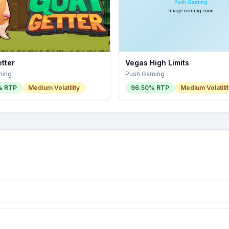
Push Gaming
Image coming soon
tter
Vegas High Limits
ming
Push Gaming
% RTP
Medium
Volatility
96.50
% RTP
Medium
Volatili