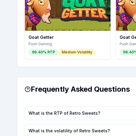
Goat Getter
Goat Ge
Push Gaming
Push Ga
96.40
% RTP
Medium
Volatility
96.40
Frequently Asked Questions
What is the RTP of Retro Sweets?
What is the volatility of Retro Sweets?