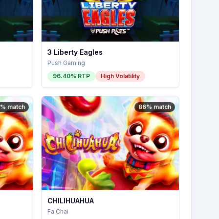
3 Liberty Eagles
Push Gaming
96.40
% RTP
High
Volatility
% match
86
% match
CHILIHUAHUA
Fa Chai