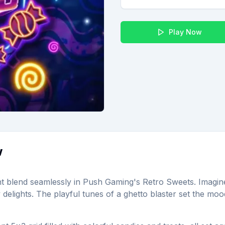
Play Now
w
t blend seamlessly in Push Gaming's Retro Sweets. Imagine
ry delights. The playful tunes of a ghetto blaster set the m