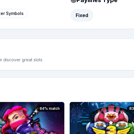
ter Symbols
Fixed
 discover great slots
84
% match
83