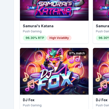
Samurai's Katana
Samura
Push Gaming
Push Ga
96.30
% RTP
High
Volatility
96.30
81
% match
DJ Fox
DJ Fox
Push Gaming
Push Ga