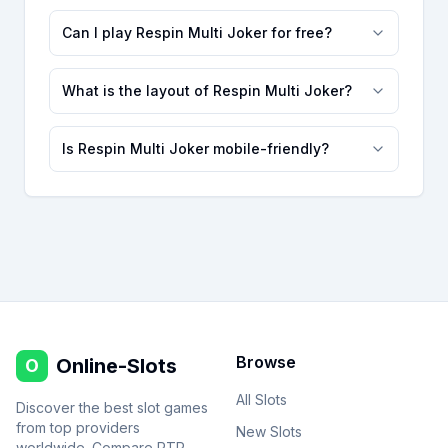
Can I play Respin Multi Joker for free?
What is the layout of Respin Multi Joker?
Is Respin Multi Joker mobile-friendly?
Browse
Online-Slots
O
All Slots
Discover the best slot games
from top providers
New Slots
worldwide. Compare RTP