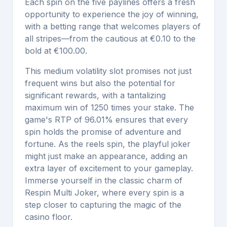
Each spin on the five paylines offers a fresh
opportunity to experience the joy of winning,
with a betting range that welcomes players of
all stripes—from the cautious at €0.10 to the
bold at €100.00.
This medium volatility slot promises not just
frequent wins but also the potential for
significant rewards, with a tantalizing
maximum win of 1250 times your stake. The
game's RTP of 96.01% ensures that every
spin holds the promise of adventure and
fortune. As the reels spin, the playful joker
might just make an appearance, adding an
extra layer of excitement to your gameplay.
Immerse yourself in the classic charm of
Respin Multi Joker, where every spin is a
step closer to capturing the magic of the
casino floor.