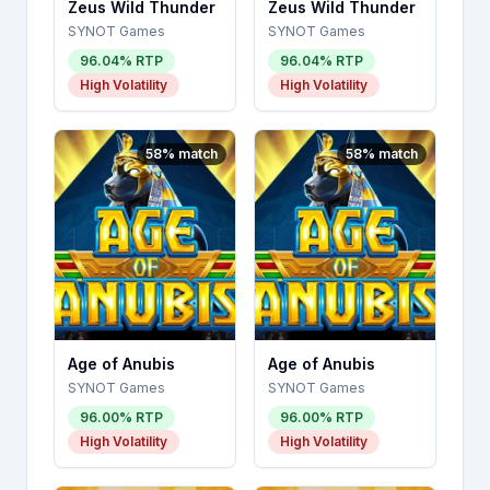
Zeus Wild Thunder
Zeus Wild Thunder
SYNOT Games
SYNOT Games
96.04
% RTP
96.04
% RTP
High
Volatility
High
Volatility
58
% match
58
% match
Age of Anubis
Age of Anubis
SYNOT Games
SYNOT Games
96.00
% RTP
96.00
% RTP
High
Volatility
High
Volatility