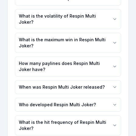
What is the volatility of Respin Multi
Joker?
What is the maximum win in Respin Multi
Joker?
How many paylines does Respin Multi
Joker have?
When was Respin Multi Joker released?
Who developed Respin Multi Joker?
What is the hit frequency of Respin Multi
Joker?