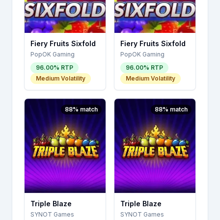
Fiery Fruits Sixfold
Fiery Fruits Sixfold
PopOK Gaming
PopOK Gaming
96.00
% RTP
96.00
% RTP
Medium
Volatility
Medium
Volatility
88
% match
88
% match
Triple Blaze
Triple Blaze
SYNOT Games
SYNOT Games