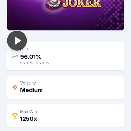
RTP
96.01
%
96.01% - 96.01%
Volatility
Medium
Max Win
1250x