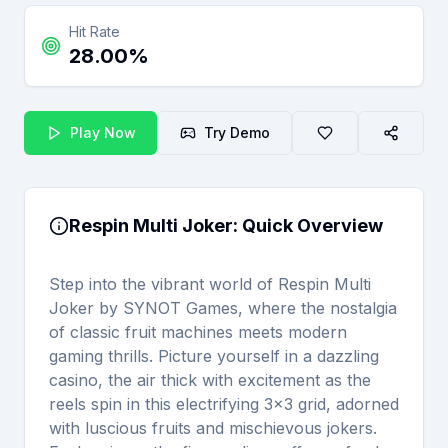
Hit Rate
28.00%
Play Now
Try Demo
Respin Multi Joker
: Quick Overview
Step into the vibrant world of Respin Multi
Joker by SYNOT Games, where the nostalgia
of classic fruit machines meets modern
gaming thrills. Picture yourself in a dazzling
casino, the air thick with excitement as the
reels spin in this electrifying 3x3 grid, adorned
with luscious fruits and mischievous jokers.