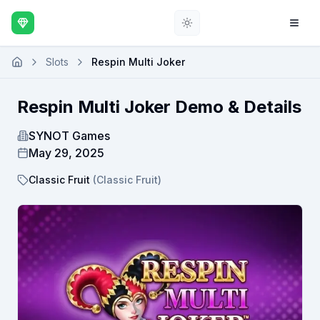
Toggle theme
Slots
Respin Multi Joker
Respin Multi Joker
Demo & Details
SYNOT Games
May 29, 2025
Classic Fruit
(
Classic Fruit
)