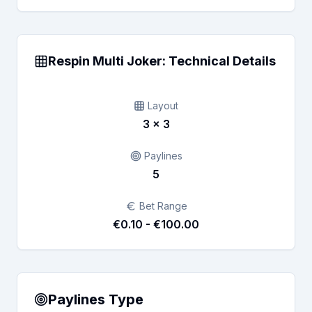
Respin Multi Joker
: Technical Details
Game Layout
Betting Options
Performance Stats
Layout
3
×
3
Paylines
5
Bet Range
€0.10 - €100.00
Paylines Type