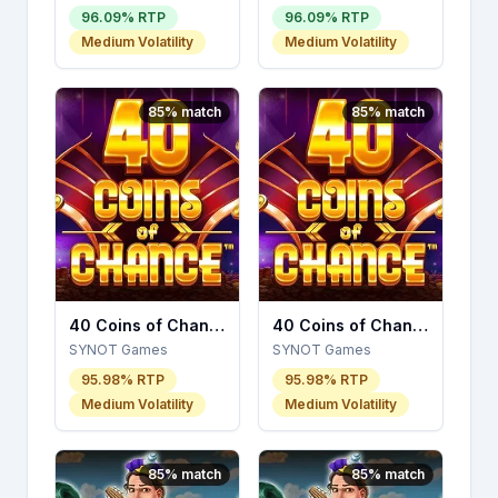
96.09
% RTP
96.09
% RTP
Medium
Volatility
Medium
Volatility
85
% match
85
% match
40 Coins of Chance
40 Coins of Chance
SYNOT Games
SYNOT Games
95.98
% RTP
95.98
% RTP
Medium
Volatility
Medium
Volatility
85
% match
85
% match