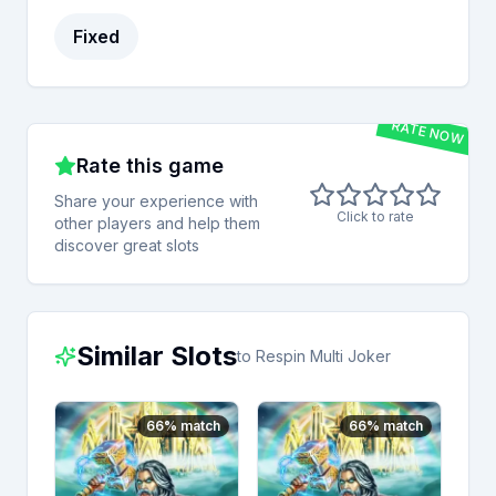
Fixed
RATE NOW
Rate this game
Share your experience with
Click to rate
other players and help them
discover great slots
Similar Slots
to
Respin Multi Joker
66
% match
66
% match