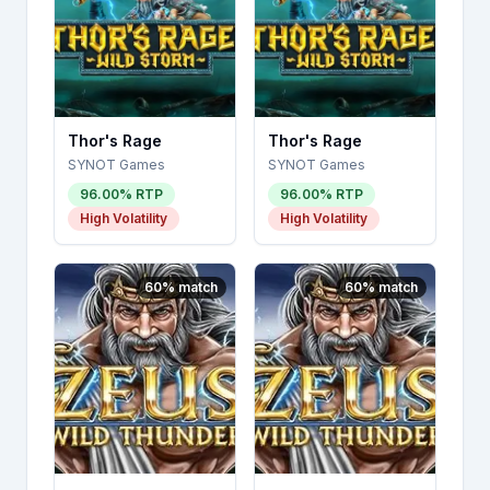
Thor's Rage
Thor's Rage
SYNOT Games
SYNOT Games
96.00
% RTP
96.00
% RTP
High
Volatility
High
Volatility
60
% match
60
% match