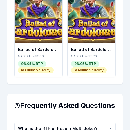
Ballad of Bardolomew
Ballad of Bardolomew
SYNOT Games
SYNOT Games
96.05
% RTP
96.05
% RTP
Medium
Volatility
Medium
Volatility
Frequently Asked Questions
What is the RTP of Respin Multi Joker?