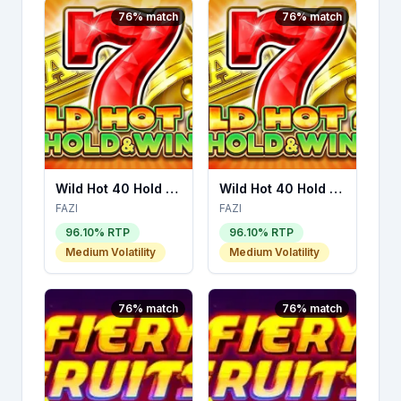
76
% match
76
% match
Wild Hot 40 Hold & Win
Wild Hot 40 Hold & Win
FAZI
FAZI
96.10
% RTP
96.10
% RTP
Medium
Volatility
Medium
Volatility
76
% match
76
% match