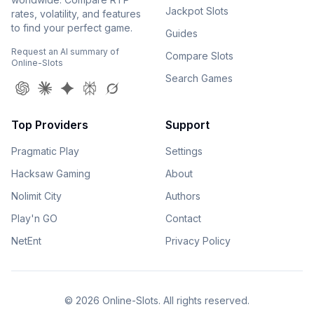
Jackpot Slots
rates, volatility, and features
to find your perfect game.
Guides
Request an AI summary of
Compare Slots
Online-Slots
Search Games
Top Providers
Support
Pragmatic Play
Settings
Hacksaw Gaming
About
Nolimit City
Authors
Play'n GO
Contact
NetEnt
Privacy Policy
©
2026
Online-Slots. All rights reserved.