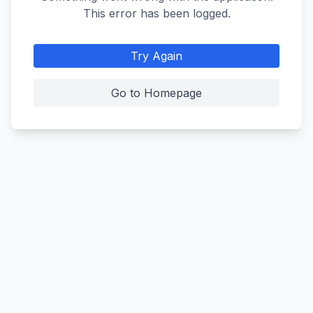
This error has been logged.
Try Again
Go to Homepage