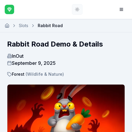
Toggle theme
Slots
Rabbit Road
Rabbit Road
Demo & Details
InOut
September 9, 2025
Forest
(
Wildlife & Nature
)