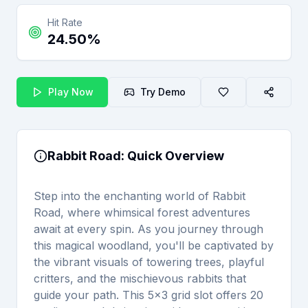
Hit Rate
24.50%
Play Now
Try Demo
Rabbit Road
: Quick Overview
Step into the enchanting world of Rabbit
Road, where whimsical forest adventures
await at every spin. As you journey through
this magical woodland, you'll be captivated by
the vibrant visuals of towering trees, playful
critters, and the mischievous rabbits that
guide your path. This 5x3 grid slot offers 20