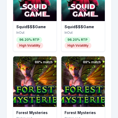
Squid$$$Game
Squid$$$Game
InOut
InOut
96.20
% RTP
96.20
% RTP
High
Volatility
High
Volatility
88
% match
88
% match
Forest Mysteries
Forest Mysteries