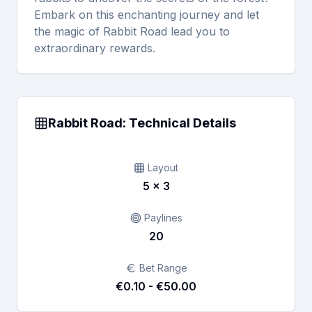
Embark on this enchanting journey and let
the magic of Rabbit Road lead you to
extraordinary rewards.
Rabbit Road
: Technical Details
Game Layout
Betting Options
Performance Stats
Layout
5
×
3
Paylines
20
Bet Range
€0.10 - €50.00