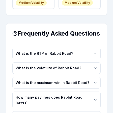
Medium
Volatility
Medium
Volatility
Frequently Asked Questions
What is the RTP of Rabbit Road?
What is the volatility of Rabbit Road?
What is the maximum win in Rabbit Road?
How many paylines does Rabbit Road
have?