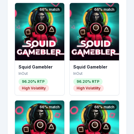
66
% match
66
% match
Squid Gamebler
Squid Gamebler
InOut
InOut
96.20
% RTP
96.20
% RTP
High
Volatility
High
Volatility
66
% match
66
% match