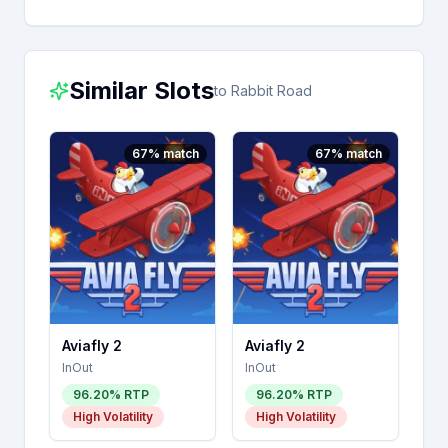
Similar Slots
to
Rabbit Road
67
% match
67
% match
Aviafly 2
Aviafly 2
InOut
InOut
96.20
% RTP
96.20
% RTP
High
Volatility
High
Volatility