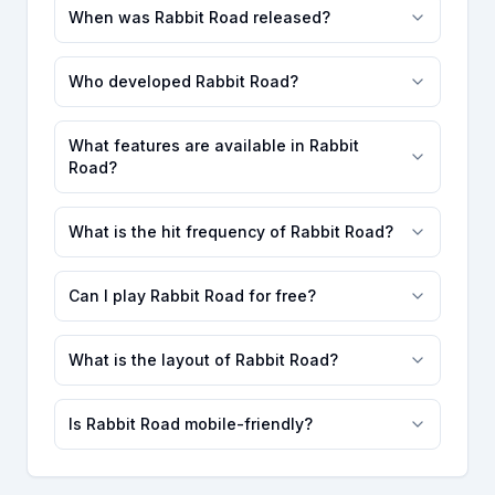
When was Rabbit Road released?
Who developed Rabbit Road?
What features are available in Rabbit
Road?
What is the hit frequency of Rabbit Road?
Can I play Rabbit Road for free?
What is the layout of Rabbit Road?
Is Rabbit Road mobile-friendly?