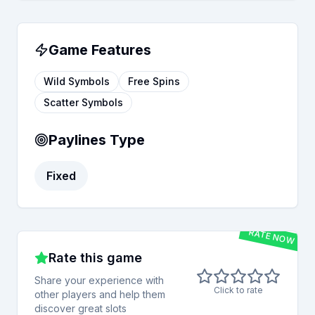
Game Features
Wild Symbols
Free Spins
Scatter Symbols
Paylines Type
Fixed
RATE NOW
Rate this game
Share your experience with
Click to rate
other players and help them
discover great slots