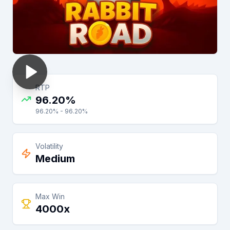
RTP
96.20
%
96.20% - 96.20%
Volatility
Medium
Max Win
4000x