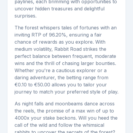
paylines, each brimming with opportunities to
uncover hidden treasures and delightful
surprises.
The forest whispers tales of fortunes with an
inviting RTP of 96.20%, ensuring a fair
chance of rewards as you explore. With
medium volatility, Rabbit Road strikes the
perfect balance between frequent, moderate
wins and the thrill of chasing larger bounties.
Whether you're a cautious explorer or a
daring adventurer, the betting range from
€0.10 to €50.00 allows you to tailor your
journey to match your preferred style of play.
As night falls and moonbeams dance across
the reels, the promise of a max win of up to
4000x your stake beckons. Will you heed the
call of the wild and follow the whimsical
rabbits to uncover the secrets of the forest?