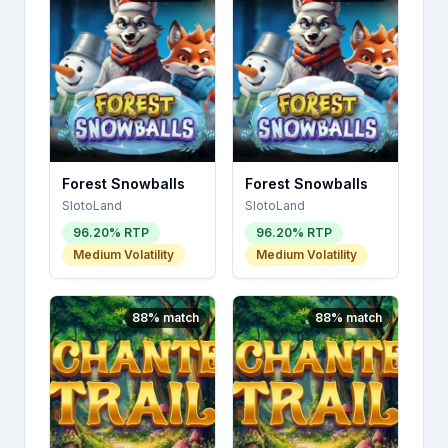
Forest Snowballs
Forest Snowballs
SlotoLand
SlotoLand
96.20
% RTP
96.20
% RTP
Medium
Volatility
Medium
Volatility
88
% match
88
% match