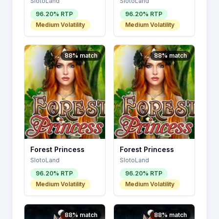
SlotoLand
SlotoLand
96.20
% RTP
96.20
% RTP
Medium
Volatility
Medium
Volatility
88
% match
88
% match
Forest Princess
Forest Princess
SlotoLand
SlotoLand
96.20
% RTP
96.20
% RTP
Medium
Volatility
Medium
Volatility
88
% match
88
% match