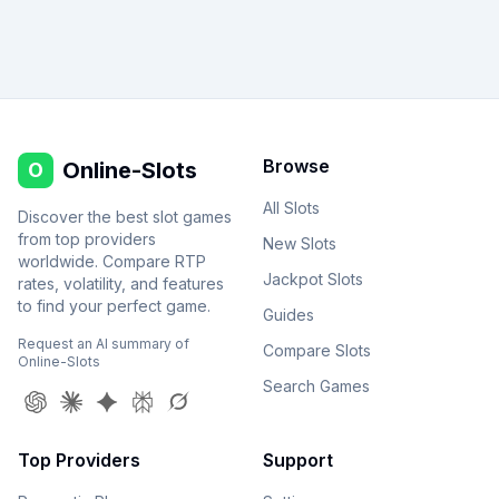
Browse
Online-Slots
O
All Slots
Discover the best slot games
from top providers
New Slots
worldwide. Compare RTP
Jackpot Slots
rates, volatility, and features
to find your perfect game.
Guides
Request an AI summary of
Compare Slots
Online-Slots
Search Games
Top Providers
Support