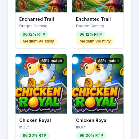
Enchanted Trail
Enchanted Trail
Dragon Gaming
Dragon Gaming
96.12
% RTP
96.12
% RTP
Medium
Volatility
Medium
Volatility
85
% match
85
% match
Chicken Royal
Chicken Royal
InOut
InOut
96.20
% RTP
96.20
% RTP