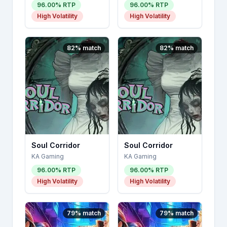
96.00
% RTP
96.00
% RTP
High
Volatility
High
Volatility
82
% match
82
% match
Soul Corridor
Soul Corridor
KA Gaming
KA Gaming
96.00
% RTP
96.00
% RTP
High
Volatility
High
Volatility
79
% match
79
% match