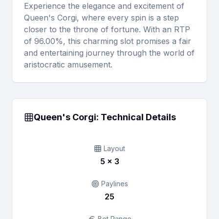
Experience the elegance and excitement of
Queen's Corgi, where every spin is a step
closer to the throne of fortune. With an RTP
of 96.00%, this charming slot promises a fair
and entertaining journey through the world of
aristocratic amusement.
Queen's Corgi
: Technical Details
Game Layout
Betting Options
Performance Stats
Layout
5
×
3
Paylines
25
Bet Range