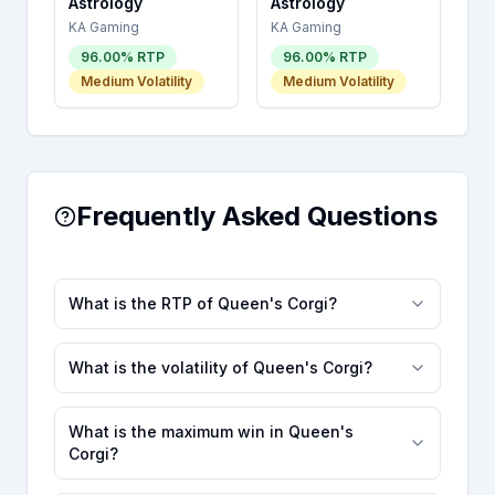
Astrology
Astrology
KA Gaming
KA Gaming
96.00
% RTP
96.00
% RTP
Medium
Volatility
Medium
Volatility
Frequently Asked Questions
What is the RTP of Queen's Corgi?
What is the volatility of Queen's Corgi?
What is the maximum win in Queen's
Corgi?