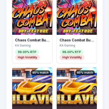
Chaos Combat Buy Feature
Chaos Combat Buy Feature
KA Gaming
KA Gaming
96.00
% RTP
96.00
% RTP
High
Volatility
High
Volatility
85
% match
85
% match