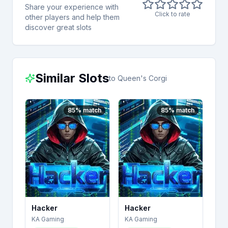
Share your experience with
Click to rate
other players and help them
discover great slots
Similar Slots
to
Queen's Corgi
85
% match
85
% match
Hacker
Hacker
KA Gaming
KA Gaming