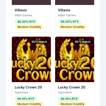
Villavio
Villavio
InBet Games
InBet Games
96.00
% RTP
96.00
% RTP
Medium
Volatility
Medium
Volatility
85
% match
85
% match
Lucky Crown 20
Lucky Crown 20
1spin4win
1spin4win
96.10
% RTP
96.10
% RTP
Medium
Volatility
Medium
Volatility