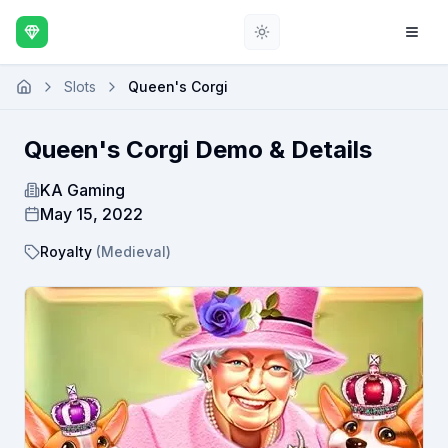
Toggle theme
Slots
Queen's Corgi
Queen's Corgi
Demo & Details
KA Gaming
May 15, 2022
Royalty
(
Medieval
)