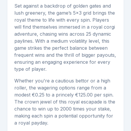
Set against a backdrop of golden gates and
lush greenery, the game’s 5x3 grid brings the
royal theme to life with every spin. Players
will find themselves immersed in a royal corgi
adventure, chasing wins across 25 dynamic
paylines. With a medium volatility level, this
game strikes the perfect balance between
frequent wins and the thrill of bigger payouts,
ensuring an engaging experience for every
type of player.
Whether you're a cautious bettor or a high
roller, the wagering options range from a
modest €0.25 to a princely €125.00 per spin.
The crown jewel of this royal escapade is the
chance to win up to 2000 times your stake,
making each spin a potential opportunity for
a royal payday.