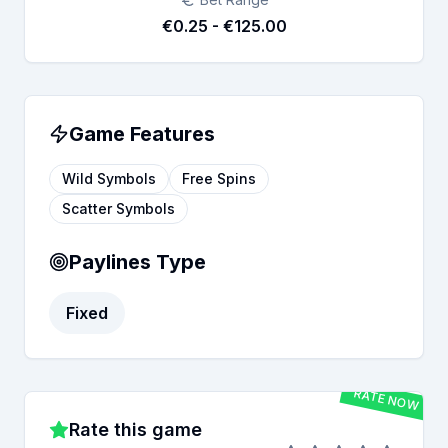
€0.25 - €125.00
Game Features
Wild Symbols
Free Spins
Scatter Symbols
Paylines Type
Fixed
RATE NOW
Rate this game