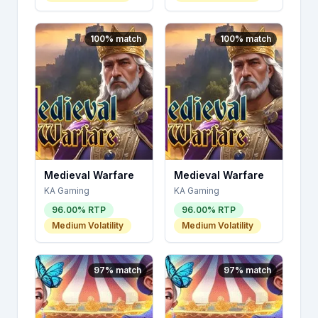
100
% match
100
% match
Medieval Warfare
Medieval Warfare
KA Gaming
KA Gaming
96.00
% RTP
96.00
% RTP
Medium
Volatility
Medium
Volatility
97
% match
97
% match