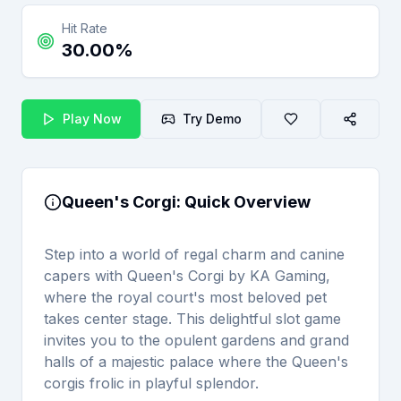
Hit Rate
30.00%
Play Now
Try Demo
Queen's Corgi
: Quick Overview
Step into a world of regal charm and canine
capers with Queen's Corgi by KA Gaming,
where the royal court's most beloved pet
takes center stage. This delightful slot game
invites you to the opulent gardens and grand
halls of a majestic palace where the Queen's
corgis frolic in playful splendor.