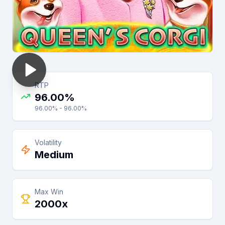
RTP
96.00
%
96.00% - 96.00%
Volatility
Medium
Max Win
2000x