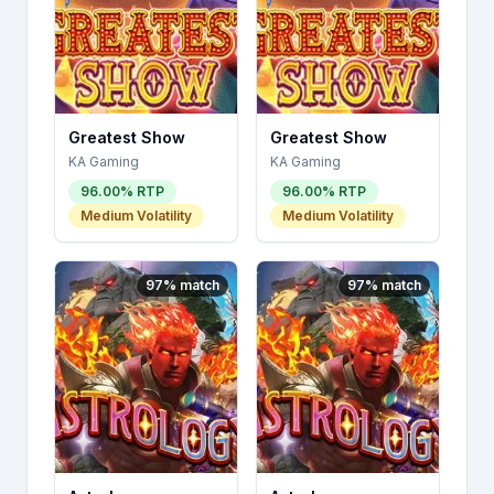
Greatest Show
Greatest Show
KA Gaming
KA Gaming
96.00
% RTP
96.00
% RTP
Medium
Volatility
Medium
Volatility
97
% match
97
% match