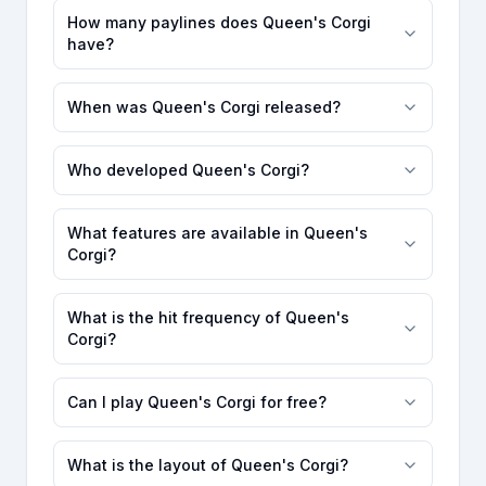
How many paylines does Queen's Corgi
have?
When was Queen's Corgi released?
Who developed Queen's Corgi?
What features are available in Queen's
Corgi?
What is the hit frequency of Queen's
Corgi?
Can I play Queen's Corgi for free?
What is the layout of Queen's Corgi?