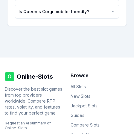
Is Queen's Corgi mobile-friendly?
Browse
Online-Slots
O
All Slots
Discover the best slot games
from top providers
New Slots
worldwide. Compare RTP
Jackpot Slots
rates, volatility, and features
to find your perfect game.
Guides
Request an AI summary of
Compare Slots
Online-Slots