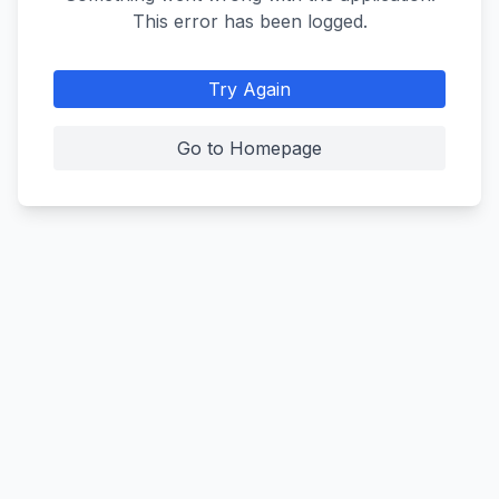
This error has been logged.
Try Again
Go to Homepage