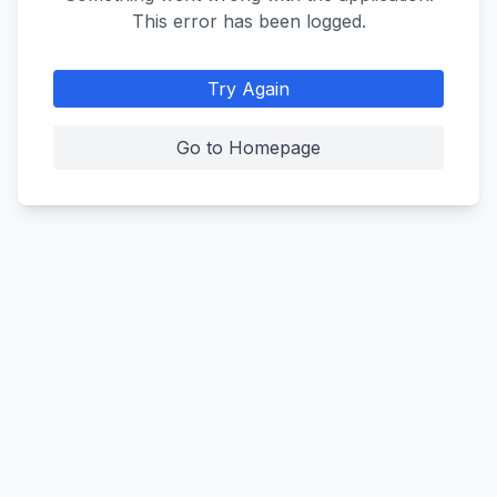
This error has been logged.
Try Again
Go to Homepage