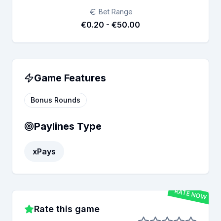
Bet Range
€0.20 - €50.00
Game Features
Bonus Rounds
Paylines Type
xPays
RATE NOW
Rate this game