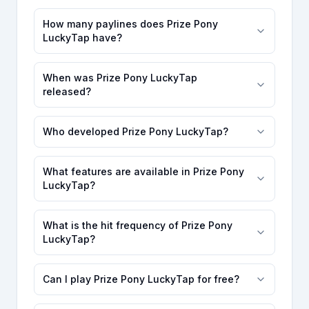
How many paylines does Prize Pony
LuckyTap have?
When was Prize Pony LuckyTap
released?
Who developed Prize Pony LuckyTap?
What features are available in Prize Pony
LuckyTap?
What is the hit frequency of Prize Pony
LuckyTap?
Can I play Prize Pony LuckyTap for free?