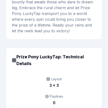
bounty that awaits those who dare to dream
big. Embrace the rural charm and let Prize
Pony LuckyTap transport you to a world
where every spin could bring you closer to
the prize of a lifetime. Ready your reins and
let the reels lead you to victory!
Prize Pony LuckyTap
: Technical
Details
Game Layout
Betting Options
Performance Stats
Layout
3
×
3
Paylines
0