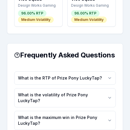
Design Works Gaming
Design Works Gaming
96.00
% RTP
96.00
% RTP
Medium
Volatility
Medium
Volatility
Frequently Asked Questions
What is the RTP of Prize Pony LuckyTap?
What is the volatility of Prize Pony
LuckyTap?
What is the maximum win in Prize Pony
LuckyTap?