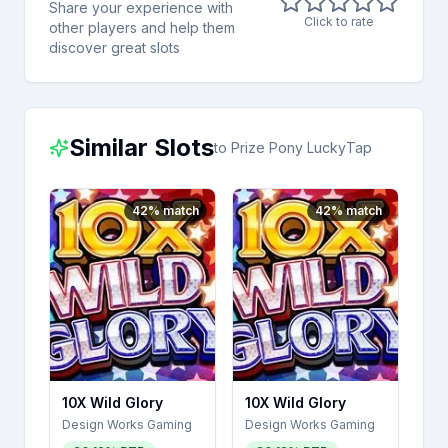
Share your experience with
Click to rate
other players and help them
discover great slots
Similar Slots
to
Prize Pony LuckyTap
42
% match
42
% match
10X Wild Glory
10X Wild Glory
Design Works Gaming
Design Works Gaming