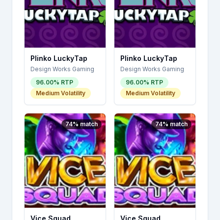
Plinko LuckyTap
Plinko LuckyTap
Design Works Gaming
Design Works Gaming
96.00
% RTP
96.00
% RTP
Medium
Volatility
Medium
Volatility
74
% match
74
% match
Vice Squad
Vice Squad