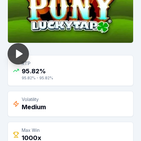
RTP
95.82
%
95.82% - 95.82%
Volatility
Medium
Max Win
1000x