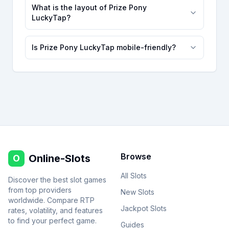
What is the layout of Prize Pony
LuckyTap?
Is Prize Pony LuckyTap mobile-friendly?
Browse
Online-Slots
O
All Slots
Discover the best slot games
from top providers
New Slots
worldwide. Compare RTP
Jackpot Slots
rates, volatility, and features
to find your perfect game.
Guides