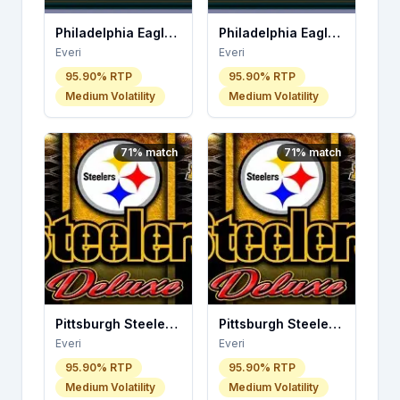
Philadelphia Eagles Jackpots
Philadelphia Eagles Jackpots
Everi
Everi
95.90
% RTP
95.90
% RTP
Medium
Volatility
Medium
Volatility
71
% match
71
% match
Pittsburgh Steelers Deluxe
Pittsburgh Steelers Deluxe
Everi
Everi
95.90
% RTP
95.90
% RTP
Medium
Volatility
Medium
Volatility