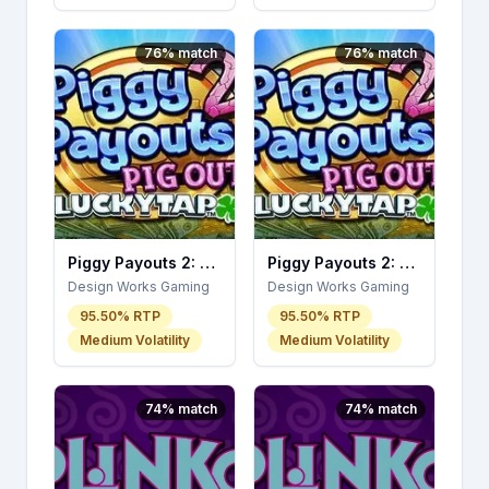
76
% match
76
% match
Piggy Payouts 2: Pig Out LuckyTap
Piggy Payouts 2: Pig Out LuckyTap
Design Works Gaming
Design Works Gaming
95.50
% RTP
95.50
% RTP
Medium
Volatility
Medium
Volatility
74
% match
74
% match