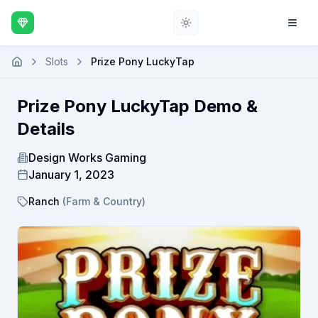
Toggle theme
Slots
Prize Pony LuckyTap
Prize Pony LuckyTap
Demo &
Details
Design Works Gaming
January 1, 2023
Ranch
(
Farm & Country
)