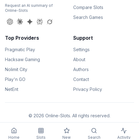
Request an AI summary of
Compare Slots
Online-Slots
Search Games
Top Providers
Support
Pragmatic Play
Settings
Hacksaw Gaming
About
Nolimit City
Authors
Play'n GO
Contact
NetEnt
Privacy Policy
©
2026
Online-Slots. All rights reserved.
Terms of Service
Sitemap
Home
Slots
New
Search
Activity