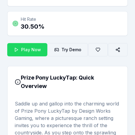
Hit Rate
30.50%
Play Now
Try Demo
Prize Pony LuckyTap
: Quick
Overview
Saddle up and gallop into the charming world
of Prize Pony LuckyTap by Design Works
Gaming, where a picturesque ranch setting
invites you to experience the thrill of the
countryside. As you step onto the sprawling