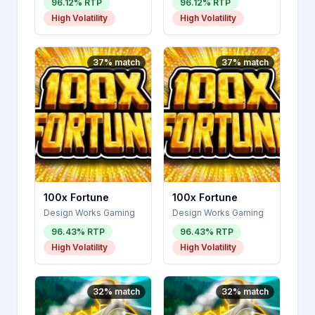
96.12
% RTP
96.12
% RTP
High
Volatility
High
Volatility
37
% match
37
% match
100x Fortune
100x Fortune
Design Works Gaming
Design Works Gaming
96.43
% RTP
96.43
% RTP
High
Volatility
High
Volatility
32
% match
32
% match