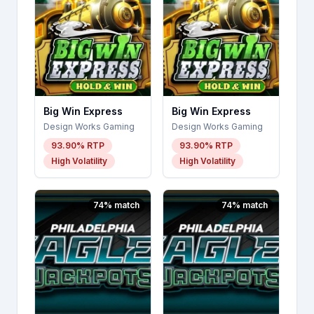
Big Win Express
Big Win Express
Design Works Gaming
Design Works Gaming
93.90
% RTP
93.90
% RTP
High
Volatility
High
Volatility
74
% match
74
% match