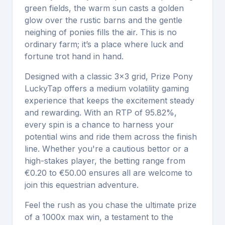
green fields, the warm sun casts a golden
glow over the rustic barns and the gentle
neighing of ponies fills the air. This is no
ordinary farm; it’s a place where luck and
fortune trot hand in hand.
Designed with a classic 3x3 grid, Prize Pony
LuckyTap offers a medium volatility gaming
experience that keeps the excitement steady
and rewarding. With an RTP of 95.82%,
every spin is a chance to harness your
potential wins and ride them across the finish
line. Whether you're a cautious bettor or a
high-stakes player, the betting range from
€0.20 to €50.00 ensures all are welcome to
join this equestrian adventure.
Feel the rush as you chase the ultimate prize
of a 1000x max win, a testament to the