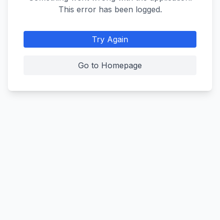
This error has been logged.
Try Again
Go to Homepage