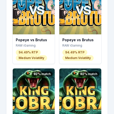
Popeye vs Brutus
Popeye vs Brutus
RAW iGaming
RAW iGaming
94.49
% RTP
94.49
% RTP
Medium
Volatility
Medium
Volatility
82
% match
82
% match