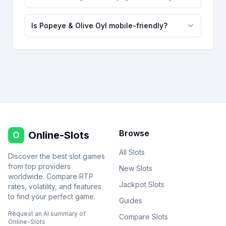
Is Popeye & Olive Oyl mobile-friendly?
Browse
Online-Slots
O
All Slots
Discover the best slot games
from top providers
New Slots
worldwide. Compare RTP
Jackpot Slots
rates, volatility, and features
to find your perfect game.
Guides
Request an AI summary of
Compare Slots
Online-Slots