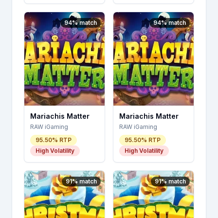
94
% match
94
% match
Mariachis Matter
Mariachis Matter
RAW iGaming
RAW iGaming
95.50
% RTP
95.50
% RTP
High
Volatility
High
Volatility
91
% match
91
% match