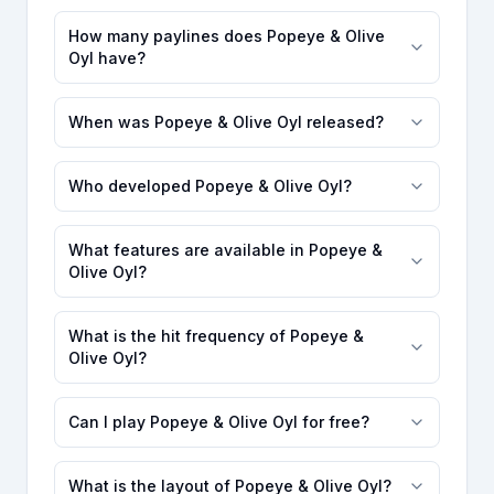
How many paylines does Popeye & Olive
Oyl have?
When was Popeye & Olive Oyl released?
Who developed Popeye & Olive Oyl?
What features are available in Popeye &
Olive Oyl?
What is the hit frequency of Popeye &
Olive Oyl?
Can I play Popeye & Olive Oyl for free?
What is the layout of Popeye & Olive Oyl?