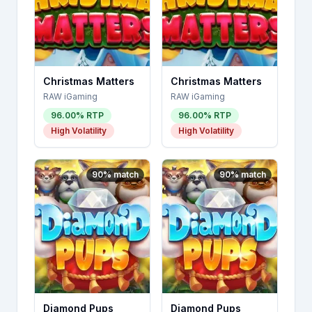
Christmas Matters
Christmas Matters
RAW iGaming
RAW iGaming
96.00
% RTP
96.00
% RTP
High
Volatility
High
Volatility
90
% match
90
% match
Diamond Pups
Diamond Pups