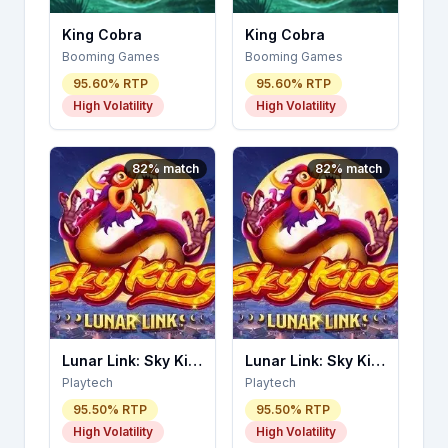
King Cobra
King Cobra
Booming Games
Booming Games
95.60
% RTP
95.60
% RTP
High
Volatility
High
Volatility
82
% match
82
% match
Lunar Link: Sky King
Lunar Link: Sky King
Playtech
Playtech
95.50
% RTP
95.50
% RTP
High
Volatility
High
Volatility