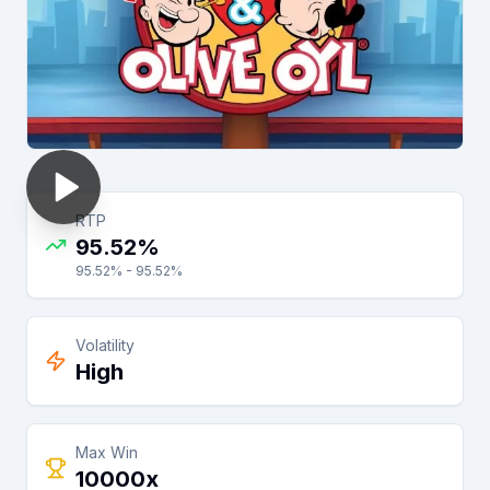
RTP
95.52
%
95.52% - 95.52%
Volatility
High
Max Win
10000x