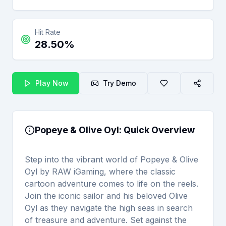
Hit Rate
28.50%
Play Now
Try Demo
Popeye & Olive Oyl
: Quick Overview
Step into the vibrant world of Popeye & Olive
Oyl by RAW iGaming, where the classic
cartoon adventure comes to life on the reels.
Join the iconic sailor and his beloved Olive
Oyl as they navigate the high seas in search
of treasure and adventure. Set against the