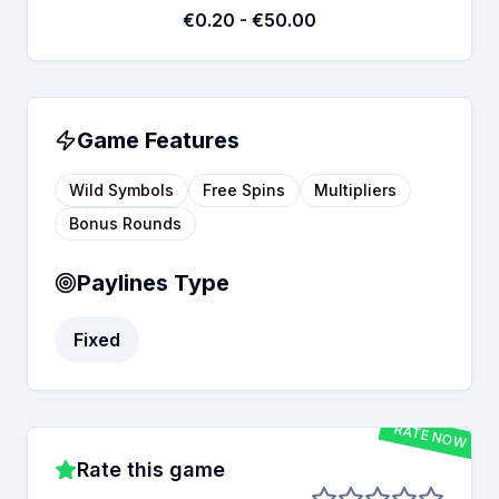
€0.20 - €50.00
Game Features
Wild Symbols
Free Spins
Multipliers
Bonus Rounds
Paylines Type
Fixed
RATE NOW
Rate this game