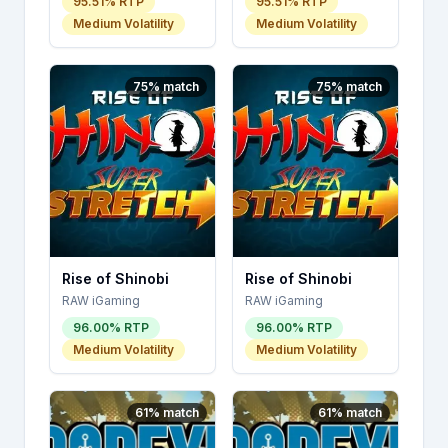
95.51
% RTP
95.51
% RTP
Medium
Volatility
Medium
Volatility
75
% match
75
% match
Rise of Shinobi
Rise of Shinobi
RAW iGaming
RAW iGaming
96.00
% RTP
96.00
% RTP
Medium
Volatility
Medium
Volatility
61
% match
61
% match