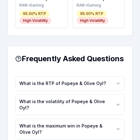
RAW iGaming
RAW iGaming
95.50
% RTP
95.50
% RTP
High
Volatility
High
Volatility
Frequently Asked Questions
What is the RTP of Popeye & Olive Oyl?
What is the volatility of Popeye & Olive
Oyl?
What is the maximum win in Popeye &
Olive Oyl?