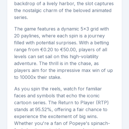
backdrop of a lively harbor, the slot captures
the nostalgic charm of the beloved animated
series.
The game features a dynamic 5x3 grid with
20 paylines, where each spin is a journey
filled with potential surprises. With a betting
range from €0.20 to €50.00, players of all
levels can set sail on this high-volatility
adventure. The thrill is in the chase, as
players aim for the impressive max win of up
to 10000x their stake.
As you spin the reels, watch for familiar
faces and symbols that echo the iconic
cartoon series. The Return to Player (RTP)
stands at 95.52%, offering a fair chance to
experience the excitement of big wins.
Whether you're a fan of Popeye's spinach-