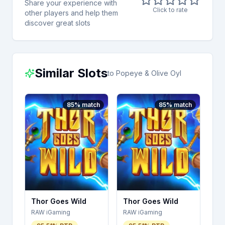
Share your experience with
Click to rate
other players and help them
discover great slots
Similar Slots
to
Popeye & Olive Oyl
85
% match
85
% match
Thor Goes Wild
Thor Goes Wild
RAW iGaming
RAW iGaming