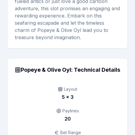
fueled antics or just love a good cartoon
adventure, this slot promises an engaging and
rewarding experience. Embark on this
seafaring escapade and let the timeless
charm of Popeye & Olive Oyl lead you to
treasure beyond imagination.
Popeye & Olive Oyl
: Technical Details
Game Layout
Betting Options
Performance Stats
Layout
5
×
3
Paylines
20
Bet Range