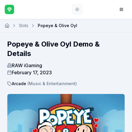
Toggle theme
Slots
Popeye & Olive Oyl
Popeye & Olive Oyl
Demo &
Details
RAW iGaming
February 17, 2023
Arcade
(
Music & Entertainment
)