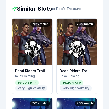
Similar Slots
to
Poe's Treasure
76
% match
76
% match
Dead Riders Trail
Dead Riders Trail
Relax Gaming
Relax Gaming
96.20
% RTP
96.20
% RTP
Very High
Volatility
Very High
Volatility
76
% match
76
% match