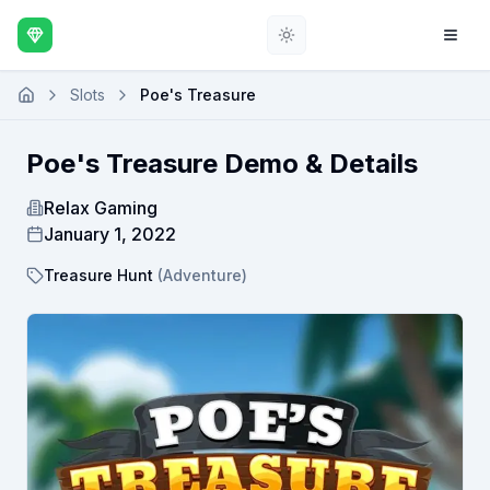
Toggle theme
Slots
Poe's Treasure
Poe's Treasure
Demo & Details
Relax Gaming
January 1, 2022
Treasure Hunt
(
Adventure
)