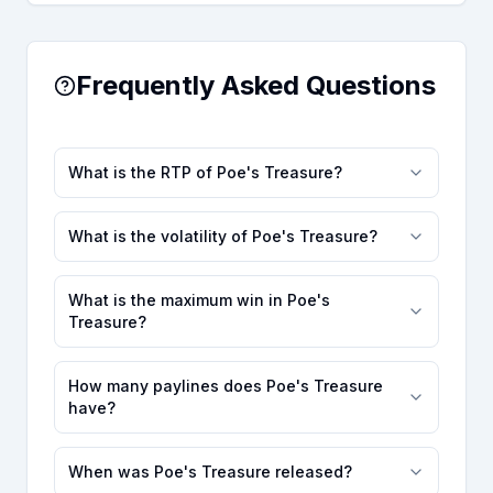
Frequently Asked Questions
What is the RTP of Poe's Treasure?
What is the volatility of Poe's Treasure?
What is the maximum win in Poe's
Treasure?
How many paylines does Poe's Treasure
have?
When was Poe's Treasure released?