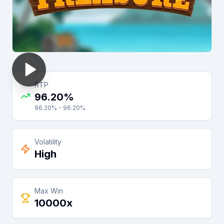
RTP
96.20
%
96.20% - 96.20%
Volatility
High
Max Win
10000x