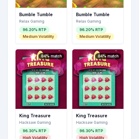
Bumble Tumble
Bumble Tumble
Relax Gaming
Relax Gaming
96.20
% RTP
96.20
% RTP
Medium
Volatility
Medium
Volatility
84
% match
84
% match
King Treasure
King Treasure
Hacksaw Gaming
Hacksaw Gaming
96.30
% RTP
96.30
% RTP
High
Volatility
High
Volatility