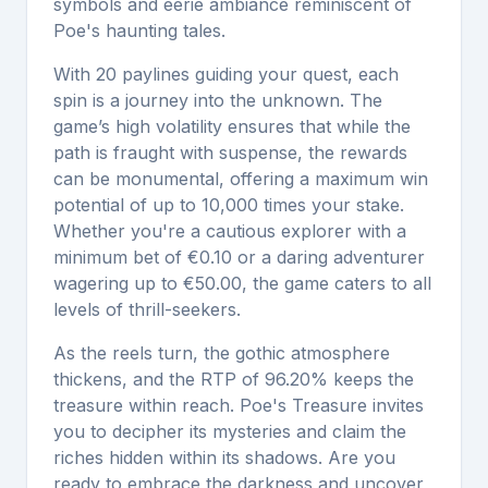
symbols and eerie ambiance reminiscent of
Poe's haunting tales.
With 20 paylines guiding your quest, each
spin is a journey into the unknown. The
game’s high volatility ensures that while the
path is fraught with suspense, the rewards
can be monumental, offering a maximum win
potential of up to 10,000 times your stake.
Whether you're a cautious explorer with a
minimum bet of €0.10 or a daring adventurer
wagering up to €50.00, the game caters to all
levels of thrill-seekers.
As the reels turn, the gothic atmosphere
thickens, and the RTP of 96.20% keeps the
treasure within reach. Poe's Treasure invites
you to decipher its mysteries and claim the
riches hidden within its shadows. Are you
ready to embrace the darkness and uncover