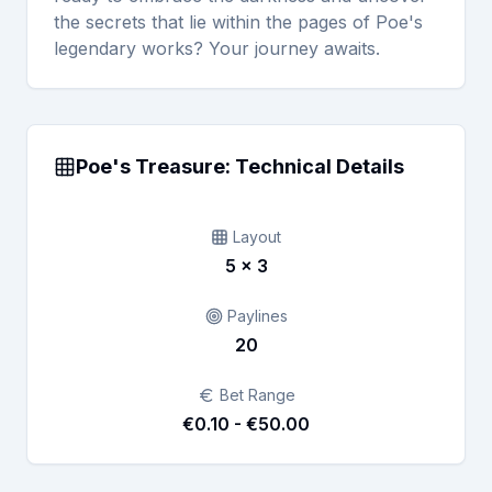
the secrets that lie within the pages of Poe's
legendary works? Your journey awaits.
Poe's Treasure
: Technical Details
Game Layout
Betting Options
Performance Stats
Layout
5
×
3
Paylines
20
Bet Range
€0.10 - €50.00