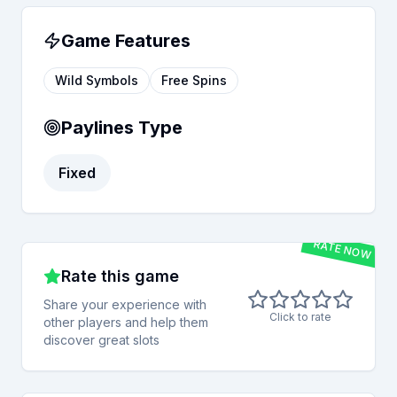
Game Features
Wild Symbols
Free Spins
Paylines Type
Fixed
RATE NOW
Rate this game
Share your experience with
Click to rate
other players and help them
discover great slots