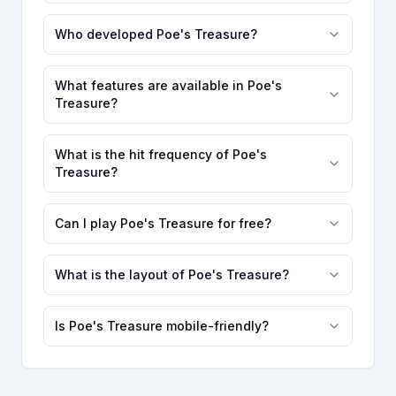
Who developed Poe's Treasure?
What features are available in Poe's
Treasure?
What is the hit frequency of Poe's
Treasure?
Can I play Poe's Treasure for free?
What is the layout of Poe's Treasure?
Is Poe's Treasure mobile-friendly?