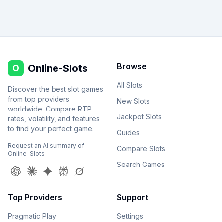
Browse
Online-Slots
O
All Slots
Discover the best slot games
from top providers
New Slots
worldwide. Compare RTP
Jackpot Slots
rates, volatility, and features
to find your perfect game.
Guides
Request an AI summary of
Compare Slots
Online-Slots
Search Games
Top Providers
Support
Pragmatic Play
Settings