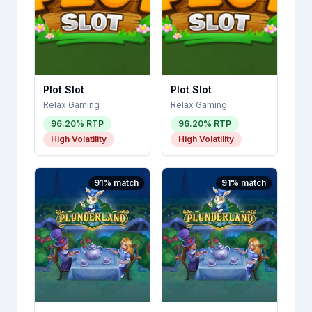
Plot Slot
Plot Slot
Relax Gaming
Relax Gaming
96.20
% RTP
96.20
% RTP
High
Volatility
High
Volatility
91
% match
91
% match