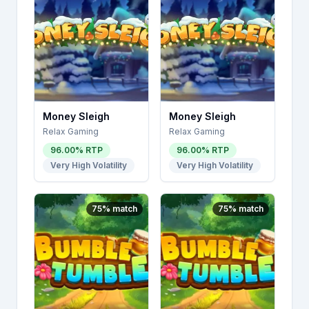
Money Sleigh
Money Sleigh
Relax Gaming
Relax Gaming
96.00
% RTP
96.00
% RTP
Very High
Volatility
Very High
Volatility
75
% match
75
% match