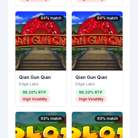
84
% match
84
% match
Qian Gun Qian
Qian Gun Qian
Edge Labs
Edge Labs
96.20
% RTP
96.20
% RTP
High
Volatility
High
Volatility
93
% match
93
% match