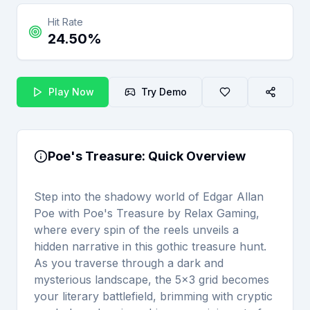
Hit Rate
24.50%
Play Now
Try Demo
Poe's Treasure
: Quick Overview
Step into the shadowy world of Edgar Allan
Poe with Poe's Treasure by Relax Gaming,
where every spin of the reels unveils a
hidden narrative in this gothic treasure hunt.
As you traverse through a dark and
mysterious landscape, the 5x3 grid becomes
your literary battlefield, brimming with cryptic