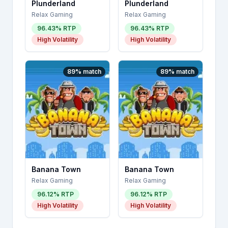
Plunderland
Plunderland
Relax Gaming
Relax Gaming
96.43
% RTP
96.43
% RTP
High
Volatility
High
Volatility
89
% match
89
% match
Banana Town
Banana Town
Relax Gaming
Relax Gaming
96.12
% RTP
96.12
% RTP
High
Volatility
High
Volatility