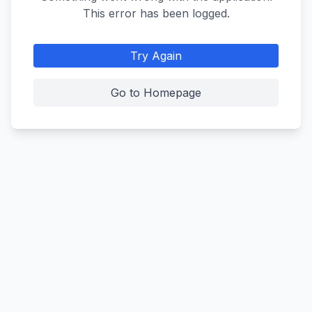
This error has been logged.
Try Again
Go to Homepage