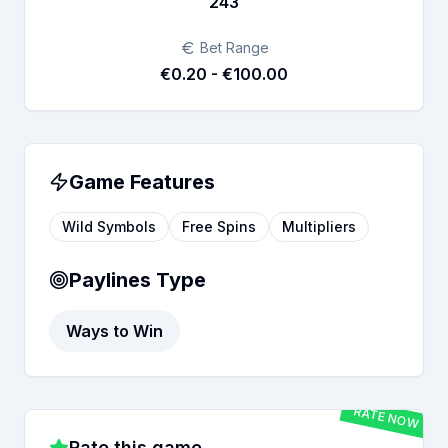
243
Bet Range
€0.20 - €100.00
Game Features
Wild Symbols
Free Spins
Multipliers
Paylines Type
Ways to Win
RATE NOW
Rate this game