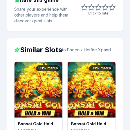
Share your experience with
Click to rate
other players and help them
discover great slots
Similar Slots
to
Phoenix Hotfire Xpand
83
% match
83
% match
Bonsai Gold Hold & Win
Bonsai Gold Hold & Win