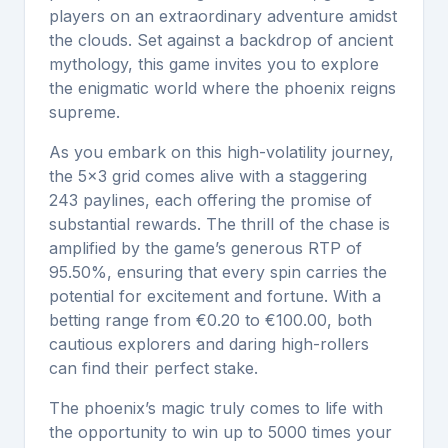
players on an extraordinary adventure amidst
the clouds. Set against a backdrop of ancient
mythology, this game invites you to explore
the enigmatic world where the phoenix reigns
supreme.
As you embark on this high-volatility journey,
the 5x3 grid comes alive with a staggering
243 paylines, each offering the promise of
substantial rewards. The thrill of the chase is
amplified by the game’s generous RTP of
95.50%, ensuring that every spin carries the
potential for excitement and fortune. With a
betting range from €0.20 to €100.00, both
cautious explorers and daring high-rollers
can find their perfect stake.
The phoenix’s magic truly comes to life with
the opportunity to win up to 5000 times your