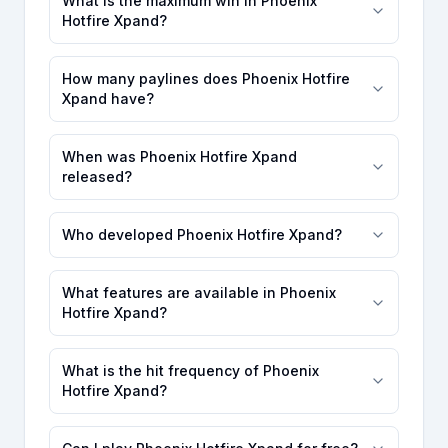
What is the maximum win in Phoenix
Hotfire Xpand?
How many paylines does Phoenix Hotfire
Xpand have?
When was Phoenix Hotfire Xpand
released?
Who developed Phoenix Hotfire Xpand?
What features are available in Phoenix
Hotfire Xpand?
What is the hit frequency of Phoenix
Hotfire Xpand?