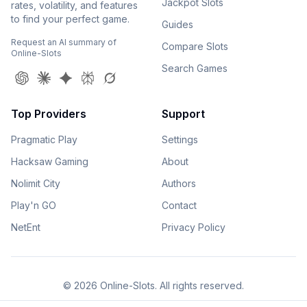
Jackpot Slots
rates, volatility, and features
to find your perfect game.
Guides
Request an AI summary of
Compare Slots
Online-Slots
Search Games
Top Providers
Support
Pragmatic Play
Settings
Hacksaw Gaming
About
Nolimit City
Authors
Play'n GO
Contact
NetEnt
Privacy Policy
©
2026
Online-Slots. All rights reserved.