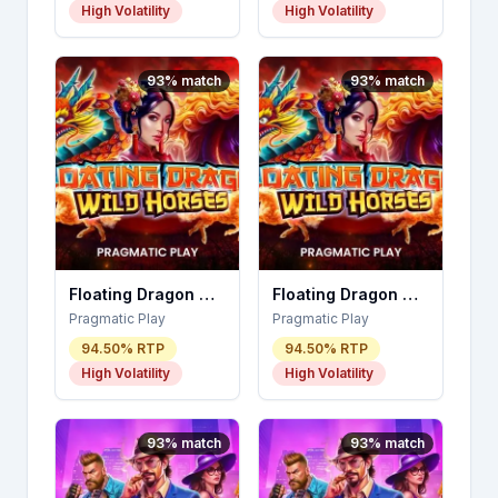
High
Volatility
High
Volatility
93
% match
93
% match
Floating Dragon Wild Horses
Floating Dragon Wild Horses
Pragmatic Play
Pragmatic Play
94.50
% RTP
94.50
% RTP
High
Volatility
High
Volatility
93
% match
93
% match