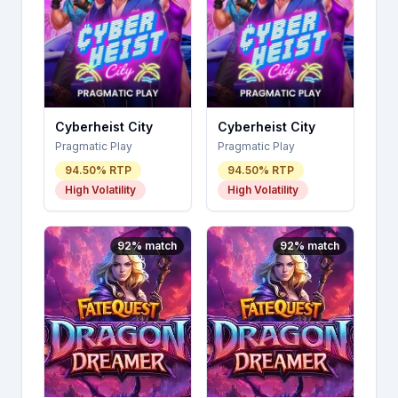
Cyberheist City
Cyberheist City
Pragmatic Play
Pragmatic Play
94.50
% RTP
94.50
% RTP
High
Volatility
High
Volatility
92
% match
92
% match