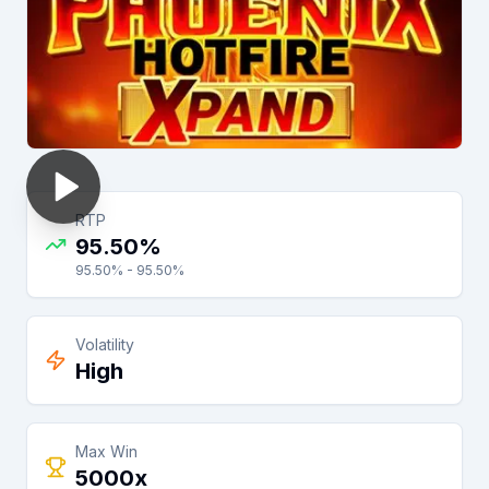
RTP
95.50
%
95.50% - 95.50%
Volatility
High
Max Win
5000x