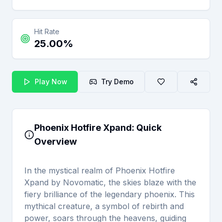
Hit Rate
25.00%
Play Now
Try Demo
Phoenix Hotfire Xpand
: Quick
Overview
In the mystical realm of Phoenix Hotfire
Xpand by Novomatic, the skies blaze with the
fiery brilliance of the legendary phoenix. This
mythical creature, a symbol of rebirth and
power, soars through the heavens, guiding