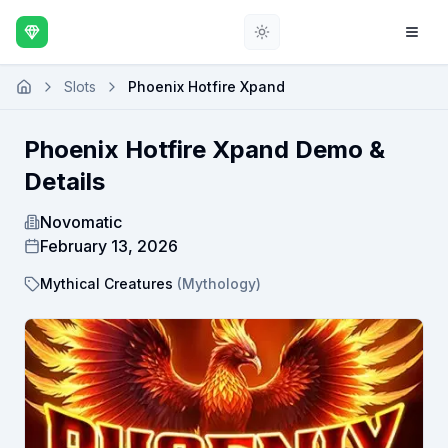
Toggle theme
Slots
Phoenix Hotfire Xpand
Phoenix Hotfire Xpand
Demo &
Details
Novomatic
February 13, 2026
Mythical Creatures
(
Mythology
)