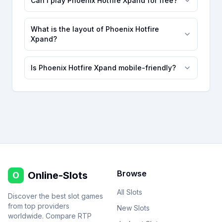
Can I play Phoenix Hotfire Xpand for free?
What is the layout of Phoenix Hotfire
Xpand?
Is Phoenix Hotfire Xpand mobile-friendly?
Browse
Online-Slots
O
All Slots
Discover the best slot games
from top providers
New Slots
worldwide. Compare RTP