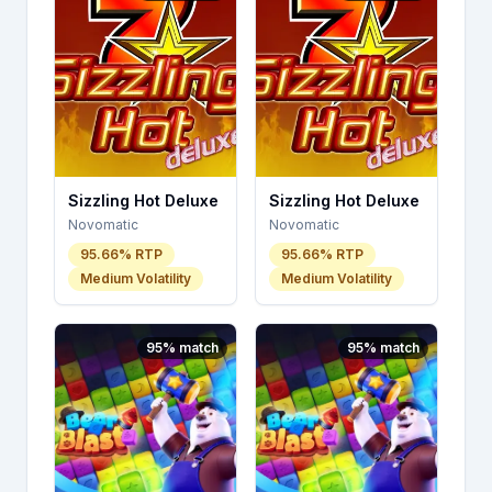
Sizzling Hot Deluxe
Sizzling Hot Deluxe
Novomatic
Novomatic
95.66
% RTP
95.66
% RTP
Medium
Volatility
Medium
Volatility
95
% match
95
% match