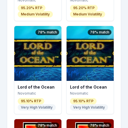
Novomatic
Novomatic
95.20
% RTP
95.20
% RTP
Medium
Volatility
Medium
Volatility
78
% match
78
% match
Lord of the Ocean
Lord of the Ocean
Novomatic
Novomatic
95.10
% RTP
95.10
% RTP
Very High
Volatility
Very High
Volatility
78
% match
78
% match