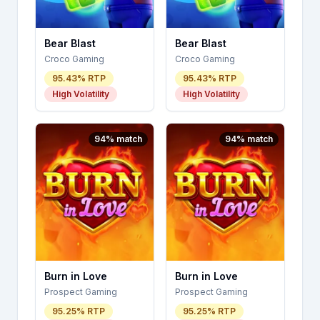
Bear Blast
Bear Blast
Croco Gaming
Croco Gaming
95.43
% RTP
95.43
% RTP
High
Volatility
High
Volatility
94
% match
94
% match
Burn in Love
Burn in Love
Prospect Gaming
Prospect Gaming
95.25
% RTP
95.25
% RTP