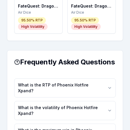
FateQuest: Dragon Dreamer
FateQuest: Dragon Dreamer
Air Dice
Air Dice
95.50
% RTP
95.50
% RTP
High
Volatility
High
Volatility
Frequently Asked Questions
What is the RTP of Phoenix Hotfire
Xpand?
What is the volatility of Phoenix Hotfire
Xpand?