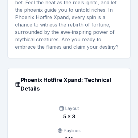
bet. Feel the heat as the reels ignite, and let
the phoenix guide you to untold riches. In
Phoenix Hotfire Xpand, every spin is a
chance to witness the rebirth of fortune,
surrounded by the awe-inspiring power of
mythical creatures. Are you ready to
embrace the flames and claim your destiny?
Phoenix Hotfire Xpand
: Technical
Details
Game Layout
Betting Options
Performance Stats
Layout
5
×
3
Paylines