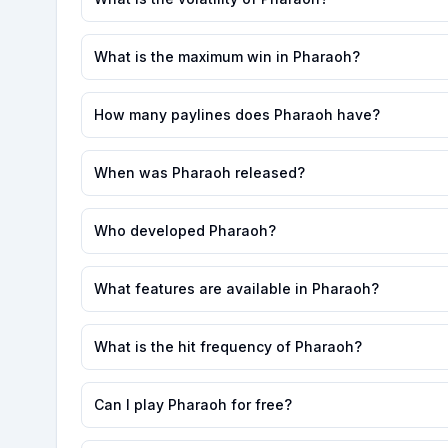
What is the maximum win in Pharaoh?
How many paylines does Pharaoh have?
When was Pharaoh released?
Who developed Pharaoh?
What features are available in Pharaoh?
What is the hit frequency of Pharaoh?
Can I play Pharaoh for free?