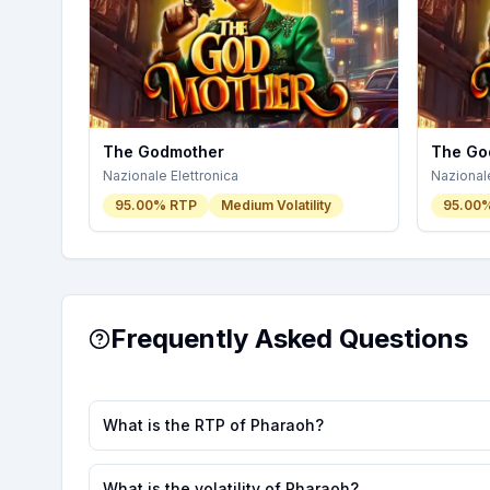
The Godmother
The Go
Nazionale Elettronica
Nazionale
95.00
% RTP
Medium
Volatility
95.00
%
Frequently Asked Questions
What is the RTP of Pharaoh?
What is the volatility of Pharaoh?