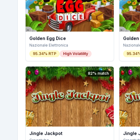
Golden Egg Dice
Golden
Nazionale Elettronica
Nazionale
95.34
% RTP
High
Volatility
95.34
%
82
% match
Jingle Jackpot
Jingle 