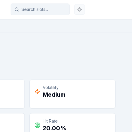
Search slots...
Toggle theme
Volatility
Medium
Hit Rate
20.00%