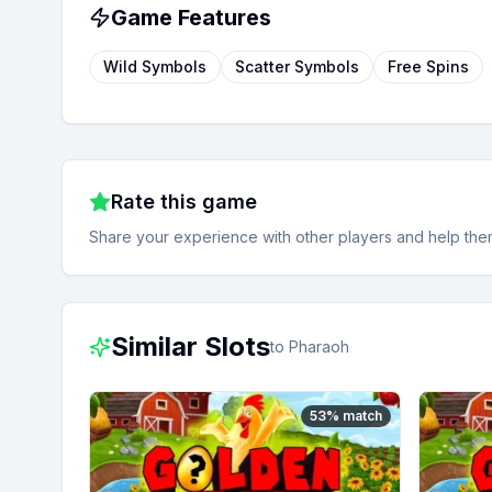
Game Features
Wild Symbols
Scatter Symbols
Free Spins
Rate this game
Share your experience with other players and help them
Similar Slots
to
Pharaoh
53
% match