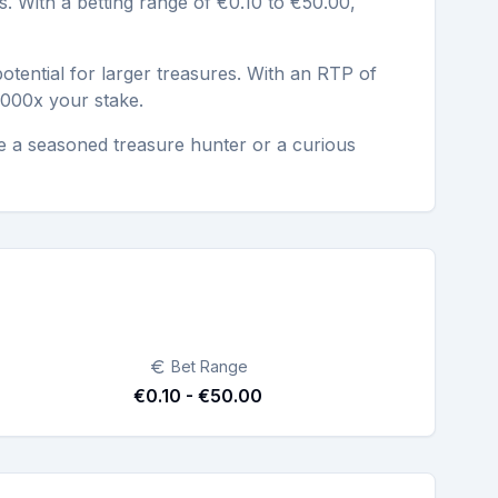
. With a betting range of €0.10 to €50.00,
otential for larger treasures. With an RTP of
1000x your stake.
’re a seasoned treasure hunter or a curious
Bet Range
€0.10 - €50.00