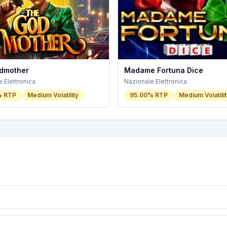
dmother
Madame Fortuna Dice
 Elettronica
Nazionale Elettronica
 RTP
Medium
Volatility
95.00
% RTP
Medium
Volatili