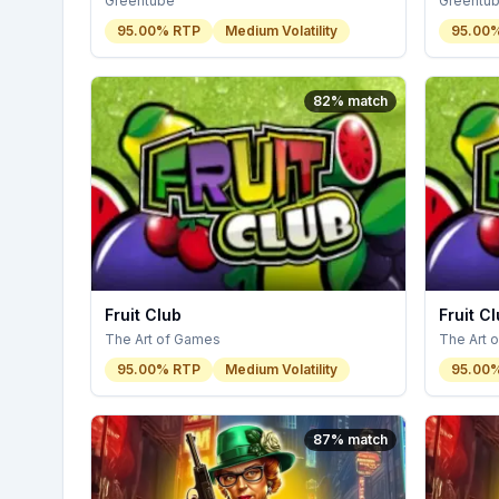
Greentube
Greentu
95.00
% RTP
Medium
Volatility
95.00
%
82
% match
Fruit Club
Fruit C
The Art of Games
The Art 
95.00
% RTP
Medium
Volatility
95.00
%
87
% match