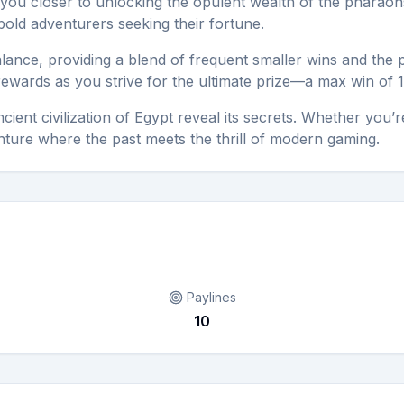
ou closer to unlocking the opulent wealth of the pharaohs
old adventurers seeking their fortune.
alance, providing a blend of frequent smaller wins and the p
rewards as you strive for the ultimate prize—a max win of 
ncient civilization of Egypt reveal its secrets. Whether you
ture where the past meets the thrill of modern gaming.
Paylines
10