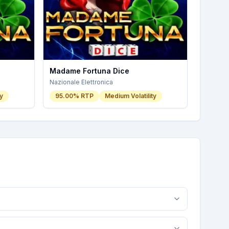
Madame Fortuna Dice
Nazionale Elettronica
ty
95.00
% RTP
Medium
Volatility