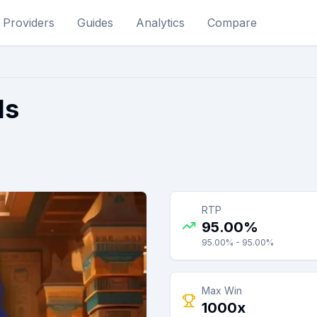
Providers
Guides
Analytics
Compare
ls
RTP
95.00
%
95.00% - 95.00%
Max Win
1000x