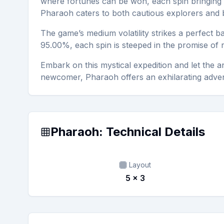
where fortunes can be won, each spin bringing y
Pharaoh caters to both cautious explorers and b
The game’s medium volatility strikes a perfect b
95.00%, each spin is steeped in the promise of 
Embark on this mystical expedition and let the a
newcomer, Pharaoh offers an exhilarating adven
Pharaoh
: Technical Details
Game Layout
Betting Options
Performance Stats
Layout
5
×
3