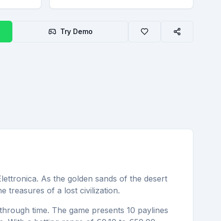
Try Demo
lettronica. As the golden sands of the desert
treasures of a lost civilization.
ey through time. The game presents 10 paylines