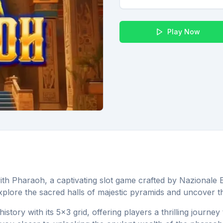
Play Now
ith Pharaoh, a captivating slot game crafted by Nazionale E
xplore the sacred halls of majestic pyramids and uncover the 
istory with its 5x3 grid, offering players a thrilling journ