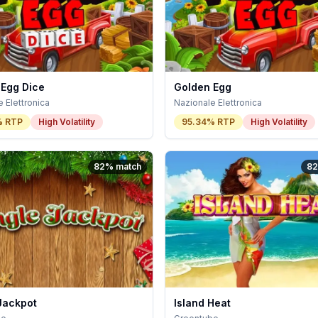
 Egg Dice
Golden Egg
 Elettronica
Nazionale Elettronica
 RTP
High
Volatility
95.34
% RTP
High
Volatility
82
% match
82
Jackpot
Island Heat