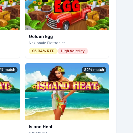
Golden Egg
Nazionale Elettronica
95.34
% RTP
High
Volatility
% match
82
% match
Island Heat