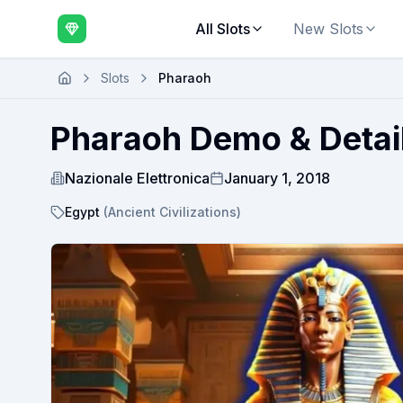
All Slots
New Slots
Slots
Pharaoh
Pharaoh
Demo & Detai
Nazionale Elettronica
January 1, 2018
Egypt
(
Ancient Civilizations
)