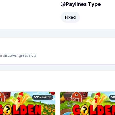
Paylines Type
Fixed
 discover great slots
53
% match
50