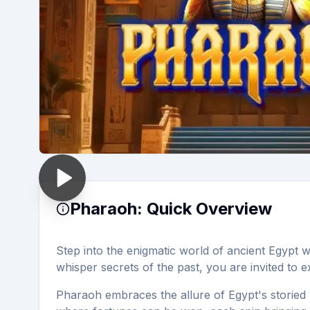
Pharaoh
: Quick Overview
Step into the enigmatic world of ancient Egypt w
whisper secrets of the past, you are invited to e
Pharaoh embraces the allure of Egypt's storied h