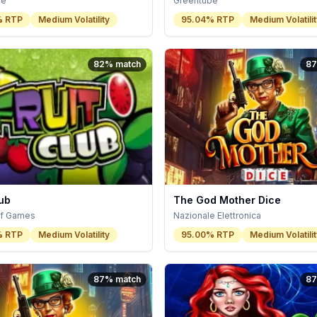
be
Greentube
 RTP
Medium
Volatility
95.04
% RTP
Medium
Volatili
82
% match
87
lub
The God Mother Dice
of Games
Nazionale Elettronica
 RTP
Medium
Volatility
95.00
% RTP
Medium
Volatili
87
% match
87