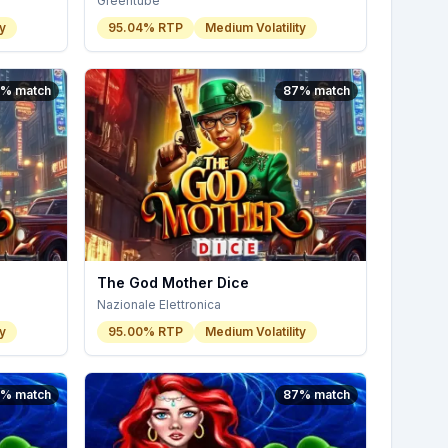
Greentube
ty
95.04
% RTP
Medium
Volatility
% match
87
% match
The God Mother Dice
Nazionale Elettronica
ty
95.00
% RTP
Medium
Volatility
% match
87
% match