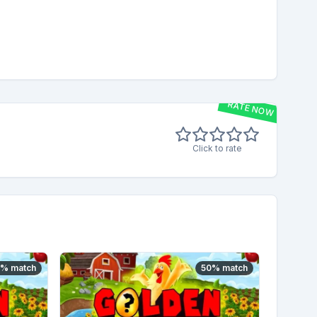
RATE NOW
Click to rate
% match
50
% match