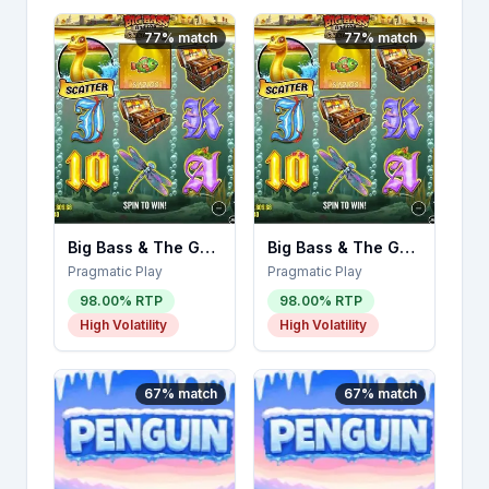
77
% match
77
% match
Big Bass & The Gold Ness Monster
Big Bass & The Gold Ness Monster
Pragmatic Play
Pragmatic Play
98.00
% RTP
98.00
% RTP
High
Volatility
High
Volatility
67
% match
67
% match