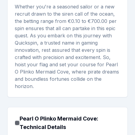
Whether you're a seasoned sailor or a new
recruit drawn to the siren call of the ocean,
the betting range from €0.10 to €700.00 per
spin ensures that all can partake in this epic
quest. As you embark on this journey with
Quickspin, a trusted name in gaming
innovation, rest assured that every spin is
crafted with precision and excitement. So,
hoist your flag and set your course for Pearl
O Plinko Mermaid Cove, where pirate dreams
and boundless fortunes collide on the
horizon.
Pearl O Plinko Mermaid Cove
:
Technical Details