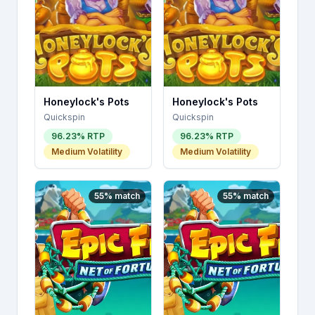
Honeylock's Pots
Honeylock's Pots
Quickspin
Quickspin
96.23
% RTP
96.23
% RTP
Medium
Volatility
Medium
Volatility
55
% match
55
% match