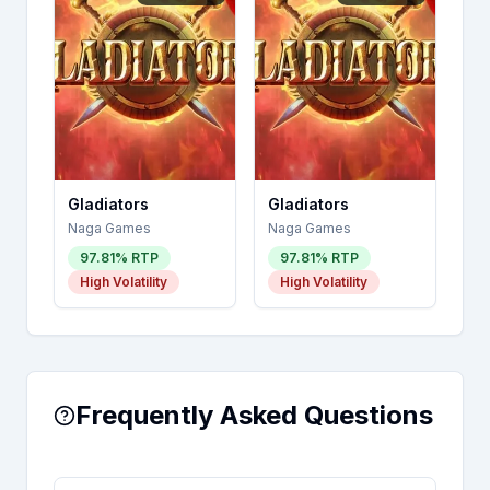
Gladiators
Gladiators
Naga Games
Naga Games
97.81
% RTP
97.81
% RTP
High
Volatility
High
Volatility
Frequently Asked Questions