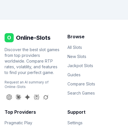
Browse
Online-Slots
O
All Slots
Discover the best slot games
from top providers
New Slots
worldwide. Compare RTP
Jackpot Slots
rates, volatility, and features
to find your perfect game.
Guides
Request an AI summary of
Compare Slots
Online-Slots
Search Games
Top Providers
Support
Pragmatic Play
Settings