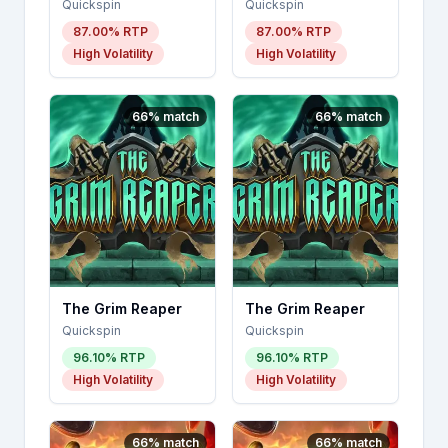
Quickspin
Quickspin
87.00
% RTP
87.00
% RTP
High
Volatility
High
Volatility
66
% match
66
% match
The Grim Reaper
The Grim Reaper
Quickspin
Quickspin
96.10
% RTP
96.10
% RTP
High
Volatility
High
Volatility
66
% match
66
% match