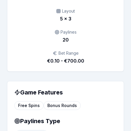
Game Layout
Betting Options
Performance Stats
Layout
5
×
3
Paylines
20
Bet Range
€0.10 - €700.00
Game Features
Free Spins
Bonus Rounds
Paylines Type