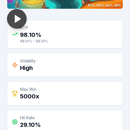
RTP
98.10
%
98.10% - 98.10%
Volatility
High
Max Win
5000x
Hit Rate
29.10%