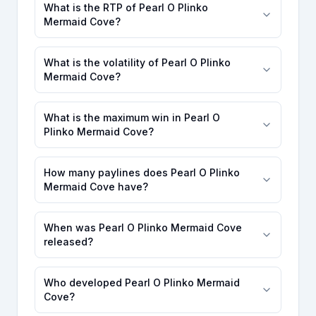
What is the RTP of Pearl O Plinko
Mermaid Cove?
What is the volatility of Pearl O Plinko
Mermaid Cove?
What is the maximum win in Pearl O
Plinko Mermaid Cove?
How many paylines does Pearl O Plinko
Mermaid Cove have?
When was Pearl O Plinko Mermaid Cove
released?
Who developed Pearl O Plinko Mermaid
Cove?