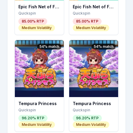
Epic Fish Net of Fortune
Epic Fish Net of Fortune
Quickspin
Quickspin
85.00
% RTP
85.00
% RTP
Medium
Volatility
Medium
Volatility
54
% match
54
% match
Tempura Princess
Tempura Princess
Quickspin
Quickspin
96.20
% RTP
96.20
% RTP
Medium
Volatility
Medium
Volatility