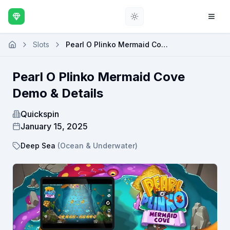
Toggle theme
Slots
Pearl O Plinko Mermaid Cove
Pearl O Plinko Mermaid Cove
Demo & Details
Quickspin
January 15, 2025
Deep Sea
(
Ocean & Underwater
)