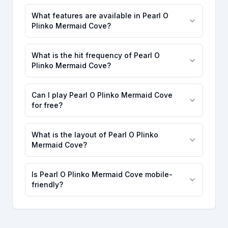
What features are available in Pearl O
Plinko Mermaid Cove?
What is the hit frequency of Pearl O
Plinko Mermaid Cove?
Can I play Pearl O Plinko Mermaid Cove
for free?
What is the layout of Pearl O Plinko
Mermaid Cove?
Is Pearl O Plinko Mermaid Cove mobile-
friendly?