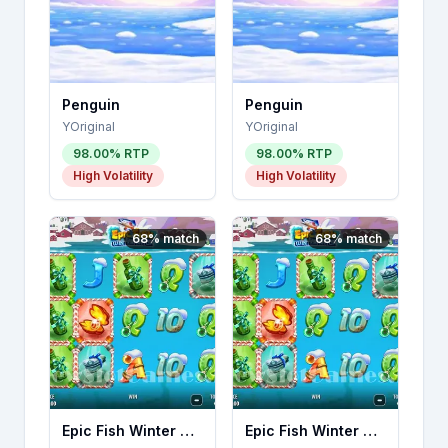
Penguin
Penguin
YOriginal
YOriginal
98.00
% RTP
98.00
% RTP
High
Volatility
High
Volatility
68
% match
68
% match
Epic Fish Winter Catch
Epic Fish Winter Catch