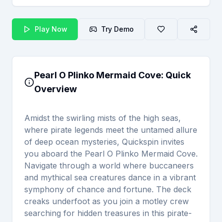
Play Now
Try Demo
Pearl O Plinko Mermaid Cove
: Quick
Overview
Amidst the swirling mists of the high seas,
where pirate legends meet the untamed allure
of deep ocean mysteries, Quickspin invites
you aboard the Pearl O Plinko Mermaid Cove.
Navigate through a world where buccaneers
and mythical sea creatures dance in a vibrant
symphony of chance and fortune. The deck
creaks underfoot as you join a motley crew
searching for hidden treasures in this pirate-