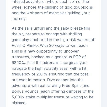
infused adventure, where each spin of the
wheel echoes the clinking of gold doubloons
and the whispers of mermaids guiding your
journey.
As the sails unfurl and the salty breeze fills
the air, prepare to engage with thrilling
gameplay anchored in the high-risk waters of
Pearl O Plinko. With 20 ways to win, each
spin is a new opportunity to uncover
treasures, backed by a generous RTP of
98.10%. Feel the adrenaline surge as you
navigate the high volatility seas, with a hit
frequency of 29.1% ensuring that the tides
are ever in motion. Dive deeper into the
adventure with exhilarating Free Spins and
Bonus Rounds, each offering glimpses of the
5,000x stake multiplier treasure waiting to be
claimed.