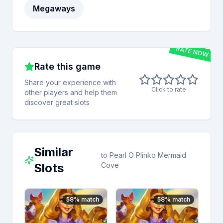
Megaways
RATE NOW
Rate this game
Share your experience with
Click to rate
other players and help them
discover great slots
Similar
to
Pearl O Plinko Mermaid
Slots
Cove
58
% match
58
% match