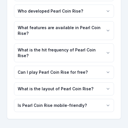
Who developed Pearl Coin Rise?
What features are available in Pearl Coin
Rise?
What is the hit frequency of Pearl Coin
Rise?
Can I play Pearl Coin Rise for free?
What is the layout of Pearl Coin Rise?
Is Pearl Coin Rise mobile-friendly?