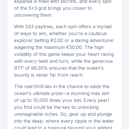
expanse is filled with secrets, and every spin
of the 5x3 grid brings you closer to
uncovering them.
With 243 paylines, each spin offers a myriad
of ways to win, whether you're a cautious
explorer betting €0.20 or a daring adventurer
wagering the maximum €50.00. The high
volatility of this game keeps your heart racing
with every twist and turn, while the generous
RTP of 96.20% ensures that the ocean's
bounty is never far from reach.
The real thrill lies in the chance to seize the
ocean's ultimate prize—a stunning max win
of up to 10,000 times your bet. Every pearl
you find could be the key to unlocking
unimaginable riches. So, gear up and plunge
into the deep, where every ripple in the water
could lead to a treasure beyond your wildest