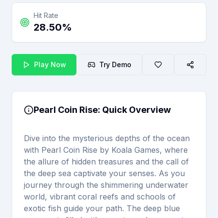
Hit Rate
28.50%
Play Now
Try Demo
Pearl Coin Rise
: Quick Overview
Dive into the mysterious depths of the ocean
with Pearl Coin Rise by Koala Games, where
the allure of hidden treasures and the call of
the deep sea captivate your senses. As you
journey through the shimmering underwater
world, vibrant coral reefs and schools of
exotic fish guide your path. The deep blue