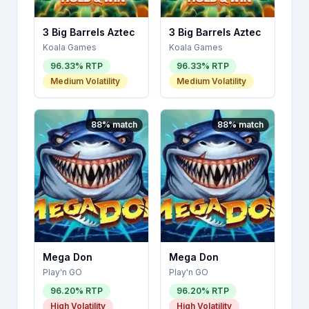
3 Big Barrels Aztec
3 Big Barrels Aztec
Koala Games
Koala Games
96.33
% RTP
96.33
% RTP
Medium
Volatility
Medium
Volatility
88
% match
88
% match
Mega Don
Mega Don
Play'n GO
Play'n GO
96.20
% RTP
96.20
% RTP
High
Volatility
High
Volatility