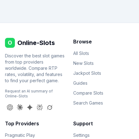
Browse
Online-Slots
O
All Slots
Discover the best slot games
from top providers
New Slots
worldwide. Compare RTP
Jackpot Slots
rates, volatility, and features
to find your perfect game.
Guides
Request an AI summary of
Compare Slots
Online-Slots
Search Games
Top Providers
Support
Pragmatic Play
Settings