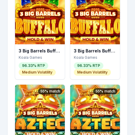
3 Big Barrels Buffalo
3 Big Barrels Buffalo
Koala Games
Koala Games
96.33
% RTP
96.33
% RTP
Medium
Volatility
Medium
Volatility
55
% match
55
% match