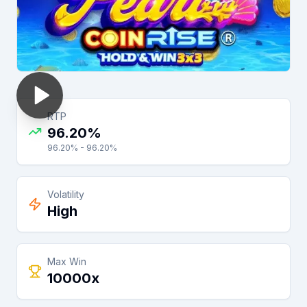
RTP
96.20
%
96.20% - 96.20%
Volatility
High
Max Win
10000x