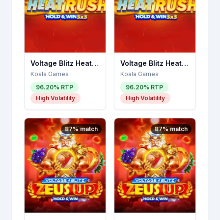
Voltage Blitz Heat Rush
Voltage Blitz Heat Rush
Koala Games
Koala Games
96.20
% RTP
96.20
% RTP
High
Volatility
High
Volatility
87
% match
87
% match