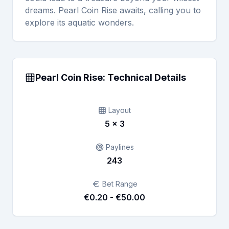
dreams. Pearl Coin Rise awaits, calling you to
explore its aquatic wonders.
Pearl Coin Rise
: Technical Details
Game Layout
Betting Options
Performance Stats
Layout
5
×
3
Paylines
243
Bet Range
€0.20 - €50.00