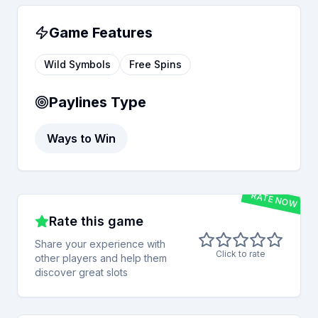
Game Features
Wild Symbols
Free Spins
Paylines Type
Ways to Win
RATE NOW
Rate this game
Share your experience with
Click to rate
other players and help them
discover great slots