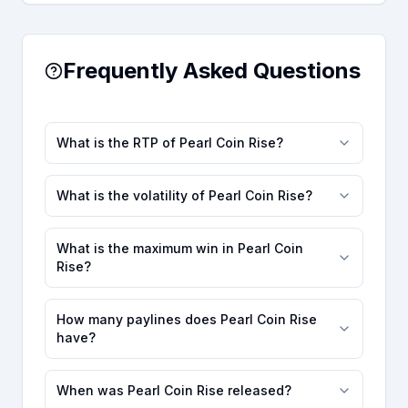
Frequently Asked Questions
What is the RTP of Pearl Coin Rise?
What is the volatility of Pearl Coin Rise?
What is the maximum win in Pearl Coin
Rise?
How many paylines does Pearl Coin Rise
have?
When was Pearl Coin Rise released?