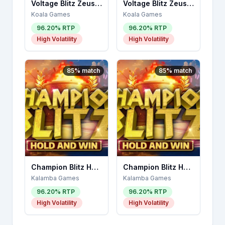
Voltage Blitz Zeus Up
Voltage Blitz Zeus Up
Koala Games
Koala Games
96.20
% RTP
96.20
% RTP
High
Volatility
High
Volatility
85
% match
85
% match
Champion Blitz Hold and Win
Champion Blitz Hold and Win
Kalamba Games
Kalamba Games
96.20
% RTP
96.20
% RTP
High
Volatility
High
Volatility