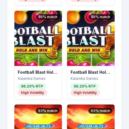
85
% match
85
% match
Football Blast Hold and Win
Football Blast Hold and Win
Kalamba Games
Kalamba Games
96.20
% RTP
96.20
% RTP
High
Volatility
High
Volatility
93
% match
93
% match