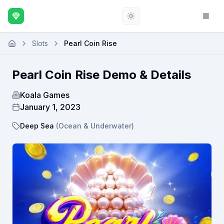
Toggle theme
Slots
Pearl Coin Rise
Pearl Coin Rise
Demo & Details
Koala Games
January 1, 2023
Deep Sea
(
Ocean & Underwater
)