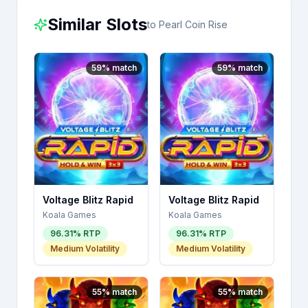
Similar Slots
to
Pearl Coin Rise
59
% match
59
% match
Voltage Blitz Rapid
Voltage Blitz Rapid
Koala Games
Koala Games
96.31
% RTP
96.31
% RTP
Medium
Volatility
Medium
Volatility
55
% match
55
% match