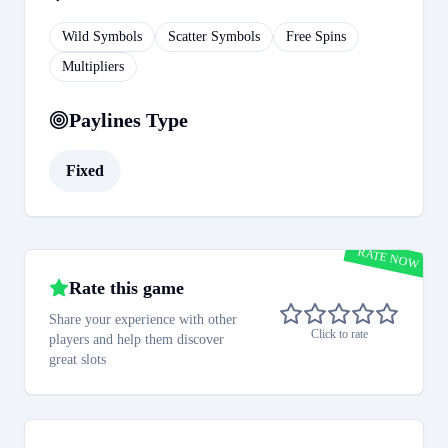
Wild Symbols
Scatter Symbols
Free Spins
Multipliers
Paylines Type
Fixed
RATE NOW
Rate this game
Share your experience with other
Click to rate
players and help them discover
great slots