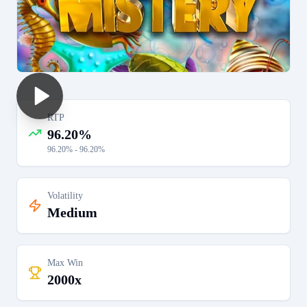
RTP
96.20
%
96.20% - 96.20%
Volatility
Medium
Max Win
2000x