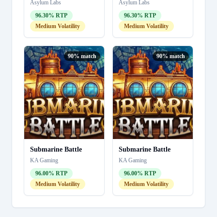
Asylum Labs
Asylum Labs
96.30
% RTP
96.30
% RTP
Medium
Volatility
Medium
Volatility
90
% match
90
% match
Submarine Battle
Submarine Battle
KA Gaming
KA Gaming
96.00
% RTP
96.00
% RTP
Medium
Volatility
Medium
Volatility