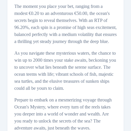
The moment you place your bet, ranging from a
modest €0.20 to an adventurous €50.00, the ocean's
secrets begin to reveal themselves. With an RTP of
96.20%, each spin is a promise of high seas excitement,
balanced perfectly with a medium volatility that ensures
a thrilling yet steady journey through the deep blue.
As you navigate these mysterious waters, the chance to
win up to 2000 times your stake awaits, beckoning you
to uncover what lies beneath the serene surface. The
ocean teems with life; vibrant schools of fish, majestic
sea turtles, and the elusive treasures of sunken ships
could all be yours to claim.
Prepare to embark on a mesmerizing voyage through
Ocean's Mystery, where every turn of the reels takes
you deeper into a world of wonder and wealth. Are
you ready to unlock the secrets of the sea? The
adventure awaits, just beneath the waves.