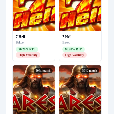
7 Hell
7 Hell
Bakoo
Bakoo
96.20
% RTP
96.20
% RTP
High
Volatility
High
Volatility
59
% match
59
% match