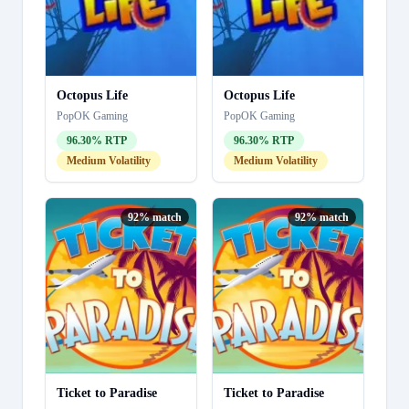
Octopus Life
Octopus Life
PopOK Gaming
PopOK Gaming
96.30
% RTP
96.30
% RTP
Medium
Volatility
Medium
Volatility
92
% match
92
% match
Ticket to Paradise
Ticket to Paradise