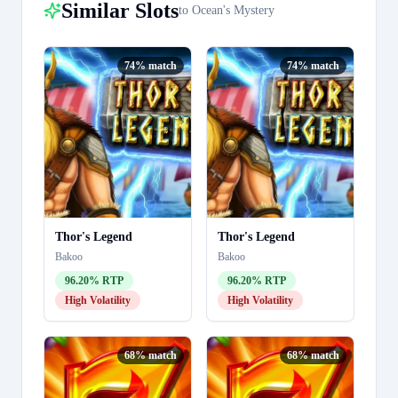
Similar Slots
to
Ocean's Mystery
74
% match
74
% match
Thor's Legend
Thor's Legend
Bakoo
Bakoo
96.20
% RTP
96.20
% RTP
High
Volatility
High
Volatility
68
% match
68
% match