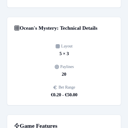
Ocean's Mystery
: Technical Details
Game Layout
Betting Options
Performance Stats
Layout
5
×
3
Paylines
20
Bet Range
€0.20 - €50.00
Game Features