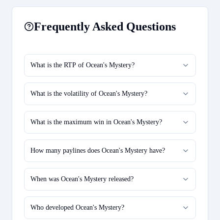
Frequently Asked Questions
What is the RTP of Ocean's Mystery?
What is the volatility of Ocean's Mystery?
What is the maximum win in Ocean's Mystery?
How many paylines does Ocean's Mystery have?
When was Ocean's Mystery released?
Who developed Ocean's Mystery?