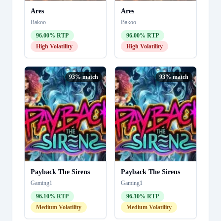
Ares
Ares
Bakoo
Bakoo
96.00
% RTP
96.00
% RTP
High
Volatility
High
Volatility
93
% match
93
% match
Payback The Sirens
Payback The Sirens
Gaming1
Gaming1
96.10
% RTP
96.10
% RTP
Medium
Volatility
Medium
Volatility