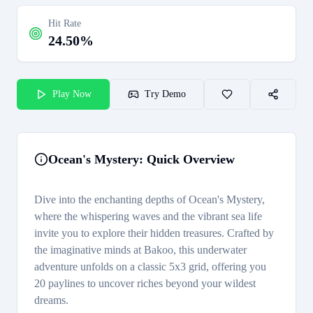
Hit Rate
24.50%
Play Now
Try Demo
Ocean's Mystery
: Quick Overview
Dive into the enchanting depths of Ocean's Mystery,
where the whispering waves and the vibrant sea life
invite you to explore their hidden treasures. Crafted by
the imaginative minds at Bakoo, this underwater
adventure unfolds on a classic 5x3 grid, offering you
20 paylines to uncover riches beyond your wildest
dreams.