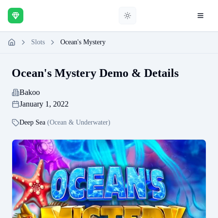
Toggle theme
Slots
Ocean's Mystery
Ocean's Mystery
Demo & Details
Bakoo
January 1, 2022
Deep Sea
(
Ocean & Underwater
)