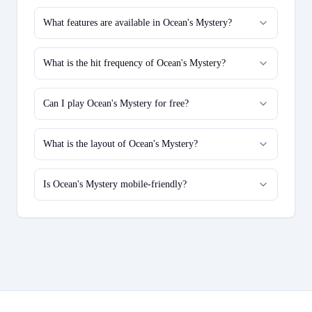
What features are available in Ocean's Mystery?
What is the hit frequency of Ocean's Mystery?
Can I play Ocean's Mystery for free?
What is the layout of Ocean's Mystery?
Is Ocean's Mystery mobile-friendly?