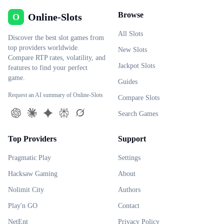
Browse
Online-Slots
O
All Slots
Discover the best slot games from
top providers worldwide.
New Slots
Compare RTP rates, volatility, and
Jackpot Slots
features to find your perfect
game.
Guides
Request an AI summary of Online-Slots
Compare Slots
Search Games
Top Providers
Support
Pragmatic Play
Settings
Hacksaw Gaming
About
Nolimit City
Authors
Play'n GO
Contact
NetEnt
Privacy Policy