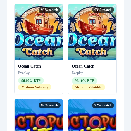
93
% match
93
% match
Ocean Catch
Ocean Catch
Evoplay
Evoplay
96.10
% RTP
96.10
% RTP
Medium
Volatility
Medium
Volatility
92
% match
92
% match