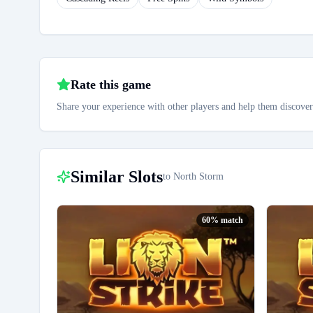
Rate this game
Share your experience with other players and help them discover 
Similar Slots
to
North Storm
60
% match