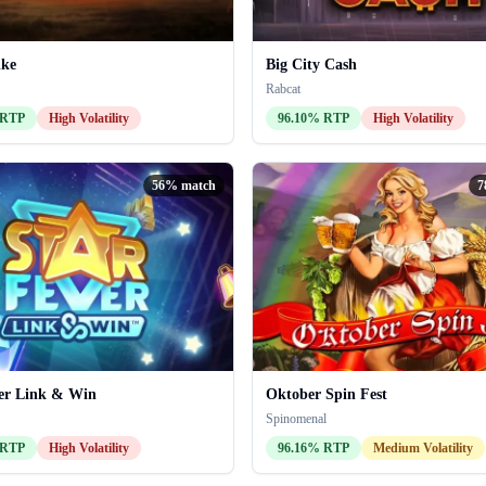
ike
Big City Cash
Rabcat
RTP
High
Volatility
96.10
% RTP
High
Volatility
56
% match
7
er Link & Win
Oktober Spin Fest
Spinomenal
RTP
High
Volatility
96.16
% RTP
Medium
Volatility