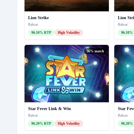
Lion Strike
Lion Str
Rabcat
Rabcat
96.10
% RTP
High
Volatility
96.10
% 
56
% match
Star Fever Link & Win
Star Fev
Rabcat
Rabcat
96.20
% RTP
High
Volatility
96.20
% 