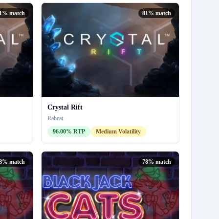
1
% match
81
% match
Crystal Rift
Rabcat
96.00
% RTP
Medium
Volatility
8
% match
78
% match