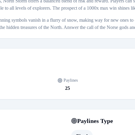
 North Storm offers a balanced blend of risk and reward. Players can s
ble to all levels of explorers. The prospect of a 1000x max win shines l
ning symbols vanish in a flurry of snow, making way for new ones to 
he hidden treasures of the North. Answer the call of the Norse gods and
Paylines
25
Paylines Type