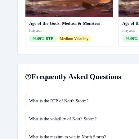
Age of the Gods: Medusa & Monsters
Age of t
Playtech
Playtech
96.09
% RTP
Medium
Volatility
96.09
% 
Frequently Asked Questions
What is the RTP of North Storm?
What is the volatility of North Storm?
What is the maximum win in North Storm?