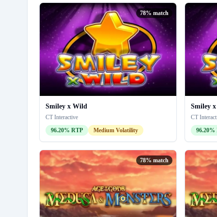
78
% match
Smiley x Wild
Smiley x
CT Interactive
CT Interact
96.20
% RTP
Medium
Volatility
96.20
% 
78
% match