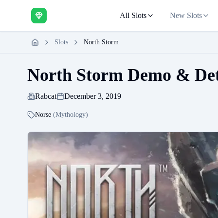
All Slots
New Slots
Slots
North Storm
North Storm
Demo & Det
Rabcat
December 3, 2019
Norse
(
Mythology
)