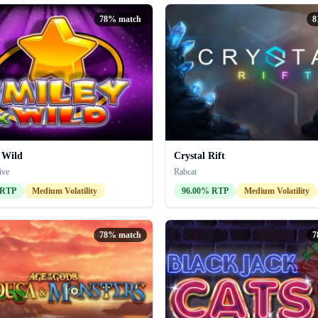
78
% match
8
 Wild
Crystal Rift
ive
Rabcat
RTP
Medium
Volatility
96.00
% RTP
Medium
Volatility
78
% match
7