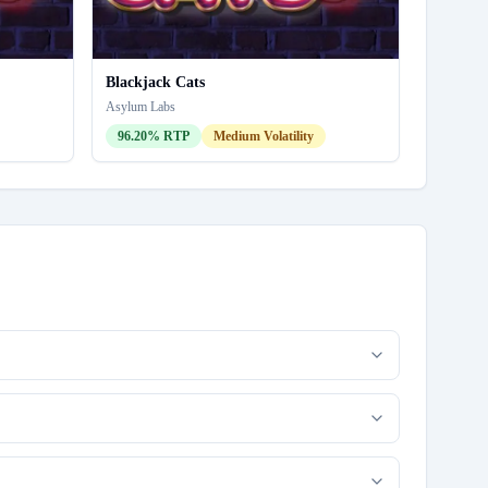
Blackjack Cats
Asylum Labs
96.20
% RTP
Medium
Volatility