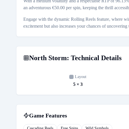
With a medium volatility and a respectable RTP of 96.13%,
an adventurous €50.00 per spin, keeping the thrill accessi
Engage with the dynamic Rolling Reels feature, where win
excitement but also increases your chances of uncovering t
North Storm
: Technical Details
Game Layout
Betting Options
Performance Stats
Layout
5
×
3
Game Features
Cascading Reels
Free Spins
Wild Symbols