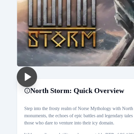
North Storm
: Quick Overview
Step into the frosty realm of Norse Mythology with North 
monuments, the echoes of epic battles and legendary tales 
those who dare to venture into their icy domain.