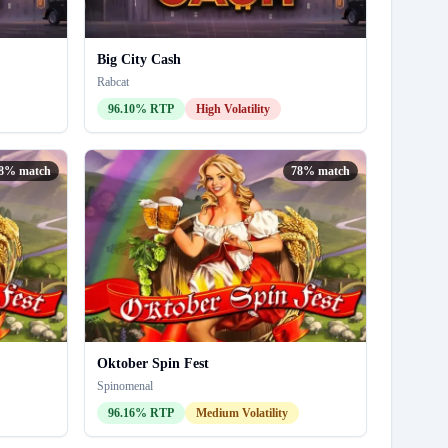
Big City Cash
Rabcat
96.10
% RTP
High
Volatility
8
% match
78
% match
Oktober Spin Fest
Spinomenal
96.16
% RTP
Medium
Volatility