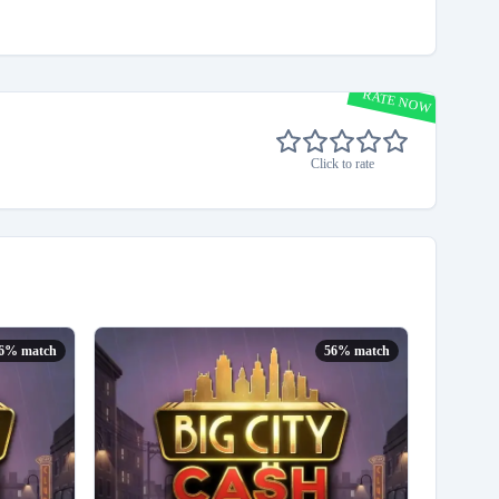
RATE NOW
Click to rate
6
% match
56
% match