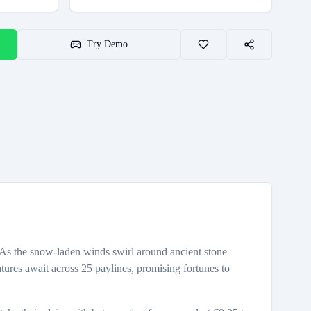
Try Demo
. As the snow-laden winds swirl around ancient stone
tures await across 25 paylines, promising fortunes to