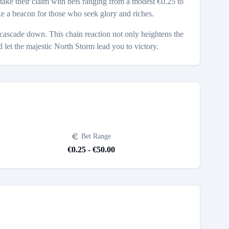
take their claim with bets ranging from a modest €0.25 to
ike a beacon for those who seek glory and riches.
cascade down. This chain reaction not only heightens the
 let the majestic North Storm lead you to victory.
Bet Range
€0.25 - €50.00