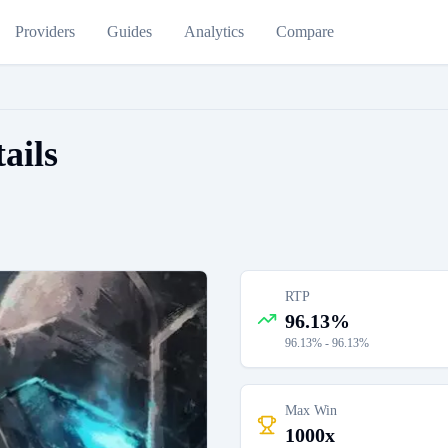
Providers
Guides
Analytics
Compare
ails
RTP
96.13
%
96.13% - 96.13%
Max Win
1000x