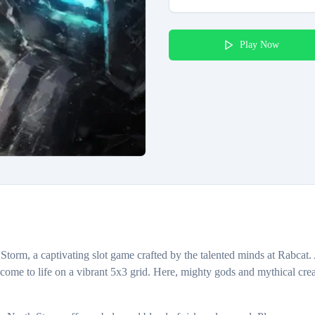
Play Now
Storm, a captivating slot game crafted by the talented minds at Rabcat
come to life on a vibrant 5x3 grid. Here, mighty gods and mythical crea