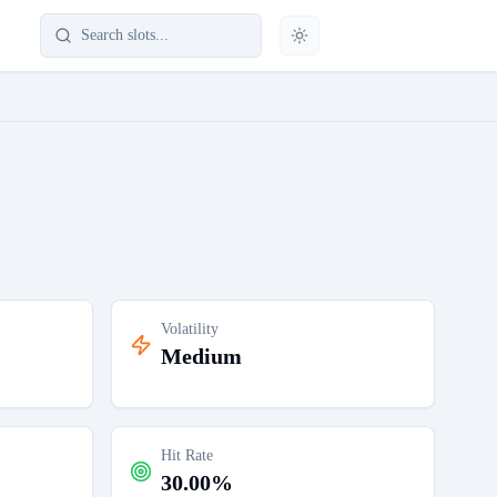
Search slots...
Toggle theme
Volatility
Medium
Hit Rate
30.00%