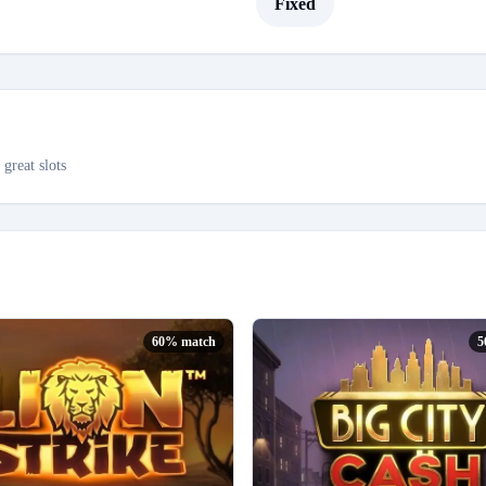
Fixed
great slots
60
% match
5