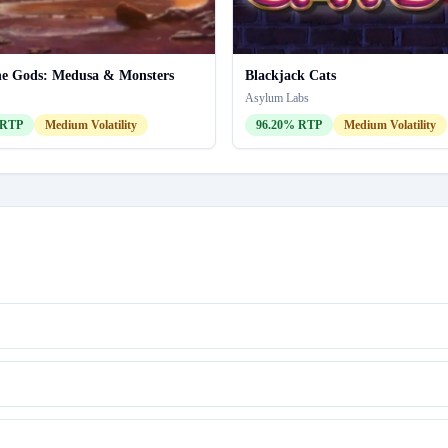
he Gods: Medusa & Monsters
Blackjack Cats
Asylum Labs
RTP
Medium
Volatility
96.20
% RTP
Medium
Volatility