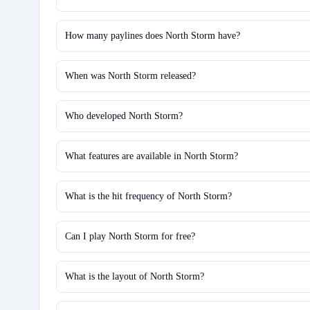
How many paylines does North Storm have?
When was North Storm released?
Who developed North Storm?
What features are available in North Storm?
What is the hit frequency of North Storm?
Can I play North Storm for free?
What is the layout of North Storm?