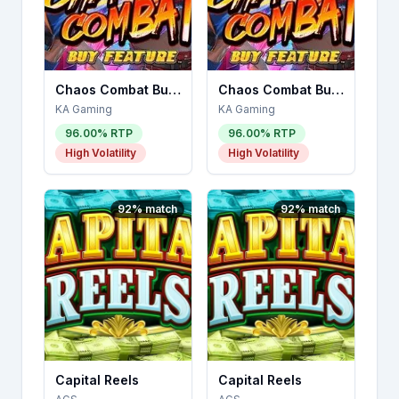
Chaos Combat Buy Feature
Chaos Combat Buy Feature
KA Gaming
KA Gaming
96.00
% RTP
96.00
% RTP
High
Volatility
High
Volatility
92
% match
92
% match
Capital Reels
Capital Reels