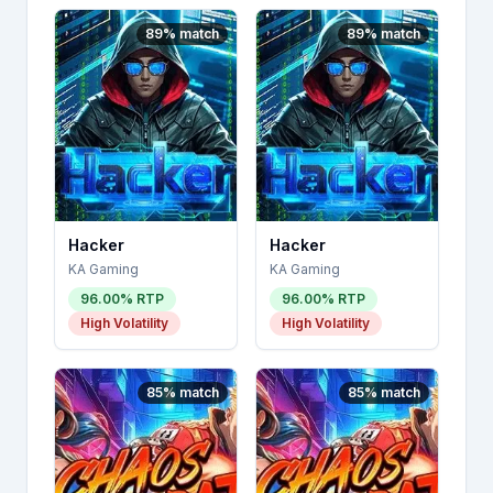
89
% match
89
% match
Hacker
Hacker
KA Gaming
KA Gaming
96.00
% RTP
96.00
% RTP
High
Volatility
High
Volatility
85
% match
85
% match