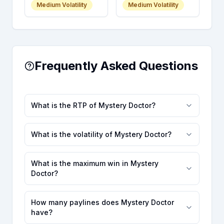
Medium
Volatility
Medium
Volatility
Frequently Asked Questions
What is the RTP of Mystery Doctor?
What is the volatility of Mystery Doctor?
What is the maximum win in Mystery
Doctor?
How many paylines does Mystery Doctor
have?