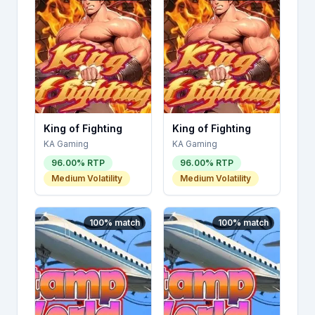
King of Fighting
King of Fighting
KA Gaming
KA Gaming
96.00
% RTP
96.00
% RTP
Medium
Volatility
Medium
Volatility
100
% match
100
% match