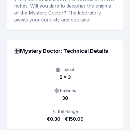
riches. Will you dare to decipher the enigma
of the Mystery Doctor? The laboratory
awaits your curiosity and courage.
Mystery Doctor
: Technical Details
Game Layout
Betting Options
Performance Stats
Layout
5
×
3
Paylines
30
Bet Range
€0.30 - €150.00