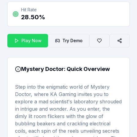
Hit Rate
28.50%
Play Now
Try Demo
Mystery Doctor
: Quick Overview
Step into the enigmatic world of Mystery
Doctor, where KA Gaming invites you to
explore a mad scientist's laboratory shrouded
in intrigue and wonder. As you enter, the
dimly lit room flickers with the glow of
bubbling beakers and crackling electrical
coils, each spin of the reels unveiling secrets