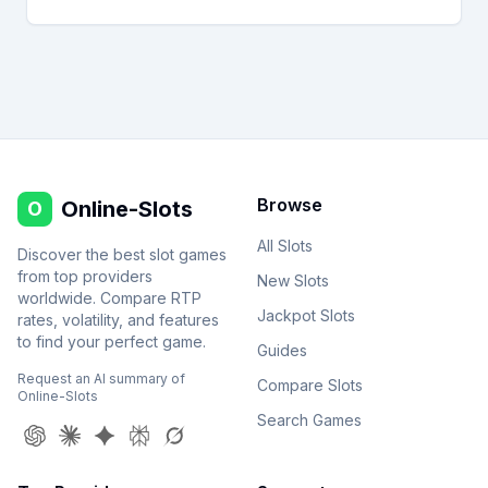
Browse
Online-Slots
O
All Slots
Discover the best slot games
from top providers
New Slots
worldwide. Compare RTP
Jackpot Slots
rates, volatility, and features
to find your perfect game.
Guides
Request an AI summary of
Compare Slots
Online-Slots
Search Games