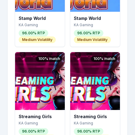
Stamp World
Stamp World
KA Gaming
KA Gaming
96.00
% RTP
96.00
% RTP
Medium
Volatility
Medium
Volatility
100
% match
100
% match
Streaming Girls
Streaming Girls
KA Gaming
KA Gaming
96.00
% RTP
96.00
% RTP