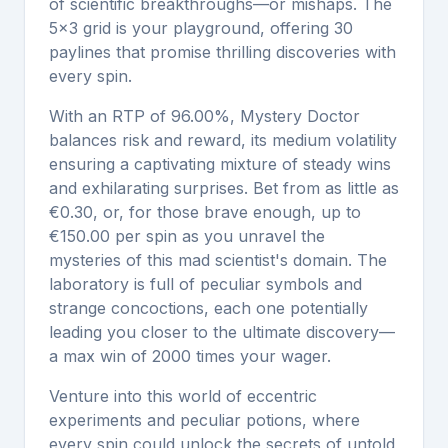
of scientific breakthroughs—or mishaps. The
5x3 grid is your playground, offering 30
paylines that promise thrilling discoveries with
every spin.
With an RTP of 96.00%, Mystery Doctor
balances risk and reward, its medium volatility
ensuring a captivating mixture of steady wins
and exhilarating surprises. Bet from as little as
€0.30, or, for those brave enough, up to
€150.00 per spin as you unravel the
mysteries of this mad scientist's domain. The
laboratory is full of peculiar symbols and
strange concoctions, each one potentially
leading you closer to the ultimate discovery—
a max win of 2000 times your wager.
Venture into this world of eccentric
experiments and peculiar potions, where
every spin could unlock the secrets of untold