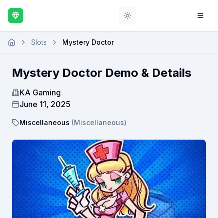
Toggle theme
Slots
Mystery Doctor
Mystery Doctor
Demo & Details
KA Gaming
June 11, 2025
Miscellaneous
(
Miscellaneous
)