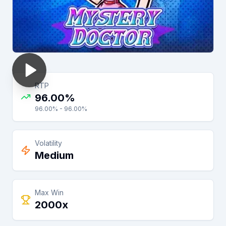
RTP
96.00
%
96.00% - 96.00%
Volatility
Medium
Max Win
2000x