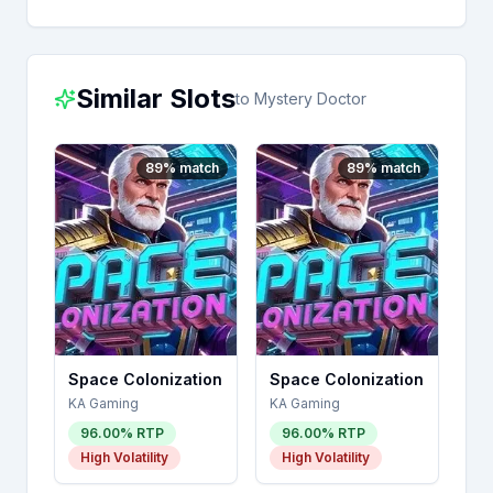
Similar Slots
to
Mystery Doctor
89
% match
89
% match
Space Colonization
Space Colonization
KA Gaming
KA Gaming
96.00
% RTP
96.00
% RTP
High
Volatility
High
Volatility