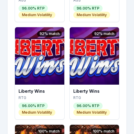
AGS
AGS
96.00
% RTP
96.00
% RTP
Medium
Volatility
Medium
Volatility
92
% match
92
% match
Liberty Wins
Liberty Wins
RTG
RTG
96.00
% RTP
96.00
% RTP
Medium
Volatility
Medium
Volatility
100
% match
100
% match