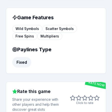
Game Features
Wild Symbols
Scatter Symbols
Free Spins
Multipliers
Paylines Type
Fixed
RATE NOW
Rate this game
Share your experience with
Click to rate
other players and help them
discover great slots