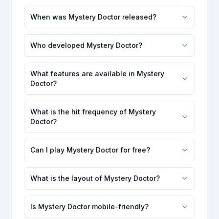
When was Mystery Doctor released?
Who developed Mystery Doctor?
What features are available in Mystery
Doctor?
What is the hit frequency of Mystery
Doctor?
Can I play Mystery Doctor for free?
What is the layout of Mystery Doctor?
Is Mystery Doctor mobile-friendly?