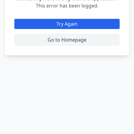
This error has been logged.
Try Again
Go to Homepage