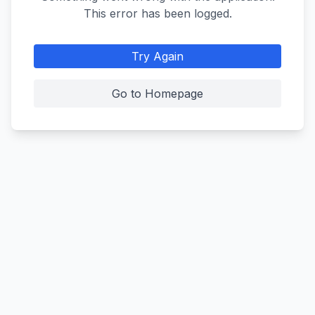
This error has been logged.
Try Again
Go to Homepage