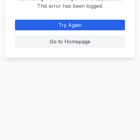
This error has been logged.
Try Again
Go to Homepage