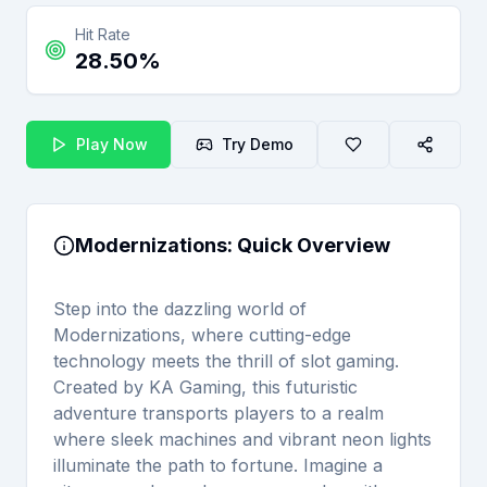
Hit Rate
28.50%
Play Now
Try Demo
Modernizations
: Quick Overview
Step into the dazzling world of
Modernizations, where cutting-edge
technology meets the thrill of slot gaming.
Created by KA Gaming, this futuristic
adventure transports players to a realm
where sleek machines and vibrant neon lights
illuminate the path to fortune. Imagine a