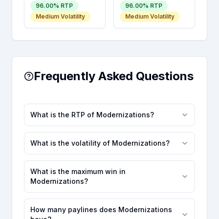
96.00
% RTP
96.00
% RTP
Medium
Volatility
Medium
Volatility
Frequently Asked Questions
What is the RTP of Modernizations?
What is the volatility of Modernizations?
What is the maximum win in
Modernizations?
How many paylines does Modernizations