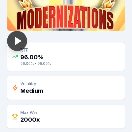
RTP
96.00
%
96.00% - 96.00%
Volatility
Medium
Max Win
2000x