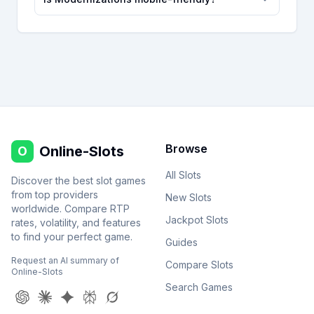
Browse
Online-Slots
O
All Slots
Discover the best slot games
from top providers
New Slots
worldwide. Compare RTP
Jackpot Slots
rates, volatility, and features
to find your perfect game.
Guides
Request an AI summary of
Compare Slots
Online-Slots
Search Games