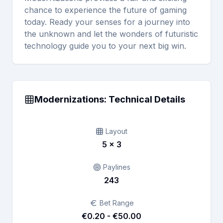
chance to experience the future of gaming
today. Ready your senses for a journey into
the unknown and let the wonders of futuristic
technology guide you to your next big win.
Modernizations
: Technical Details
Game Layout
Betting Options
Performance Stats
Layout
5
×
3
Paylines
243
Bet Range
€0.20 - €50.00