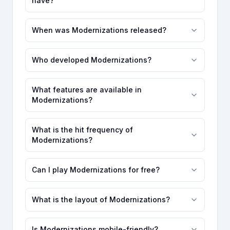
have?
When was Modernizations released?
Who developed Modernizations?
What features are available in
Modernizations?
What is the hit frequency of
Modernizations?
Can I play Modernizations for free?
What is the layout of Modernizations?
Is Modernizations mobile-friendly?