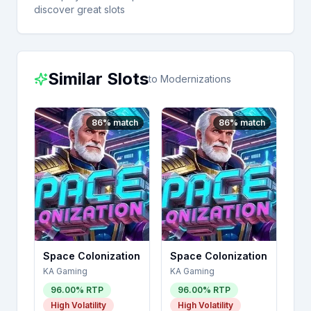
discover great slots
Similar Slots
to
Modernizations
86
% match
86
% match
Space Colonization
Space Colonization
KA Gaming
KA Gaming
96.00
% RTP
96.00
% RTP
High
Volatility
High
Volatility