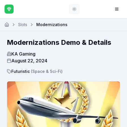
Toggle theme
Slots
Modernizations
Modernizations
Demo & Details
KA Gaming
August 22, 2024
Futuristic
(
Space & Sci-Fi
)