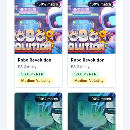
100
% match
100
% match
Robo Revolution
Robo Revolution
KA Gaming
KA Gaming
96.00
% RTP
96.00
% RTP
Medium
Volatility
Medium
Volatility
100
% match
100
% match