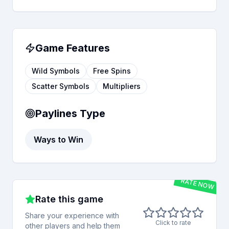
Game Features
Wild Symbols
Free Spins
Scatter Symbols
Multipliers
Paylines Type
Ways to Win
RATE NOW
Rate this game
Share your experience with
Click to rate
other players and help them