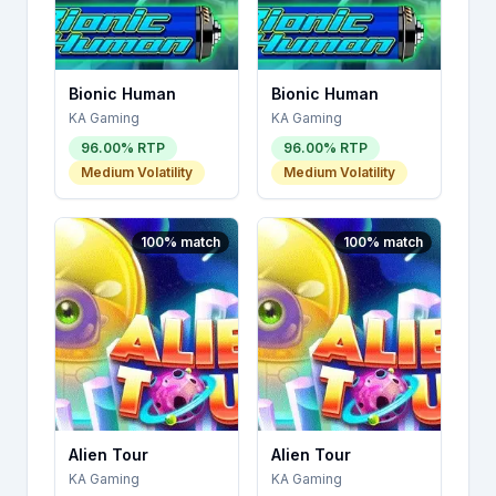
Bionic Human
Bionic Human
KA Gaming
KA Gaming
96.00
% RTP
96.00
% RTP
Medium
Volatility
Medium
Volatility
100
% match
100
% match
Alien Tour
Alien Tour
KA Gaming
KA Gaming