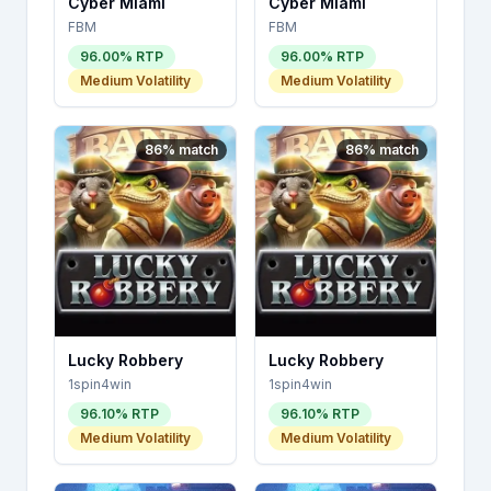
Cyber Miami
Cyber Miami
FBM
FBM
96.00
% RTP
96.00
% RTP
Medium
Volatility
Medium
Volatility
86
% match
86
% match
Lucky Robbery
Lucky Robbery
1spin4win
1spin4win
96.10
% RTP
96.10
% RTP
Medium
Volatility
Medium
Volatility