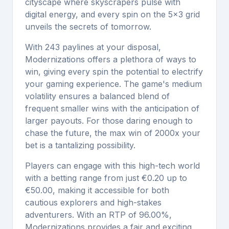
cityscape where skyscrapers pulse with
digital energy, and every spin on the 5x3 grid
unveils the secrets of tomorrow.
With 243 paylines at your disposal,
Modernizations offers a plethora of ways to
win, giving every spin the potential to electrify
your gaming experience. The game's medium
volatility ensures a balanced blend of
frequent smaller wins with the anticipation of
larger payouts. For those daring enough to
chase the future, the max win of 2000x your
bet is a tantalizing possibility.
Players can engage with this high-tech world
with a betting range from just €0.20 up to
€50.00, making it accessible for both
cautious explorers and high-stakes
adventurers. With an RTP of 96.00%,
Modernizations provides a fair and exciting