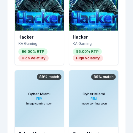
Hacker
Hacker
KA Gaming
KA Gaming
96.00
% RTP
96.00
% RTP
High
Volatility
High
Volatility
89
% match
89
% match
Cyber Miami
Cyber Miami
FBM
FBM
Image coming soon
Image coming soon