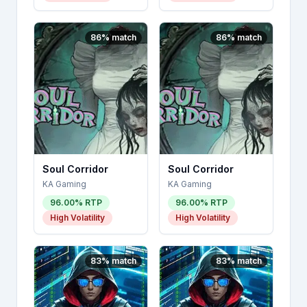
86
% match
86
% match
Soul Corridor
Soul Corridor
KA Gaming
KA Gaming
96.00
% RTP
96.00
% RTP
High
Volatility
High
Volatility
83
% match
83
% match