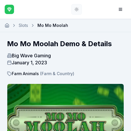
Toggle theme
Slots
Mo Mo Moolah
Mo Mo Moolah
Demo & Details
Big Wave Gaming
January 1, 2023
Farm Animals
(
Farm & Country
)