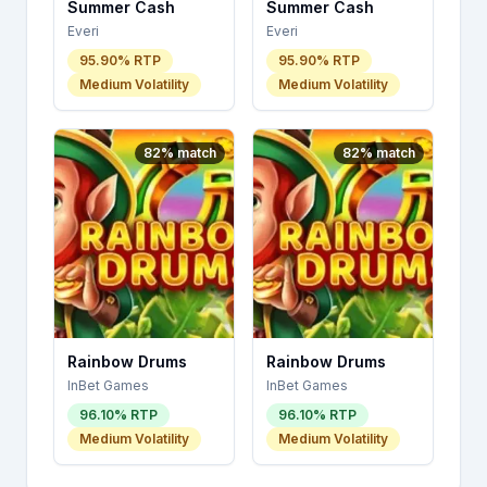
Summer Cash
Summer Cash
Everi
Everi
95.90
% RTP
95.90
% RTP
Medium
Volatility
Medium
Volatility
82
% match
82
% match
Rainbow Drums
Rainbow Drums
InBet Games
InBet Games
96.10
% RTP
96.10
% RTP
Medium
Volatility
Medium
Volatility