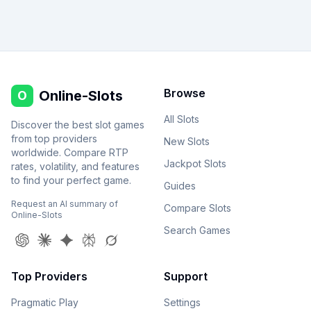
Browse
Online-Slots
O
All Slots
Discover the best slot games
from top providers
New Slots
worldwide. Compare RTP
Jackpot Slots
rates, volatility, and features
to find your perfect game.
Guides
Request an AI summary of
Compare Slots
Online-Slots
Search Games
Top Providers
Support
Pragmatic Play
Settings