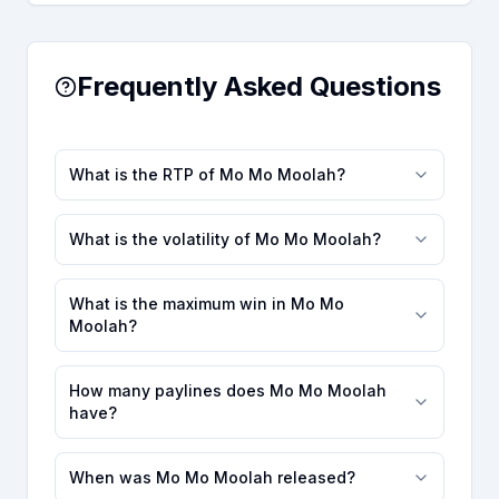
Frequently Asked Questions
What is the RTP of Mo Mo Moolah?
What is the volatility of Mo Mo Moolah?
What is the maximum win in Mo Mo
Moolah?
How many paylines does Mo Mo Moolah
have?
When was Mo Mo Moolah released?