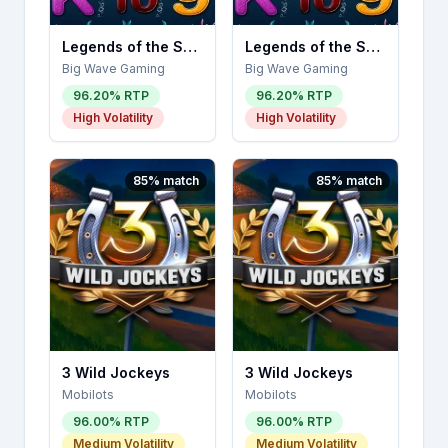
Legends of the Seafolks
Legends of the Seafolks
Big Wave Gaming
Big Wave Gaming
96.20
% RTP
96.20
% RTP
High
Volatility
High
Volatility
85
% match
85
% match
3 Wild Jockeys
3 Wild Jockeys
Mobilots
Mobilots
96.00
% RTP
96.00
% RTP
Medium
Volatility
Medium
Volatility