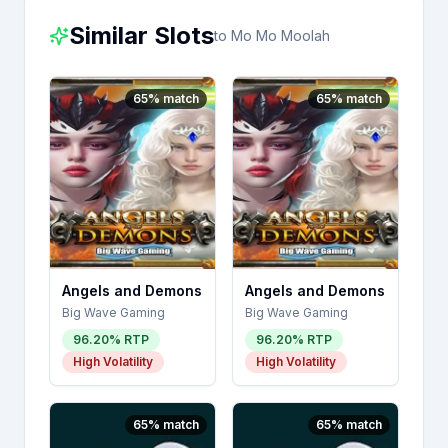
Similar Slots
to
Mo Mo Moolah
65
% match
65
% match
Angels and Demons
Angels and Demons
Big Wave Gaming
Big Wave Gaming
96.20
% RTP
96.20
% RTP
High
Volatility
High
Volatility
65
% match
65
% match