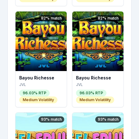
82
% match
82
% match
Bayou Richesse
Bayou Richesse
JVL
JVL
96.03
% RTP
96.03
% RTP
Medium
Volatility
Medium
Volatility
93
% match
93
% match