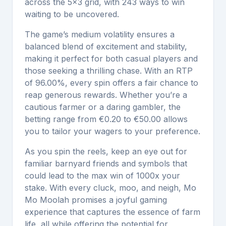
across the 5x3 grid, with 243 ways to win
waiting to be uncovered.
The game’s medium volatility ensures a
balanced blend of excitement and stability,
making it perfect for both casual players and
those seeking a thrilling chase. With an RTP
of 96.00%, every spin offers a fair chance to
reap generous rewards. Whether you’re a
cautious farmer or a daring gambler, the
betting range from €0.20 to €50.00 allows
you to tailor your wagers to your preference.
As you spin the reels, keep an eye out for
familiar barnyard friends and symbols that
could lead to the max win of 1000x your
stake. With every cluck, moo, and neigh, Mo
Mo Moolah promises a joyful gaming
experience that captures the essence of farm
life, all while offering the potential for