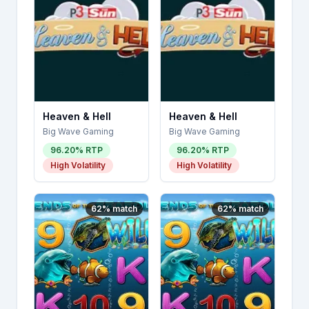
Heaven & Hell
Heaven & Hell
Big Wave Gaming
Big Wave Gaming
96.20
% RTP
96.20
% RTP
High
Volatility
High
Volatility
62
% match
62
% match