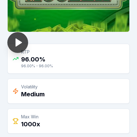
RTP
96.00
%
96.00% - 96.00%
Volatility
Medium
Max Win
1000x