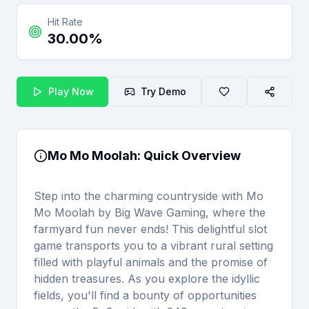
Hit Rate
30.00%
Play Now
Try Demo
Mo Mo Moolah
: Quick Overview
Step into the charming countryside with Mo
Mo Moolah by Big Wave Gaming, where the
farmyard fun never ends! This delightful slot
game transports you to a vibrant rural setting
filled with playful animals and the promise of
hidden treasures. As you explore the idyllic
fields, you'll find a bounty of opportunities