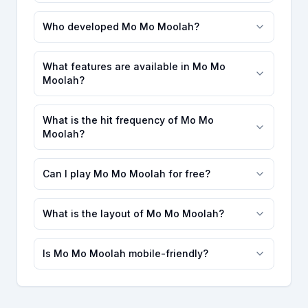
Who developed Mo Mo Moolah?
What features are available in Mo Mo
Moolah?
What is the hit frequency of Mo Mo
Moolah?
Can I play Mo Mo Moolah for free?
What is the layout of Mo Mo Moolah?
Is Mo Mo Moolah mobile-friendly?