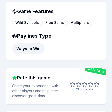
Game Features
Wild Symbols
Free Spins
Multipliers
Paylines Type
Ways to Win
RATE NOW
Rate this game
Share your experience with
Click to rate
other players and help them
discover great slots