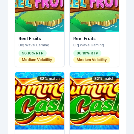
Reel Fruits
Reel Fruits
Big Wave Gaming
Big Wave Gaming
96.10
% RTP
96.10
% RTP
Medium
Volatility
Medium
Volatility
82
% match
82
% match