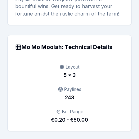
bountiful wins. Get ready to harvest your
fortune amidst the rustic charm of the farm!
Mo Mo Moolah
: Technical Details
Game Layout
Betting Options
Performance Stats
Layout
5
×
3
Paylines
243
Bet Range
€0.20 - €50.00