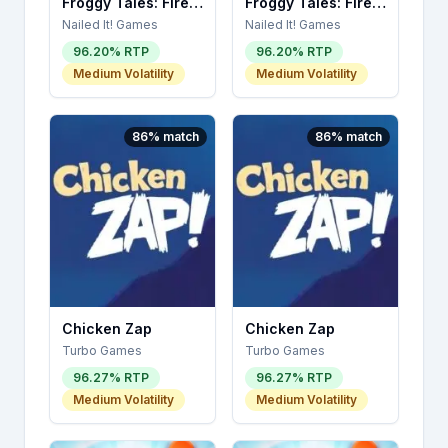
Froggy Tales: Firefly Forest
Froggy Tales: Firefly Forest
Nailed It! Games
Nailed It! Games
96.20
% RTP
96.20
% RTP
Medium
Volatility
Medium
Volatility
86
% match
86
% match
Chicken Zap
Chicken Zap
Turbo Games
Turbo Games
96.27
% RTP
96.27
% RTP
Medium
Volatility
Medium
Volatility