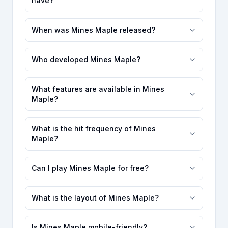
have?
When was Mines Maple released?
Who developed Mines Maple?
What features are available in Mines
Maple?
What is the hit frequency of Mines
Maple?
Can I play Mines Maple for free?
What is the layout of Mines Maple?
Is Mines Maple mobile-friendly?