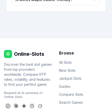
Browse
Online-Slots
O
All Slots
Discover the best slot games
from top providers
New Slots
worldwide. Compare RTP
Jackpot Slots
rates, volatility, and features
to find your perfect game.
Guides
Request an AI summary of
Compare Slots
Online-Slots
Search Games