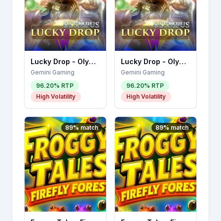
Lucky Drop - Olympus
Lucky Drop - Olympus
Gemini Gaming
Gemini Gaming
96.20
% RTP
96.20
% RTP
High
Volatility
High
Volatility
89
% match
89
% match