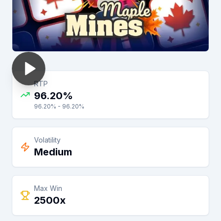
RTP
96.20
%
96.20% - 96.20%
Volatility
Medium
Max Win
2500x