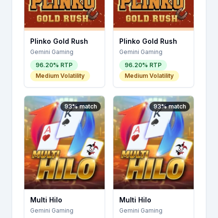
Plinko Gold Rush
Plinko Gold Rush
Gemini Gaming
Gemini Gaming
96.20
% RTP
96.20
% RTP
Medium
Volatility
Medium
Volatility
93
% match
93
% match
Multi Hilo
Multi Hilo
Gemini Gaming
Gemini Gaming