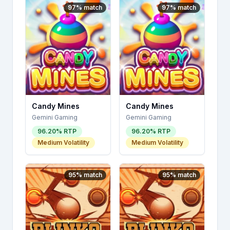
97
% match
97
% match
Candy Mines
Candy Mines
Gemini Gaming
Gemini Gaming
96.20
% RTP
96.20
% RTP
Medium
Volatility
Medium
Volatility
95
% match
95
% match