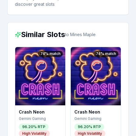
discover great slots
Similar Slots
to
Mines Maple
74
% match
74
% match
Crash Neon
Crash Neon
Gemini Gaming
Gemini Gaming
96.20
% RTP
96.20
% RTP
High
Volatility
High
Volatility