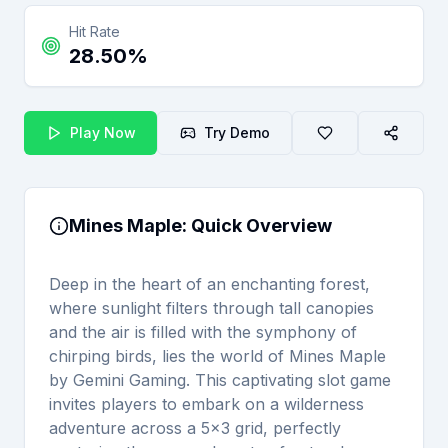
Hit Rate
28.50%
Play Now
Try Demo
Mines Maple
: Quick Overview
Deep in the heart of an enchanting forest,
where sunlight filters through tall canopies
and the air is filled with the symphony of
chirping birds, lies the world of Mines Maple
by Gemini Gaming. This captivating slot game
invites players to embark on a wilderness
adventure across a 5x3 grid, perfectly