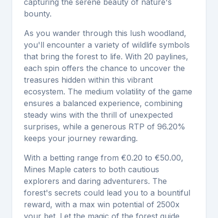
capturing the serene beauty of nature's
bounty.
As you wander through this lush woodland,
you'll encounter a variety of wildlife symbols
that bring the forest to life. With 20 paylines,
each spin offers the chance to uncover the
treasures hidden within this vibrant
ecosystem. The medium volatility of the game
ensures a balanced experience, combining
steady wins with the thrill of unexpected
surprises, while a generous RTP of 96.20%
keeps your journey rewarding.
With a betting range from €0.20 to €50.00,
Mines Maple caters to both cautious
explorers and daring adventurers. The
forest's secrets could lead you to a bountiful
reward, with a max win potential of 2500x
your bet. Let the magic of the forest guide