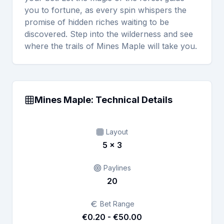
you to fortune, as every spin whispers the
promise of hidden riches waiting to be
discovered. Step into the wilderness and see
where the trails of Mines Maple will take you.
Mines Maple
: Technical Details
Game Layout
Betting Options
Performance Stats
Layout
5
×
3
Paylines
20
Bet Range
€0.20 - €50.00