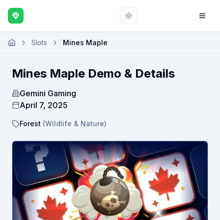
Toggle theme
Slots
Mines Maple
Mines Maple
Demo & Details
Gemini Gaming
April 7, 2025
Forest
(
Wildlife & Nature
)