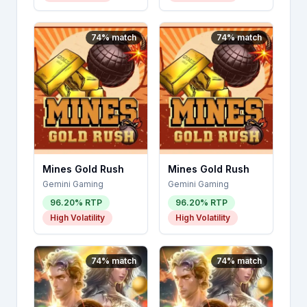
74
% match
74
% match
Mines Gold Rush
Mines Gold Rush
Gemini Gaming
Gemini Gaming
96.20
% RTP
96.20
% RTP
High
Volatility
High
Volatility
74
% match
74
% match