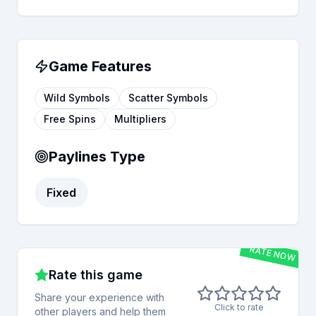
Game Features
Wild Symbols
Scatter Symbols
Free Spins
Multipliers
Paylines Type
Fixed
RATE NOW
Rate this game
Share your experience with
Click to rate
other players and help them