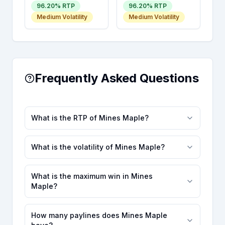
96.20
% RTP
96.20
% RTP
Medium
Volatility
Medium
Volatility
Frequently Asked Questions
What is the RTP of Mines Maple?
What is the volatility of Mines Maple?
What is the maximum win in Mines
Maple?
How many paylines does Mines Maple